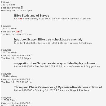
0
Replies
16972
Views
Last post
by
brad
Wed May 06, 2026 1:22 pm
Bible Study and AI Survey
by
Tim
»
Thu Mar 05, 2026 10:32 am
» in
Announcements & Updates
0
Replies
140393
Views
Last post
by
Tim
Thu Mar 05, 2026 10:32 am
bug : LexiScope - Bible tree - checkboxes anomaly
by
kenfhill84083
»
Tue Dec 16, 2025 2:36 pm
» in
Bugs & Problems
0
Replies
106709
Views
Last post
by
kenfhill84083
Tue Dec 16, 2025 2:36 pm
suggestion : LexiScope : easier way to hide-display columns
by
kenfhill84083
»
Tue Dec 16, 2025 12:05 pm
» in
Comments & Suggestions
0
Replies
107694
Views
Last post
by
kenfhill84083
Tue Dec 16, 2025 12:05 pm
Thompson Chain References @ Mysteries-Revelations split word
by
kenfhill84083
»
Sun Aug 31, 2025 9:03 am
» in
Bugs & Problems
0
Replies
115582
Views
Last post
by
kenfhill84083