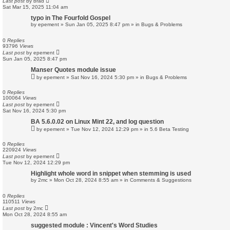
Last post
by
brad
Sat Mar 15, 2025 11:04 am
typo in The Fourfold Gospel
by
epement
»
Sun Jan 05, 2025 8:47 pm
» in
Bugs & Problems
0
Replies
93796
Views
Last post
by
epement
Sun Jan 05, 2025 8:47 pm
Manser Quotes module issue
by
epement
»
Sat Nov 16, 2024 5:30 pm
» in
Bugs & Problems
0
Replies
100064
Views
Last post
by
epement
Sat Nov 16, 2024 5:30 pm
BA 5.6.0.02 on Linux Mint 22, and log question
by
epement
»
Tue Nov 12, 2024 12:29 pm
» in
5.6 Beta Testing
0
Replies
220924
Views
Last post
by
epement
Tue Nov 12, 2024 12:29 pm
Highlight whole word in snippet when stemming is used
by
2mc
»
Mon Oct 28, 2024 8:55 am
» in
Comments & Suggestions
0
Replies
110511
Views
Last post
by
2mc
Mon Oct 28, 2024 8:55 am
suggested module : Vincent's Word Studies