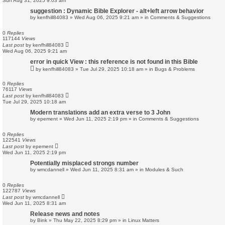
Sun Aug 31, 2025 9:03 am
suggestion : Dynamic Bible Explorer - alt+left arrow behavior
by
kenfhill84083
»
Wed Aug 06, 2025 9:21 am
» in
Comments & Suggestions
0
Replies
117144
Views
Last post
by
kenfhill84083
Wed Aug 06, 2025 9:21 am
error in quick View : this reference is not found in this Bible
by
kenfhill84083
»
Tue Jul 29, 2025 10:18 am
» in
Bugs & Problems
0
Replies
76117
Views
Last post
by
kenfhill84083
Tue Jul 29, 2025 10:18 am
Modern translations add an extra verse to 3 John
by
epement
»
Wed Jun 11, 2025 2:19 pm
» in
Comments & Suggestions
0
Replies
122541
Views
Last post
by
epement
Wed Jun 11, 2025 2:19 pm
Potentially misplaced strongs number
by
wmcdannell
»
Wed Jun 11, 2025 8:31 am
» in
Modules & Such
0
Replies
122787
Views
Last post
by
wmcdannell
Wed Jun 11, 2025 8:31 am
Release news and notes
by
Bink
»
Thu May 22, 2025 8:29 pm
» in
Linux Matters