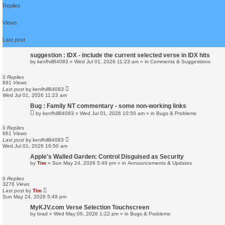
d
Replies
s
e
a
Views
r
c
Last post
h
suggestion : IDX - include the current selected verse in IDX hits
by
kenfhill84083
»
Wed Jul 01, 2026 11:23 am
» in
Comments & Suggestions
0
Replies
891
Views
Last post
by
kenfhill84083
Wed Jul 01, 2026 11:23 am
Bug : Family NT commentary - some non-working links
by
kenfhill84083
»
Wed Jul 01, 2026 10:50 am
» in
Bugs & Problems
0
Replies
661
Views
Last post
by
kenfhill84083
Wed Jul 01, 2026 10:50 am
Apple's Walled Garden: Control Disguised as Security
by
Tim
»
Sun May 24, 2026 5:49 pm
» in
Announcements & Updates
0
Replies
3276
Views
Last post
by
Tim
Sun May 24, 2026 5:49 pm
MyKJV.com Verse Selection Touchscreen
by
brad
»
Wed May 06, 2026 1:22 pm
» in
Bugs & Problems