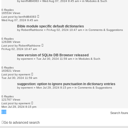
by
kenfhill84083
»
Wed Aug 07, 2024 9:45 am
» in
Modules & Such
0
Replies
165534
Views
Last post
by
kenfhill84083
Wed Aug 07, 2024 9:45 am
Bible module specific default dictionaries
by
RobertRathbone
»
Fri Aug 02, 2024 10:47 am
» in
Comments & Suggestions
0
Replies
126386
Views
Last post
by
RobertRathbone
Fri Aug 02, 2024 10:47 am
new version of SQLite DB Browser released
by
epement
»
Tue Jul 30, 2024 11:59 am
» in
Modules & Such
0
Replies
163921
Views
Last post
by
epement
Tue Jul 30, 2024 11:59 am
suggestion: option to ignore punctuation in dictionary entries
by
epement
»
Mon Jul 29, 2024 8:15 pm
» in
Comments & Suggestions
0
Replies
121767
Views
Last post
by
epement
Mon Jul 29, 2024 8:15 pm
Search foun
Go to advanced search