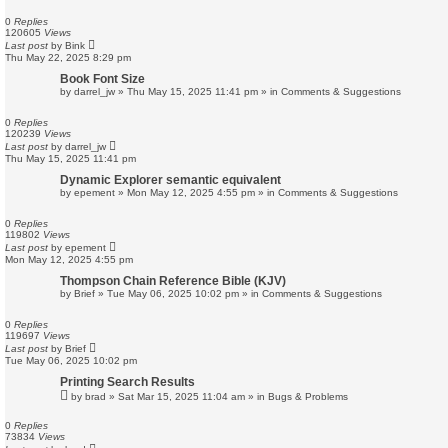
0
Replies
120605
Views
Last post
by
Bink
Thu May 22, 2025 8:29 pm
Book Font Size
by
darrel_jw
»
Thu May 15, 2025 11:41 pm
» in
Comments & Suggestions
0
Replies
120239
Views
Last post
by
darrel_jw
Thu May 15, 2025 11:41 pm
Dynamic Explorer semantic equivalent
by
epement
»
Mon May 12, 2025 4:55 pm
» in
Comments & Suggestions
0
Replies
119802
Views
Last post
by
epement
Mon May 12, 2025 4:55 pm
Thompson Chain Reference Bible (KJV)
by
Brief
»
Tue May 06, 2025 10:02 pm
» in
Comments & Suggestions
0
Replies
119697
Views
Last post
by
Brief
Tue May 06, 2025 10:02 pm
Printing Search Results
by
brad
»
Sat Mar 15, 2025 11:04 am
» in
Bugs & Problems
0
Replies
73834
Views