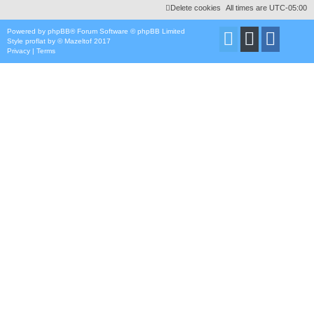
Delete cookies
All times are
UTC-05:00
Powered by
phpBB
® Forum Software © phpBB Limited
Style
proflat
by ©
Mazeltof
2017
Privacy
|
Terms