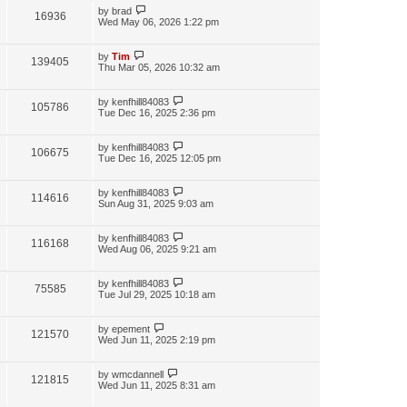
by
brad
16936
Wed May 06, 2026 1:22 pm
by
Tim
139405
Thu Mar 05, 2026 10:32 am
by
kenfhill84083
105786
Tue Dec 16, 2025 2:36 pm
by
kenfhill84083
106675
Tue Dec 16, 2025 12:05 pm
by
kenfhill84083
114616
Sun Aug 31, 2025 9:03 am
by
kenfhill84083
116168
Wed Aug 06, 2025 9:21 am
by
kenfhill84083
75585
Tue Jul 29, 2025 10:18 am
by
epement
121570
Wed Jun 11, 2025 2:19 pm
by
wmcdannell
121815
Wed Jun 11, 2025 8:31 am