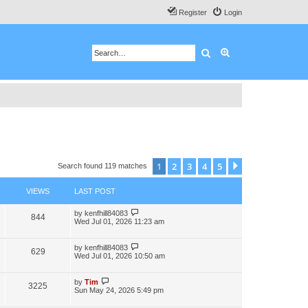
Register
Login
Search
Advanced search
1
2
3
4
5
Next
Search found 119 matches
VIEWS
LAST POST
by
kenfhill84083
844
Wed Jul 01, 2026 11:23 am
by
kenfhill84083
629
Wed Jul 01, 2026 10:50 am
by
Tim
3225
Sun May 24, 2026 5:49 pm