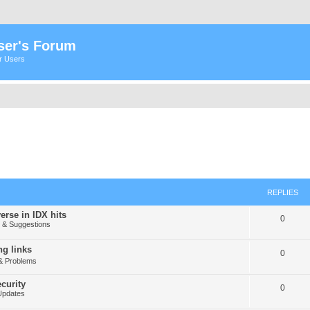
ser's Forum
er Users
REPLIES
erse in IDX hits
0
& Suggestions
g links
0
& Problems
curity
0
Updates