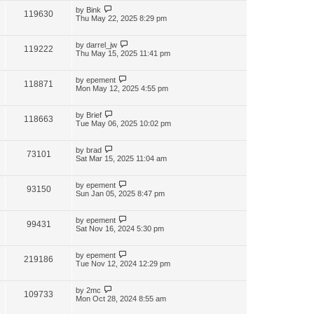
by
Bink
119630
Thu May 22, 2025 8:29 pm
by
darrel_jw
119222
Thu May 15, 2025 11:41 pm
by
epement
118871
Mon May 12, 2025 4:55 pm
by
Brief
118663
Tue May 06, 2025 10:02 pm
by
brad
73101
Sat Mar 15, 2025 11:04 am
by
epement
93150
Sun Jan 05, 2025 8:47 pm
by
epement
99431
Sat Nov 16, 2024 5:30 pm
by
epement
219186
Tue Nov 12, 2024 12:29 pm
by
2mc
109733
Mon Oct 28, 2024 8:55 am