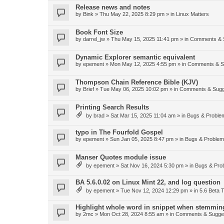
Release news and notes
by
Bink
»
Thu May 22, 2025 8:29 pm
» in
Linux Matters
Book Font Size
by
darrel_jw
»
Thu May 15, 2025 11:41 pm
» in
Comments & 
Dynamic Explorer semantic equivalent
by
epement
»
Mon May 12, 2025 4:55 pm
» in
Comments & S
Thompson Chain Reference Bible (KJV)
by
Brief
»
Tue May 06, 2025 10:02 pm
» in
Comments & Sugg
Printing Search Results
by
brad
»
Sat Mar 15, 2025 11:04 am
» in
Bugs & Proble
typo in The Fourfold Gospel
by
epement
»
Sun Jan 05, 2025 8:47 pm
» in
Bugs & Proble
Manser Quotes module issue
by
epement
»
Sat Nov 16, 2024 5:30 pm
» in
Bugs & Pro
BA 5.6.0.02 on Linux Mint 22, and log question
by
epement
»
Tue Nov 12, 2024 12:29 pm
» in
5.6 Beta T
Highlight whole word in snippet when stemmin
by
2mc
»
Mon Oct 28, 2024 8:55 am
» in
Comments & Sugge