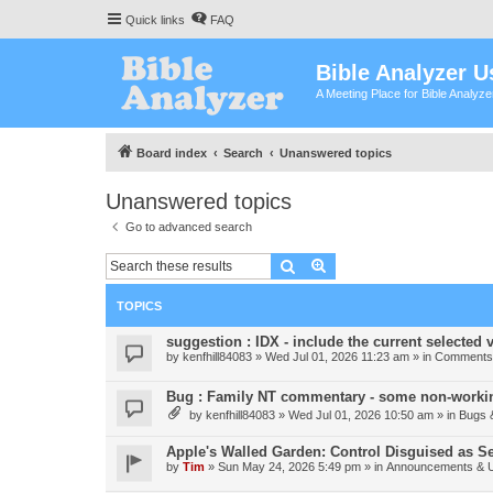
Quick links
FAQ
Bible Analyzer U
A Meeting Place for Bible Analyz
Board index
Search
Unanswered topics
Unanswered topics
Go to advanced search
Search
Advanced search
TOPICS
suggestion : IDX - include the current selected v
by
kenfhill84083
»
Wed Jul 01, 2026 11:23 am
» in
Comments 
Bug : Family NT commentary - some non-workin
by
kenfhill84083
»
Wed Jul 01, 2026 10:50 am
» in
Bugs 
Apple's Walled Garden: Control Disguised as Se
by
Tim
»
Sun May 24, 2026 5:49 pm
» in
Announcements & 