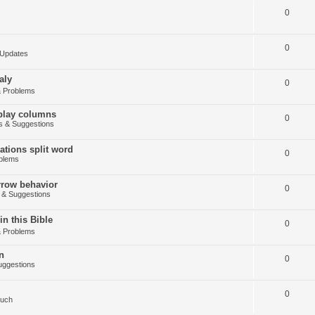
0
0
Updates
aly
0
 Problems
splay columns
0
 & Suggestions
tions split word
0
blems
arrow behavior
0
& Suggestions
in this Bible
0
 Problems
n
0
ggestions
0
Such