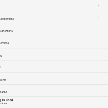
0
0
Suggestions
0
uggestions
0
estions
0
ms
0
ms
0
blems
0
esting
g is used
0
stions