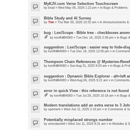
MyKJV.com Verse Selection Touchscreen
by
brad
»
Wed May 06, 2026 1:22 pm
» in
Bugs & Problems
Bible Study and AI Survey
by
Tim
»
Thu Mar 05, 2026 10:32 am
» in
Announcements & 
bug : LexiScope - Bible tree - checkboxes anom
by
kenfhill84083
»
Tue Dec 16, 2025 2:36 pm
» in
Bugs &
suggestion : LexiScope : easier way to hide-di
by
kenfhill84083
»
Tue Dec 16, 2025 12:05 pm
» in
Comments
Thompson Chain References @ Mysteries-Revela
by
kenfhill84083
»
Sun Aug 31, 2025 9:03 am
» in
Bugs & Pro
suggestion : Dynamic Bible Explorer - alt+left 
by
kenfhill84083
»
Wed Aug 06, 2025 9:21 am
» in
Comments 
error in quick View : this reference is not found 
by
kenfhill84083
»
Tue Jul 29, 2025 10:18 am
» in
Bugs &
Modern translations add an extra verse to 3 Joh
by
epement
»
Wed Jun 11, 2025 2:19 pm
» in
Comments & Su
Potentially misplaced strongs number
by
wmcdannell
»
Wed Jun 11, 2025 8:31 am
» in
Modules & 