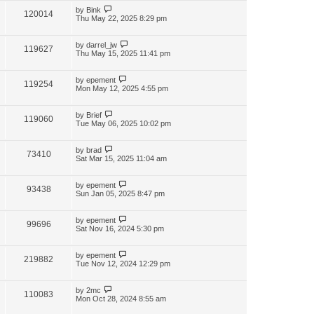
by
Bink
120014
Thu May 22, 2025 8:29 pm
by
darrel_jw
119627
Thu May 15, 2025 11:41 pm
by
epement
119254
Mon May 12, 2025 4:55 pm
by
Brief
119060
Tue May 06, 2025 10:02 pm
by
brad
73410
Sat Mar 15, 2025 11:04 am
by
epement
93438
Sun Jan 05, 2025 8:47 pm
by
epement
99696
Sat Nov 16, 2024 5:30 pm
by
epement
219882
Tue Nov 12, 2024 12:29 pm
by
2mc
110083
Mon Oct 28, 2024 8:55 am