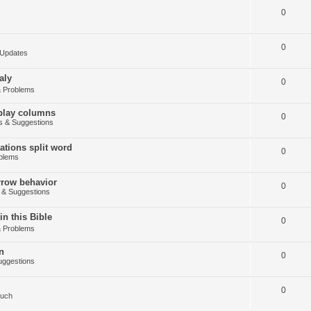
0
0
Updates
aly
0
 Problems
splay columns
0
 & Suggestions
tions split word
0
blems
arrow behavior
0
& Suggestions
in this Bible
0
 Problems
n
0
ggestions
0
Such