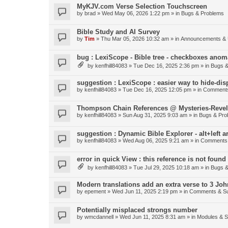
MyKJV.com Verse Selection Touchscreen
by
brad
»
Wed May 06, 2026 1:22 pm
» in
Bugs & Problems
Bible Study and AI Survey
by
Tim
»
Thu Mar 05, 2026 10:32 am
» in
Announcements & 
bug : LexiScope - Bible tree - checkboxes anom
by
kenfhill84083
»
Tue Dec 16, 2025 2:36 pm
» in
Bugs &
suggestion : LexiScope : easier way to hide-di
by
kenfhill84083
»
Tue Dec 16, 2025 12:05 pm
» in
Comments
Thompson Chain References @ Mysteries-Revela
by
kenfhill84083
»
Sun Aug 31, 2025 9:03 am
» in
Bugs & Pro
suggestion : Dynamic Bible Explorer - alt+left 
by
kenfhill84083
»
Wed Aug 06, 2025 9:21 am
» in
Comments 
error in quick View : this reference is not found 
by
kenfhill84083
»
Tue Jul 29, 2025 10:18 am
» in
Bugs &
Modern translations add an extra verse to 3 Joh
by
epement
»
Wed Jun 11, 2025 2:19 pm
» in
Comments & Su
Potentially misplaced strongs number
by
wmcdannell
»
Wed Jun 11, 2025 8:31 am
» in
Modules & 