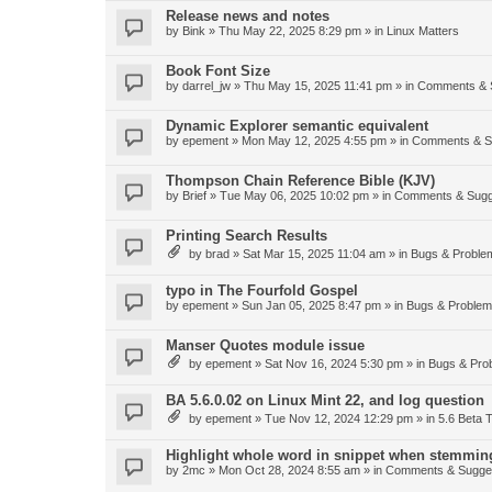
Release news and notes
by
Bink
»
Thu May 22, 2025 8:29 pm
» in
Linux Matters
Book Font Size
by
darrel_jw
»
Thu May 15, 2025 11:41 pm
» in
Comments & 
Dynamic Explorer semantic equivalent
by
epement
»
Mon May 12, 2025 4:55 pm
» in
Comments & S
Thompson Chain Reference Bible (KJV)
by
Brief
»
Tue May 06, 2025 10:02 pm
» in
Comments & Sugg
Printing Search Results
by
brad
»
Sat Mar 15, 2025 11:04 am
» in
Bugs & Proble
typo in The Fourfold Gospel
by
epement
»
Sun Jan 05, 2025 8:47 pm
» in
Bugs & Proble
Manser Quotes module issue
by
epement
»
Sat Nov 16, 2024 5:30 pm
» in
Bugs & Pro
BA 5.6.0.02 on Linux Mint 22, and log question
by
epement
»
Tue Nov 12, 2024 12:29 pm
» in
5.6 Beta T
Highlight whole word in snippet when stemmin
by
2mc
»
Mon Oct 28, 2024 8:55 am
» in
Comments & Sugge