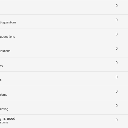
0
0
Suggestions
0
uggestions
0
estions
0
ms
0
ms
0
blems
0
esting
g is used
0
stions