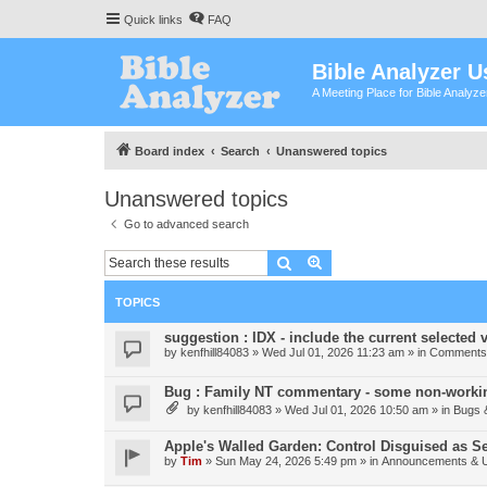
Quick links
FAQ
Bible Analyzer U
A Meeting Place for Bible Analyz
Board index
Search
Unanswered topics
Unanswered topics
Go to advanced search
Search
Advanced search
TOPICS
suggestion : IDX - include the current selected v
by
kenfhill84083
»
Wed Jul 01, 2026 11:23 am
» in
Comments 
Bug : Family NT commentary - some non-workin
by
kenfhill84083
»
Wed Jul 01, 2026 10:50 am
» in
Bugs 
Apple's Walled Garden: Control Disguised as Se
by
Tim
»
Sun May 24, 2026 5:49 pm
» in
Announcements & 