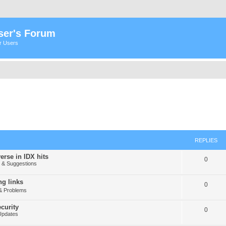
ser's Forum
er Users
REPLIES
erse in IDX hits
0
& Suggestions
g links
0
& Problems
curity
0
Updates