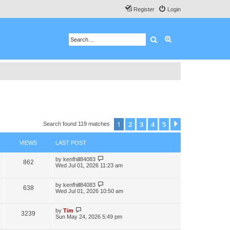
Register
Login
Search
Advanced search
1
2
3
4
5
Next
Search found 119 matches
VIEWS
LAST POST
by
kenfhill84083
862
Wed Jul 01, 2026 11:23 am
by
kenfhill84083
638
Wed Jul 01, 2026 10:50 am
by
Tim
3239
Sun May 24, 2026 5:49 pm