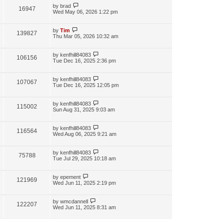
by
brad
16947
Wed May 06, 2026 1:22 pm
by
Tim
139827
Thu Mar 05, 2026 10:32 am
by
kenfhill84083
106156
Tue Dec 16, 2025 2:36 pm
by
kenfhill84083
107067
Tue Dec 16, 2025 12:05 pm
by
kenfhill84083
115002
Sun Aug 31, 2025 9:03 am
by
kenfhill84083
116564
Wed Aug 06, 2025 9:21 am
by
kenfhill84083
75788
Tue Jul 29, 2025 10:18 am
by
epement
121969
Wed Jun 11, 2025 2:19 pm
by
wmcdannell
122207
Wed Jun 11, 2025 8:31 am