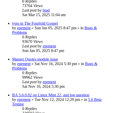
0
Replies
73704
Views
Last post
by
brad
Sat Mar 15, 2025 11:04 am
typo in The Fourfold Gospel
by
epement
»
Sun Jan 05, 2025 8:47 pm
» in
Bugs &
Problems
0
Replies
93670
Views
Last post
by
epement
Sun Jan 05, 2025 8:47 pm
Manser Quotes module issue
by
epement
»
Sat Nov 16, 2024 5:30 pm
» in
Bugs &
Problems
0
Replies
99962
Views
Last post
by
epement
Sat Nov 16, 2024 5:30 pm
BA 5.6.0.02 on Linux Mint 22, and log question
by
epement
»
Tue Nov 12, 2024 12:29 pm
» in
5.6 Beta
Testing
0
Replies