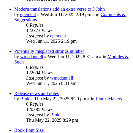
Modern translations add an extra verse to 3 John
by
epement
»
Wed Jun 11, 2025 2:19 pm
» in
Comments &
Suggestions
0
Replies
122373
Views
Last post
by
epement
Wed Jun 11, 2025 2:19 pm
Potentially misplaced strongs number
by
wmcdannell
»
Wed Jun 11, 2025 8:31 am
» in
Modules &
Such
0
Replies
122604
Views
Last post
by
wmcdannell
Wed Jun 11, 2025 8:31 am
Release news and notes
by
Bink
»
Thu May 22, 2025 8:29 pm
» in
Linux Matters
0
Replies
120385
Views
Last post
by
Bink
Thu May 22, 2025 8:29 pm
Book Font Size