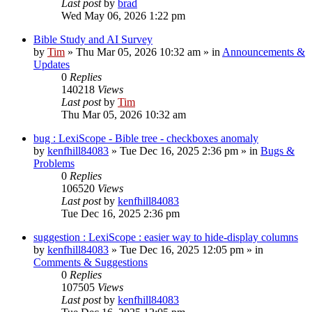
Last post
by
brad
Wed May 06, 2026 1:22 pm
Bible Study and AI Survey
by
Tim
»
Thu Mar 05, 2026 10:32 am
» in
Announcements &
Updates
0
Replies
140218
Views
Last post
by
Tim
Thu Mar 05, 2026 10:32 am
bug : LexiScope - Bible tree - checkboxes anomaly
by
kenfhill84083
»
Tue Dec 16, 2025 2:36 pm
» in
Bugs &
Problems
0
Replies
106520
Views
Last post
by
kenfhill84083
Tue Dec 16, 2025 2:36 pm
suggestion : LexiScope : easier way to hide-display columns
by
kenfhill84083
»
Tue Dec 16, 2025 12:05 pm
» in
Comments & Suggestions
0
Replies
107505
Views
Last post
by
kenfhill84083