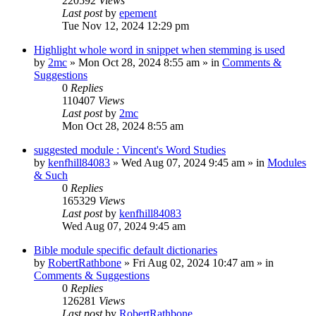
220592
Views
Last post
by
epement
Tue Nov 12, 2024 12:29 pm
Highlight whole word in snippet when stemming is used
by
2mc
»
Mon Oct 28, 2024 8:55 am
» in
Comments &
Suggestions
0
Replies
110407
Views
Last post
by
2mc
Mon Oct 28, 2024 8:55 am
suggested module : Vincent's Word Studies
by
kenfhill84083
»
Wed Aug 07, 2024 9:45 am
» in
Modules
& Such
0
Replies
165329
Views
Last post
by
kenfhill84083
Wed Aug 07, 2024 9:45 am
Bible module specific default dictionaries
by
RobertRathbone
»
Fri Aug 02, 2024 10:47 am
» in
Comments & Suggestions
0
Replies
126281
Views
Last post
by
RobertRathbone