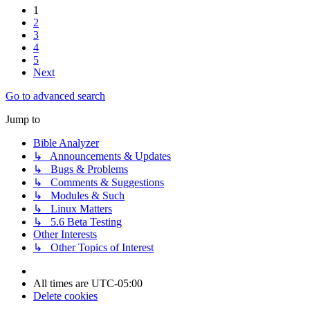
1
2
3
4
5
Next
Go to advanced search
Jump to
Bible Analyzer
↳ Announcements & Updates
↳ Bugs & Problems
↳ Comments & Suggestions
↳ Modules & Such
↳ Linux Matters
↳ 5.6 Beta Testing
Other Interests
↳ Other Topics of Interest
All times are
UTC-05:00
Delete cookies