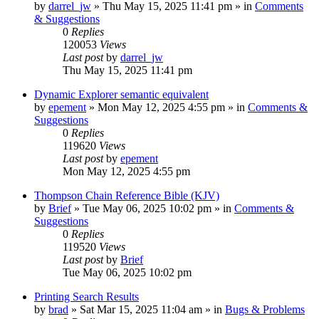
by
darrel_jw
»
Thu May 15, 2025 11:41 pm
» in
Comments
& Suggestions
0
Replies
120053
Views
Last post
by
darrel_jw
Thu May 15, 2025 11:41 pm
Dynamic Explorer semantic equivalent
by
epement
»
Mon May 12, 2025 4:55 pm
» in
Comments &
Suggestions
0
Replies
119620
Views
Last post
by
epement
Mon May 12, 2025 4:55 pm
Thompson Chain Reference Bible (KJV)
by
Brief
»
Tue May 06, 2025 10:02 pm
» in
Comments &
Suggestions
0
Replies
119520
Views
Last post
by
Brief
Tue May 06, 2025 10:02 pm
Printing Search Results
by
brad
»
Sat Mar 15, 2025 11:04 am
» in
Bugs & Problems