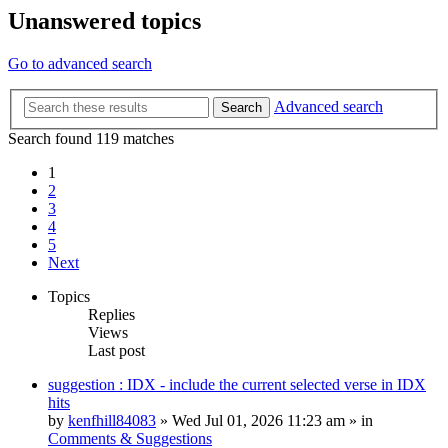
Unanswered topics
Go to advanced search
Advanced search
Search
Search found 119 matches
1
2
3
4
5
Next
Topics
Replies
Views
Last post
suggestion : IDX - include the current selected verse in IDX
hits
by
kenfhill84083
»
Wed Jul 01, 2026 11:23 am
» in
Comments & Suggestions