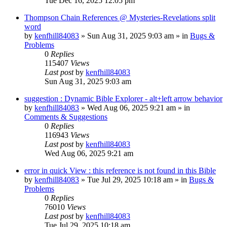
Tue Dec 16, 2025 12:05 pm
Thompson Chain References @ Mysteries-Revelations split
word
by
kenfhill84083
»
Sun Aug 31, 2025 9:03 am
» in
Bugs &
Problems
0
Replies
115407
Views
Last post
by
kenfhill84083
Sun Aug 31, 2025 9:03 am
suggestion : Dynamic Bible Explorer - alt+left arrow behavior
by
kenfhill84083
»
Wed Aug 06, 2025 9:21 am
» in
Comments & Suggestions
0
Replies
116943
Views
Last post
by
kenfhill84083
Wed Aug 06, 2025 9:21 am
error in quick View : this reference is not found in this Bible
by
kenfhill84083
»
Tue Jul 29, 2025 10:18 am
» in
Bugs &
Problems
0
Replies
76010
Views
Last post
by
kenfhill84083
Tue Jul 29, 2025 10:18 am