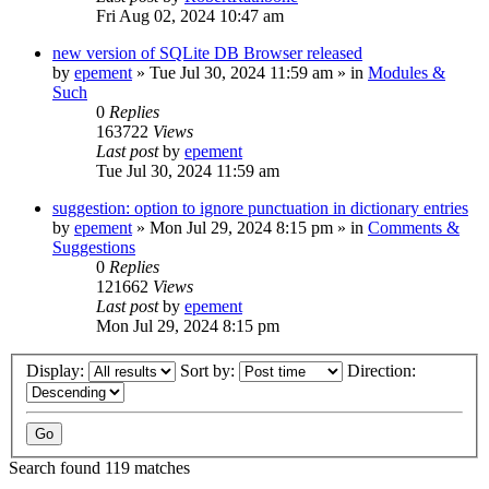
Fri Aug 02, 2024 10:47 am
new version of SQLite DB Browser released
by
epement
»
Tue Jul 30, 2024 11:59 am
» in
Modules &
Such
0
Replies
163722
Views
Last post
by
epement
Tue Jul 30, 2024 11:59 am
suggestion: option to ignore punctuation in dictionary entries
by
epement
»
Mon Jul 29, 2024 8:15 pm
» in
Comments &
Suggestions
0
Replies
121662
Views
Last post
by
epement
Mon Jul 29, 2024 8:15 pm
Display:
Sort by:
Direction:
Search found 119 matches