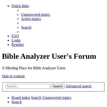
Quick links
Unanswered topics
Active topics
Search
FAQ
Login
Register
Bible Analyzer User's Forum
A Meeting Place for Bible Analyzer Users
Skip to content
Advanced search
Search
Board index
Search
Unanswered topics
Search