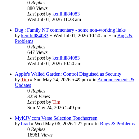
0
Replies
880
Views
Last post
by
kenfhill84083
Wed Jul 01, 2026 11:23 am
Bug : Family NT commentary - some non-working links
by
kenfhill84083
»
Wed Jul 01, 2026 10:50 am
» in
Bugs &
Problems
0
Replies
647
Views
Last post
by
kenfhill84083
Wed Jul 01, 2026 10:50 am
Apple's Walled Garden: Control Disguised as Security
by
Tim
»
Sun May 24, 2026 5:49 pm
» in
Announcements &
Updates
0
Replies
3259
Views
Last post
by
Tim
Sun May 24, 2026 5:49 pm
MyKJV.com Verse Selection Touchscreen
by
brad
»
Wed May 06, 2026 1:22 pm
» in
Bugs & Problems
0
Replies
16961
Views