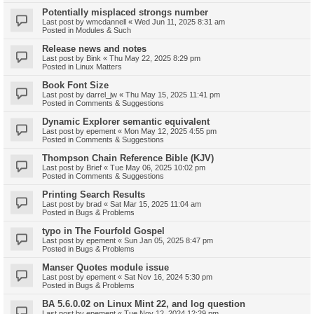
Potentially misplaced strongs number
Last post by
wmcdannell
«
Wed Jun 11, 2025 8:31 am
Posted in
Modules & Such
Release news and notes
Last post by
Bink
«
Thu May 22, 2025 8:29 pm
Posted in
Linux Matters
Book Font Size
Last post by
darrel_jw
«
Thu May 15, 2025 11:41 pm
Posted in
Comments & Suggestions
Dynamic Explorer semantic equivalent
Last post by
epement
«
Mon May 12, 2025 4:55 pm
Posted in
Comments & Suggestions
Thompson Chain Reference Bible (KJV)
Last post by
Brief
«
Tue May 06, 2025 10:02 pm
Posted in
Comments & Suggestions
Printing Search Results
Last post by
brad
«
Sat Mar 15, 2025 11:04 am
Posted in
Bugs & Problems
typo in The Fourfold Gospel
Last post by
epement
«
Sun Jan 05, 2025 8:47 pm
Posted in
Bugs & Problems
Manser Quotes module issue
Last post by
epement
«
Sat Nov 16, 2024 5:30 pm
Posted in
Bugs & Problems
BA 5.6.0.02 on Linux Mint 22, and log question
Last post by
epement
«
Tue Nov 12, 2024 12:29 pm