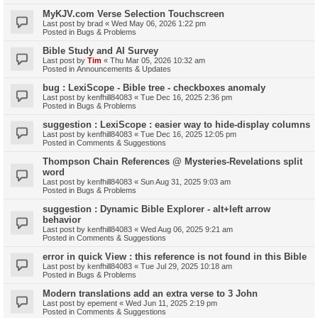
MyKJV.com Verse Selection Touchscreen
Last post by
brad
«
Wed May 06, 2026 1:22 pm
Posted in
Bugs & Problems
Bible Study and AI Survey
Last post by
Tim
«
Thu Mar 05, 2026 10:32 am
Posted in
Announcements & Updates
bug : LexiScope - Bible tree - checkboxes anomaly
Last post by
kenfhill84083
«
Tue Dec 16, 2025 2:36 pm
Posted in
Bugs & Problems
suggestion : LexiScope : easier way to hide-display columns
Last post by
kenfhill84083
«
Tue Dec 16, 2025 12:05 pm
Posted in
Comments & Suggestions
Thompson Chain References @ Mysteries-Revelations split
word
Last post by
kenfhill84083
«
Sun Aug 31, 2025 9:03 am
Posted in
Bugs & Problems
suggestion : Dynamic Bible Explorer - alt+left arrow
behavior
Last post by
kenfhill84083
«
Wed Aug 06, 2025 9:21 am
Posted in
Comments & Suggestions
error in quick View : this reference is not found in this Bible
Last post by
kenfhill84083
«
Tue Jul 29, 2025 10:18 am
Posted in
Bugs & Problems
Modern translations add an extra verse to 3 John
Last post by
epement
«
Wed Jun 11, 2025 2:19 pm
Posted in
Comments & Suggestions