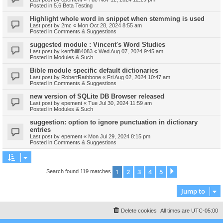
Posted in
5.6 Beta Testing
Highlight whole word in snippet when stemming is used
Last post by
2mc
«
Mon Oct 28, 2024 8:55 am
Posted in
Comments & Suggestions
suggested module : Vincent's Word Studies
Last post by
kenfhill84083
«
Wed Aug 07, 2024 9:45 am
Posted in
Modules & Such
Bible module specific default dictionaries
Last post by
RobertRathbone
«
Fri Aug 02, 2024 10:47 am
Posted in
Comments & Suggestions
new version of SQLite DB Browser released
Last post by
epement
«
Tue Jul 30, 2024 11:59 am
Posted in
Modules & Such
suggestion: option to ignore punctuation in dictionary
entries
Last post by
epement
«
Mon Jul 29, 2024 8:15 pm
Posted in
Comments & Suggestions
1
2
3
4
5
Next
Search found 119 matches
Jump to
Delete cookies
All times are
UTC-05:00