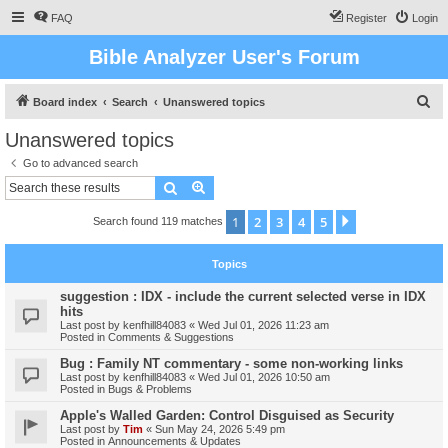
FAQ
Register
Login
Bible Analyzer User's Forum
S
Board index
Search
Unanswered topics
e
Unanswered topics
a
Go to advanced search
r
Search
Advanced search
c
1
2
3
4
5
Next
Search found 119 matches
h
Topics
suggestion : IDX - include the current selected verse in IDX
hits
Last post by
kenfhill84083
«
Wed Jul 01, 2026 11:23 am
Posted in
Comments & Suggestions
Bug : Family NT commentary - some non-working links
Last post by
kenfhill84083
«
Wed Jul 01, 2026 10:50 am
Posted in
Bugs & Problems
Apple's Walled Garden: Control Disguised as Security
Last post by
Tim
«
Sun May 24, 2026 5:49 pm
Posted in
Announcements & Updates