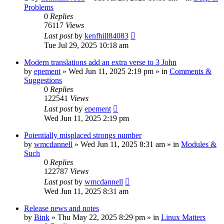
Problems
0
Replies
76117
Views
Last post
by
kenfhill84083
Tue Jul 29, 2025 10:18 am
Modern translations add an extra verse to 3 John
by
epement
»
Wed Jun 11, 2025 2:19 pm
» in
Comments &
Suggestions
0
Replies
122541
Views
Last post
by
epement
Wed Jun 11, 2025 2:19 pm
Potentially misplaced strongs number
by
wmcdannell
»
Wed Jun 11, 2025 8:31 am
» in
Modules &
Such
0
Replies
122787
Views
Last post
by
wmcdannell
Wed Jun 11, 2025 8:31 am
Release news and notes
by
Bink
»
Thu May 22, 2025 8:29 pm
» in
Linux Matters