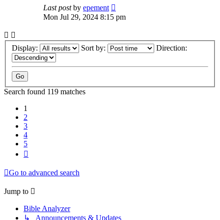
Last post
by
epement
Mon Jul 29, 2024 8:15 pm
Display:
Sort by:
Direction:
Search found 119 matches
1
2
3
4
5
Next
Go to advanced search
Jump to
Bible Analyzer
↳ Announcements & Updates