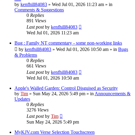
by
kenfhill84083
»
Wed Jul 01, 2026 11:23 am
» in
Comments & Suggestions
0
Replies
891
Views
Last post
by
kenfhill84083
Wed Jul 01, 2026 11:23 am
Bug : Family NT commentary - some non-working links
by
kenfhill84083
»
Wed Jul 01, 2026 10:50 am
» in
Bugs
& Problems
0
Replies
661
Views
Last post
by
kenfhill84083
Wed Jul 01, 2026 10:50 am
Apple's Walled Garden: Control Disguised as Security
by
Tim
»
Sun May 24, 2026 5:49 pm
» in
Announcements &
Updates
0
Replies
3276
Views
Last post
by
Tim
Sun May 24, 2026 5:49 pm
MyKJV.com Verse Selection Touchscreen