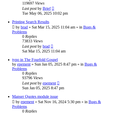
119697
Views
Last post
by
Brief
Tue May 06, 2025 10:02 pm
Printing Search Results
by
brad
»
Sat Mar 15, 2025 11:04 am
» in
Bugs &
Problems
0
Replies
73833
Views
Last post
by
brad
Sat Mar 15, 2025 11:04 am
typo in The Fourfold Gospel
by
epement
»
Sun Jan 05, 2025 8:47 pm
» in
Bugs &
Problems
0
Replies
93796
Views
Last post
by
epement
Sun Jan 05, 2025 8:47 pm
Manser Quotes module issue
by
epement
»
Sat Nov 16, 2024 5:30 pm
» in
Bugs &
Problems
0
Replies