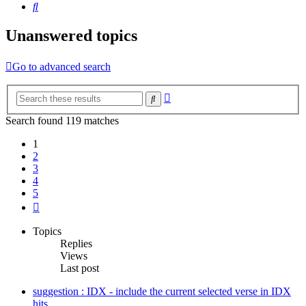
Search
Unanswered topics
Go to advanced search
Advanced
Search
search
Search found 119 matches
1
2
3
4
5
Next
Topics
Replies
Views
Last post
suggestion : IDX - include the current selected verse in IDX
hits