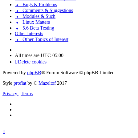
↳ Bugs & Problems
↳ Comments & Suggestions
↳ Modules & Such
↳ Linux Matters
↳ 5.6 Beta Testing
Other Interests
↳ Other Topics of Interest
All times are
UTC-05:00
Delete cookies
Powered by
phpBB
® Forum Software © phpBB Limited
Style
proflat
by ©
Mazeltof
2017
Privacy
|
Terms