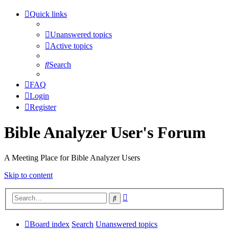
Quick links
Unanswered topics
Active topics
Search
FAQ
Login
Register
Bible Analyzer User's Forum
A Meeting Place for Bible Analyzer Users
Skip to content
Advanced
Search
search
Board index
Search
Unanswered topics