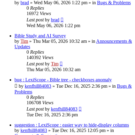
by
brad
»
Wed May 06, 2026 1:22 pm
» in
Bugs & Problems
0
Replies
16972
Views
Last post
by
brad
Wed May 06, 2026 1:22 pm
Bible Study and AI Survey
by
Tim
»
Thu Mar 05, 2026 10:32 am
» in
Announcements &
Updates
0
Replies
140392
Views
Last post
by
Tim
Thu Mar 05, 2026 10:32 am
bug : LexiScope - Bible tree - checkboxes anomaly
by
kenfhill84083
»
Tue Dec 16, 2025 2:36 pm
» in
Bugs &
Problems
0
Replies
106708
Views
Last post
by
kenfhill84083
Tue Dec 16, 2025 2:36 pm
suggestion : LexiScope : easier way to hide-display columns
by
kenfhill84083
»
Tue Dec 16, 2025 12:05 pm
» in