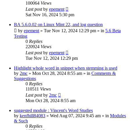
100064
Views
Last post
by
epement
Sat Nov 16, 2024 5:30 pm
BA 5.6.0.02 on Linux Mint 22, and log question
by
epement
»
Tue Nov 12, 2024 12:29 pm
» in
5.6 Beta
Testing
0
Replies
220924
Views
Last post
by
epement
Tue Nov 12, 2024 12:29 pm
Highlight whole word in snippet when stemming is used
by
2mc
»
Mon Oct 28, 2024 8:55 am
» in
Comments &
Suggestions
0
Replies
110511
Views
Last post
by
2mc
Mon Oct 28, 2024 8:55 am
suggested module : Vincent's Word Studies
by
kenfhill84083
»
Wed Aug 07, 2024 9:45 am
» in
Modules
& Such
0
Replies