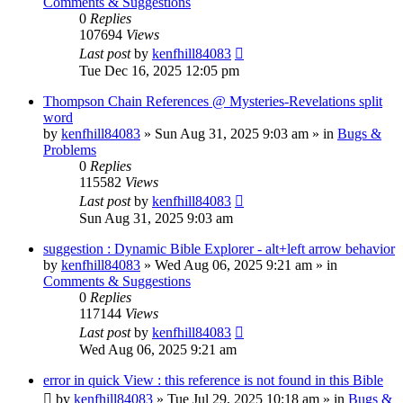
Comments & Suggestions
0
Replies
107694
Views
Last post
by
kenfhill84083
Tue Dec 16, 2025 12:05 pm
Thompson Chain References @ Mysteries-Revelations split
word
by
kenfhill84083
»
Sun Aug 31, 2025 9:03 am
» in
Bugs &
Problems
0
Replies
115582
Views
Last post
by
kenfhill84083
Sun Aug 31, 2025 9:03 am
suggestion : Dynamic Bible Explorer - alt+left arrow behavior
by
kenfhill84083
»
Wed Aug 06, 2025 9:21 am
» in
Comments & Suggestions
0
Replies
117144
Views
Last post
by
kenfhill84083
Wed Aug 06, 2025 9:21 am
error in quick View : this reference is not found in this Bible
by
kenfhill84083
»
Tue Jul 29, 2025 10:18 am
» in
Bugs &