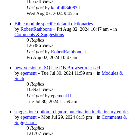
165534
Views
Last post
by
kenfhill84083
Wed Aug 07, 2024 9:45 am
Bible module specific default dictionaries
by
RobertRathbone
»
Fri Aug 02, 2024 10:47 am
» in
Comments & Suggestions
0
Replies
126386
Views
Last post
by
RobertRathbone
Fri Aug 02, 2024 10:47 am
new version of SQLite DB Browser released
by
epement
»
Tue Jul 30, 2024 11:59 am
» in
Modules &
Such
0
Replies
163921
Views
Last post
by
epement
Tue Jul 30, 2024 11:59 am
suggestion: option to ignore punctuation in dictionary entries
by
epement
»
Mon Jul 29, 2024 8:15 pm
» in
Comments &
Suggestions
0
Replies
121767
Views