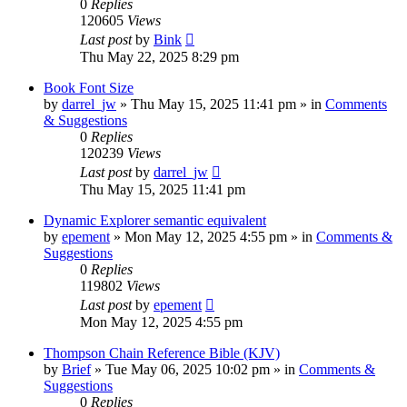
0
Replies
120605
Views
Last post
by
Bink
Thu May 22, 2025 8:29 pm
Book Font Size
by
darrel_jw
»
Thu May 15, 2025 11:41 pm
» in
Comments
& Suggestions
0
Replies
120239
Views
Last post
by
darrel_jw
Thu May 15, 2025 11:41 pm
Dynamic Explorer semantic equivalent
by
epement
»
Mon May 12, 2025 4:55 pm
» in
Comments &
Suggestions
0
Replies
119802
Views
Last post
by
epement
Mon May 12, 2025 4:55 pm
Thompson Chain Reference Bible (KJV)
by
Brief
»
Tue May 06, 2025 10:02 pm
» in
Comments &
Suggestions
0
Replies