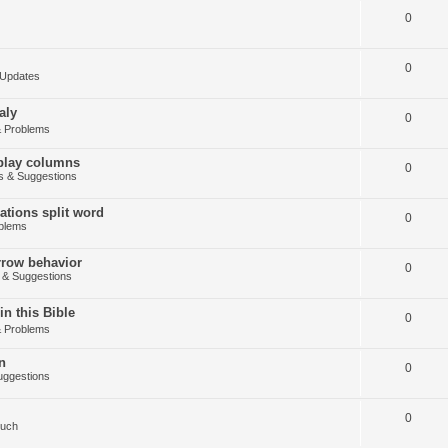
0
0
Updates
aly
0
 Problems
splay columns
0
 & Suggestions
tions split word
0
blems
arrow behavior
0
& Suggestions
in this Bible
0
 Problems
n
0
ggestions
0
Such