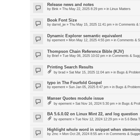
Release news and notes
by
Bink
»
Thu May 22, 2025 8:29 pm
» in
Linux Matters
Book Font Size
by
darrel_jw
»
Thu May 15, 2025 11:41 pm
» in
Comments & 
Dynamic Explorer semantic equivalent
by
epement
»
Mon May 12, 2025 4:55 pm
» in
Comments & S
Thompson Chain Reference Bible (KJV)
by
Brief
»
Tue May 06, 2025 10:02 pm
» in
Comments & Sugg
Printing Search Results
by
brad
»
Sat Mar 15, 2025 11:04 am
» in
Bugs & Proble
typo in The Fourfold Gospel
by
epement
»
Sun Jan 05, 2025 8:47 pm
» in
Bugs & Proble
Manser Quotes module issue
by
epement
»
Sat Nov 16, 2024 5:30 pm
» in
Bugs & Pro
BA 5.6.0.02 on Linux Mint 22, and log question
by
epement
»
Tue Nov 12, 2024 12:29 pm
» in
5.6 Beta T
Highlight whole word in snippet when stemmin
by
2mc
»
Mon Oct 28, 2024 8:55 am
» in
Comments & Sugge