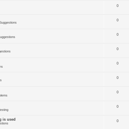
0
0
Suggestions
0
uggestions
0
estions
0
ms
0
ms
0
blems
0
esting
g is used
0
stions