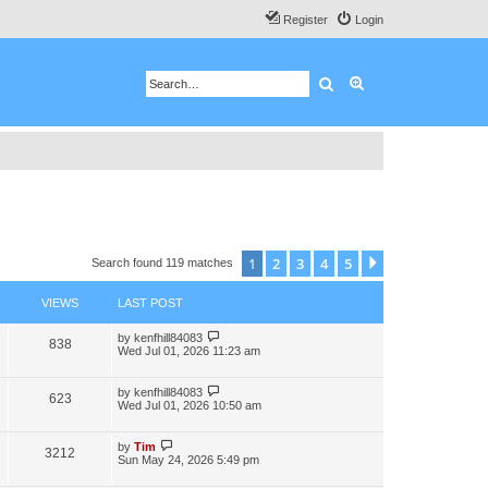
Register
Login
Search
Advanced search
1
2
3
4
5
Next
Search found 119 matches
VIEWS
LAST POST
by
kenfhill84083
838
Wed Jul 01, 2026 11:23 am
by
kenfhill84083
623
Wed Jul 01, 2026 10:50 am
by
Tim
3212
Sun May 24, 2026 5:49 pm