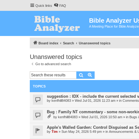
Quick links
FAQ
Bible Analyzer U
A Meeting Place for Bible Analyz
Board index
Search
Unanswered topics
Unanswered topics
Go to advanced search
Search
Advanced search
TOPICS
suggestion : IDX - include the current selected v
by
kenfhill84083
»
Wed Jul 01, 2026 11:23 am
» in
Comments 
Bug : Family NT commentary - some non-workin
by
kenfhill84083
»
Wed Jul 01, 2026 10:50 am
» in
Bugs 
Apple's Walled Garden: Control Disguised as Se
by
Tim
»
Sun May 24, 2026 5:49 pm
» in
Announcements & 