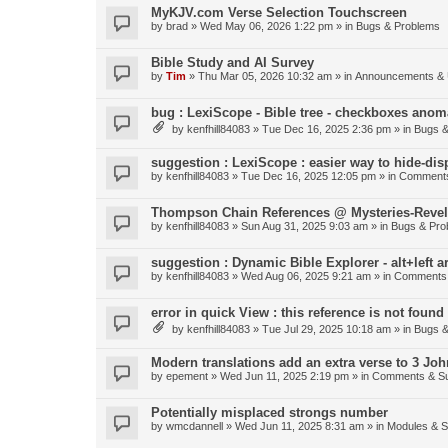
MyKJV.com Verse Selection Touchscreen
by
brad
»
Wed May 06, 2026 1:22 pm
» in
Bugs & Problems
Bible Study and AI Survey
by
Tim
»
Thu Mar 05, 2026 10:32 am
» in
Announcements & 
bug : LexiScope - Bible tree - checkboxes anom
by
kenfhill84083
»
Tue Dec 16, 2025 2:36 pm
» in
Bugs &
suggestion : LexiScope : easier way to hide-di
by
kenfhill84083
»
Tue Dec 16, 2025 12:05 pm
» in
Comments
Thompson Chain References @ Mysteries-Revela
by
kenfhill84083
»
Sun Aug 31, 2025 9:03 am
» in
Bugs & Pro
suggestion : Dynamic Bible Explorer - alt+left 
by
kenfhill84083
»
Wed Aug 06, 2025 9:21 am
» in
Comments 
error in quick View : this reference is not found 
by
kenfhill84083
»
Tue Jul 29, 2025 10:18 am
» in
Bugs &
Modern translations add an extra verse to 3 Joh
by
epement
»
Wed Jun 11, 2025 2:19 pm
» in
Comments & Su
Potentially misplaced strongs number
by
wmcdannell
»
Wed Jun 11, 2025 8:31 am
» in
Modules & 