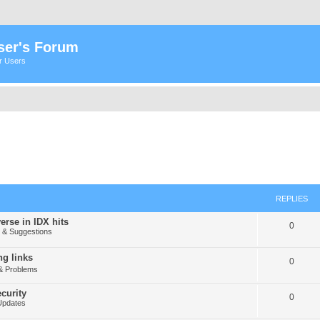
ser's Forum
er Users
REPLIES
erse in IDX hits
0
& Suggestions
g links
0
& Problems
curity
0
Updates