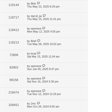
by
Bink
119144
Thu May 22, 2025 8:29 pm
by
darrel_jw
118717
Thu May 15, 2025 11:41 pm
by
epement
118412
Mon May 12, 2025 4:55 pm
by
Brief
118213
Tue May 06, 2025 10:02 pm
by
brad
72806
Sat Mar 15, 2025 11:04 am
by
epement
92903
Sun Jan 05, 2025 8:47 pm
by
epement
99158
Sat Nov 16, 2024 5:30 pm
by
epement
218474
Tue Nov 12, 2024 12:29 pm
by
2mc
109451
Mon Oct 28, 2024 8:55 am