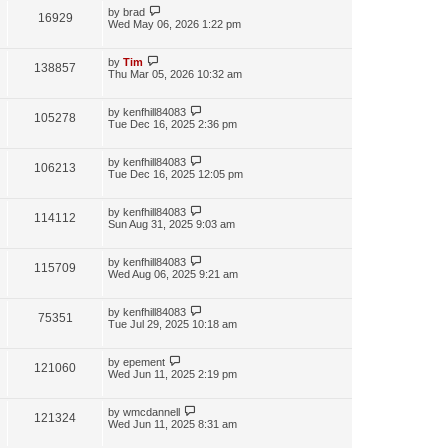
by
brad
16929
Wed May 06, 2026 1:22 pm
by
Tim
138857
Thu Mar 05, 2026 10:32 am
by
kenfhill84083
105278
Tue Dec 16, 2025 2:36 pm
by
kenfhill84083
106213
Tue Dec 16, 2025 12:05 pm
by
kenfhill84083
114112
Sun Aug 31, 2025 9:03 am
by
kenfhill84083
115709
Wed Aug 06, 2025 9:21 am
by
kenfhill84083
75351
Tue Jul 29, 2025 10:18 am
by
epement
121060
Wed Jun 11, 2025 2:19 pm
by
wmcdannell
121324
Wed Jun 11, 2025 8:31 am