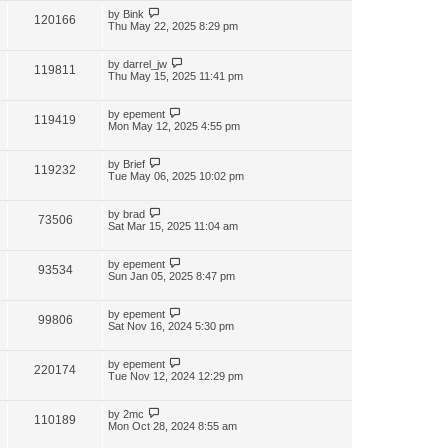
by
Bink
120166
Thu May 22, 2025 8:29 pm
by
darrel_jw
119811
Thu May 15, 2025 11:41 pm
by
epement
119419
Mon May 12, 2025 4:55 pm
by
Brief
119232
Tue May 06, 2025 10:02 pm
by
brad
73506
Sat Mar 15, 2025 11:04 am
by
epement
93534
Sun Jan 05, 2025 8:47 pm
by
epement
99806
Sat Nov 16, 2024 5:30 pm
by
epement
220174
Tue Nov 12, 2024 12:29 pm
by
2mc
110189
Mon Oct 28, 2024 8:55 am