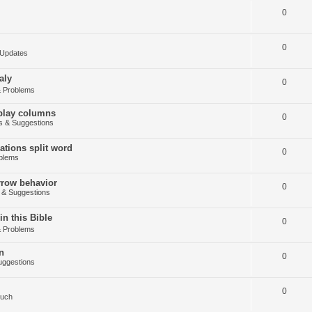
0
0
Updates
aly
0
 Problems
splay columns
0
 & Suggestions
tions split word
0
blems
arrow behavior
0
& Suggestions
in this Bible
0
 Problems
n
0
ggestions
0
Such