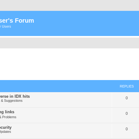
ser's Forum
er Users
REPLIES
erse in IDX hits
0
& Suggestions
g links
0
& Problems
curity
0
Updates