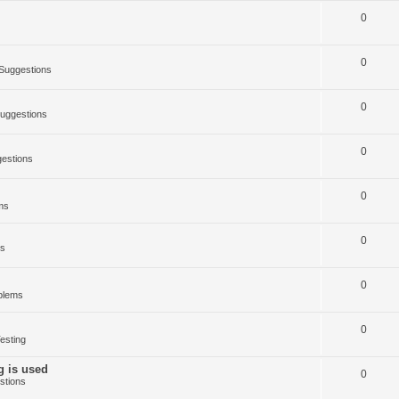
0
0
Suggestions
0
uggestions
0
estions
0
ms
0
ms
0
blems
0
esting
g is used
0
stions