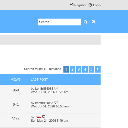
Register
Login
Search
Advanced search
1
2
3
4
5
Next
Search found 119 matches
VIEWS
LAST POST
by
kenfhill84083
868
Wed Jul 01, 2026 11:23 am
by
kenfhill84083
641
Wed Jul 01, 2026 10:50 am
by
Tim
3244
Sun May 24, 2026 5:49 pm