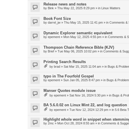
Release news and notes
by
Bink
»
Thu May 22, 2025 8:29 pm
» in
Linux Matters
Book Font Size
by
darrel_jw
»
Thu May 15, 2025 11:41 pm
» in
Comments & 
Dynamic Explorer semantic equivalent
by
epement
»
Mon May 12, 2025 4:55 pm
» in
Comments & S
Thompson Chain Reference Bible (KJV)
by
Brief
»
Tue May 06, 2025 10:02 pm
» in
Comments & Sugg
Printing Search Results
by
brad
»
Sat Mar 15, 2025 11:04 am
» in
Bugs & Proble
typo in The Fourfold Gospel
by
epement
»
Sun Jan 05, 2025 8:47 pm
» in
Bugs & Proble
Manser Quotes module issue
by
epement
»
Sat Nov 16, 2024 5:30 pm
» in
Bugs & Pro
BA 5.6.0.02 on Linux Mint 22, and log question
by
epement
»
Tue Nov 12, 2024 12:29 pm
» in
5.6 Beta T
Highlight whole word in snippet when stemmin
by
2mc
»
Mon Oct 28, 2024 8:55 am
» in
Comments & Sugge