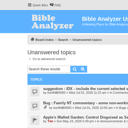
Quick links
FAQ
Bible Analyzer U
A Meeting Place for Bible Analyz
Board index
Search
Unanswered topics
Unanswered topics
Go to advanced search
Search
Advanced search
TOPICS
suggestion : IDX - include the current selected v
by
kenfhill84083
»
Wed Jul 01, 2026 11:23 am
» in
Comments 
Bug : Family NT commentary - some non-workin
by
kenfhill84083
»
Wed Jul 01, 2026 10:50 am
» in
Bugs 
Apple's Walled Garden: Control Disguised as Se
by
Tim
»
Sun May 24, 2026 5:49 pm
» in
Announcements & 