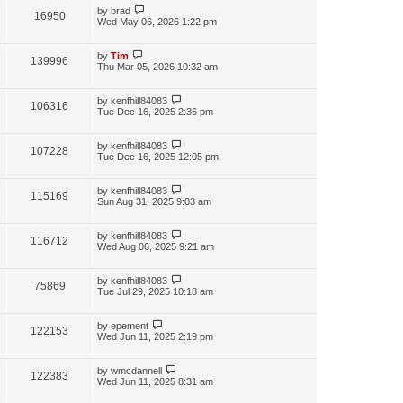
by
brad
16950
Wed May 06, 2026 1:22 pm
by
Tim
139996
Thu Mar 05, 2026 10:32 am
by
kenfhill84083
106316
Tue Dec 16, 2025 2:36 pm
by
kenfhill84083
107228
Tue Dec 16, 2025 12:05 pm
by
kenfhill84083
115169
Sun Aug 31, 2025 9:03 am
by
kenfhill84083
116712
Wed Aug 06, 2025 9:21 am
by
kenfhill84083
75869
Tue Jul 29, 2025 10:18 am
by
epement
122153
Wed Jun 11, 2025 2:19 pm
by
wmcdannell
122383
Wed Jun 11, 2025 8:31 am