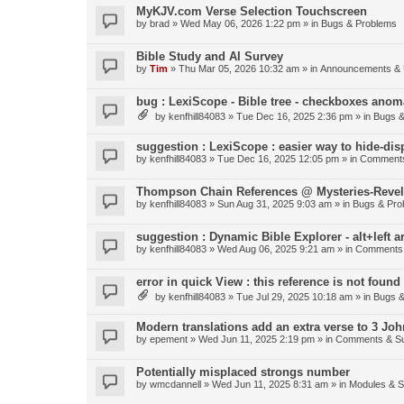
MyKJV.com Verse Selection Touchscreen
by
brad
»
Wed May 06, 2026 1:22 pm
» in
Bugs & Problems
Bible Study and AI Survey
by
Tim
»
Thu Mar 05, 2026 10:32 am
» in
Announcements & 
bug : LexiScope - Bible tree - checkboxes anom
by
kenfhill84083
»
Tue Dec 16, 2025 2:36 pm
» in
Bugs &
suggestion : LexiScope : easier way to hide-di
by
kenfhill84083
»
Tue Dec 16, 2025 12:05 pm
» in
Comments
Thompson Chain References @ Mysteries-Revela
by
kenfhill84083
»
Sun Aug 31, 2025 9:03 am
» in
Bugs & Pro
suggestion : Dynamic Bible Explorer - alt+left 
by
kenfhill84083
»
Wed Aug 06, 2025 9:21 am
» in
Comments 
error in quick View : this reference is not found 
by
kenfhill84083
»
Tue Jul 29, 2025 10:18 am
» in
Bugs &
Modern translations add an extra verse to 3 Joh
by
epement
»
Wed Jun 11, 2025 2:19 pm
» in
Comments & Su
Potentially misplaced strongs number
by
wmcdannell
»
Wed Jun 11, 2025 8:31 am
» in
Modules & 