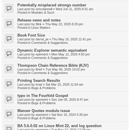
Potentially misplaced strongs number
Last post by
wmcdannell
«
Wed Jun 11, 2025 8:31 am
Posted in
Modules & Such
Release news and notes
Last post by
Bink
«
Thu May 22, 2025 8:29 pm
Posted in
Linux Matters
Book Font Size
Last post by
darrel_jw
«
Thu May 15, 2025 11:41 pm
Posted in
Comments & Suggestions
Dynamic Explorer semantic equivalent
Last post by
epement
«
Mon May 12, 2025 4:55 pm
Posted in
Comments & Suggestions
Thompson Chain Reference Bible (KJV)
Last post by
Brief
«
Tue May 06, 2025 10:02 pm
Posted in
Comments & Suggestions
Printing Search Results
Last post by
brad
«
Sat Mar 15, 2025 11:04 am
Posted in
Bugs & Problems
typo in The Fourfold Gospel
Last post by
epement
«
Sun Jan 05, 2025 8:47 pm
Posted in
Bugs & Problems
Manser Quotes module issue
Last post by
epement
«
Sat Nov 16, 2024 5:30 pm
Posted in
Bugs & Problems
BA 5.6.0.02 on Linux Mint 22, and log question
Last post by
epement
«
Tue Nov 12, 2024 12:29 pm