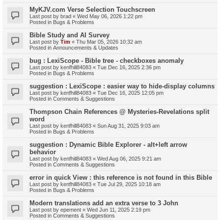
MyKJV.com Verse Selection Touchscreen
Last post by
brad
«
Wed May 06, 2026 1:22 pm
Posted in
Bugs & Problems
Bible Study and AI Survey
Last post by
Tim
«
Thu Mar 05, 2026 10:32 am
Posted in
Announcements & Updates
bug : LexiScope - Bible tree - checkboxes anomaly
Last post by
kenfhill84083
«
Tue Dec 16, 2025 2:36 pm
Posted in
Bugs & Problems
suggestion : LexiScope : easier way to hide-display columns
Last post by
kenfhill84083
«
Tue Dec 16, 2025 12:05 pm
Posted in
Comments & Suggestions
Thompson Chain References @ Mysteries-Revelations split
word
Last post by
kenfhill84083
«
Sun Aug 31, 2025 9:03 am
Posted in
Bugs & Problems
suggestion : Dynamic Bible Explorer - alt+left arrow
behavior
Last post by
kenfhill84083
«
Wed Aug 06, 2025 9:21 am
Posted in
Comments & Suggestions
error in quick View : this reference is not found in this Bible
Last post by
kenfhill84083
«
Tue Jul 29, 2025 10:18 am
Posted in
Bugs & Problems
Modern translations add an extra verse to 3 John
Last post by
epement
«
Wed Jun 11, 2025 2:19 pm
Posted in
Comments & Suggestions