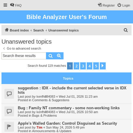
FAQ
Register
Login
Bible Analyzer User's Forum
S
Board index
Search
Unanswered topics
e
Unanswered topics
a
Go to advanced search
r
Search
Advanced search
c
1
2
3
4
5
Next
Search found 119 matches
h
Topics
suggestion : IDX - include the current selected verse in IDX
hits
Last post by
kenfhill84083
«
Wed Jul 01, 2026 11:23 am
Posted in
Comments & Suggestions
Bug : Family NT commentary - some non-working links
Last post by
kenfhill84083
«
Wed Jul 01, 2026 10:50 am
Posted in
Bugs & Problems
Apple's Walled Garden: Control Disguised as Security
Last post by
Tim
«
Sun May 24, 2026 5:49 pm
Posted in
Announcements & Updates