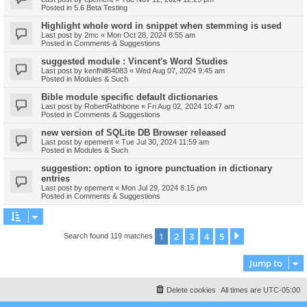
Posted in
5.6 Beta Testing
Highlight whole word in snippet when stemming is used
Last post by
2mc
«
Mon Oct 28, 2024 8:55 am
Posted in
Comments & Suggestions
suggested module : Vincent's Word Studies
Last post by
kenfhill84083
«
Wed Aug 07, 2024 9:45 am
Posted in
Modules & Such
Bible module specific default dictionaries
Last post by
RobertRathbone
«
Fri Aug 02, 2024 10:47 am
Posted in
Comments & Suggestions
new version of SQLite DB Browser released
Last post by
epement
«
Tue Jul 30, 2024 11:59 am
Posted in
Modules & Such
suggestion: option to ignore punctuation in dictionary
entries
Last post by
epement
«
Mon Jul 29, 2024 8:15 pm
Posted in
Comments & Suggestions
1
2
3
4
5
Next
Search found 119 matches
Jump to
Delete cookies
All times are
UTC-05:00