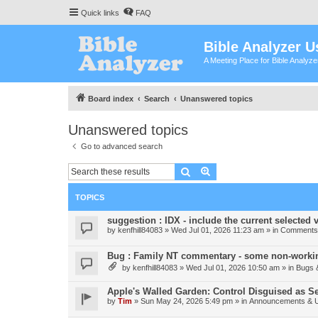
Quick links
FAQ
Bible Analyzer U
A Meeting Place for Bible Analyz
Board index
Search
Unanswered topics
Unanswered topics
Go to advanced search
Search
Advanced search
TOPICS
suggestion : IDX - include the current selected v
by
kenfhill84083
»
Wed Jul 01, 2026 11:23 am
» in
Comments 
Bug : Family NT commentary - some non-workin
by
kenfhill84083
»
Wed Jul 01, 2026 10:50 am
» in
Bugs 
Apple's Walled Garden: Control Disguised as Se
by
Tim
»
Sun May 24, 2026 5:49 pm
» in
Announcements & 