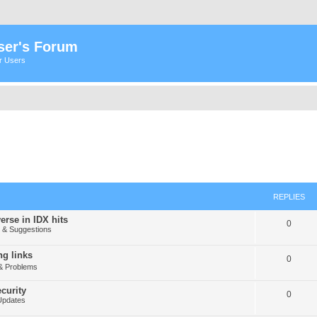
ser's Forum
er Users
REPLIES
erse in IDX hits
0
& Suggestions
g links
0
& Problems
curity
0
Updates