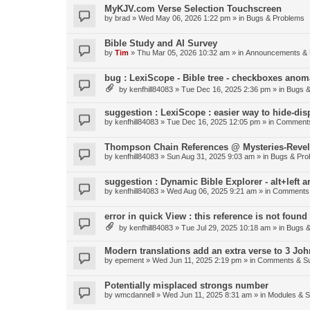
MyKJV.com Verse Selection Touchscreen
by
brad
»
Wed May 06, 2026 1:22 pm
» in
Bugs & Problems
Bible Study and AI Survey
by
Tim
»
Thu Mar 05, 2026 10:32 am
» in
Announcements & 
bug : LexiScope - Bible tree - checkboxes anom
by
kenfhill84083
»
Tue Dec 16, 2025 2:36 pm
» in
Bugs &
suggestion : LexiScope : easier way to hide-di
by
kenfhill84083
»
Tue Dec 16, 2025 12:05 pm
» in
Comments
Thompson Chain References @ Mysteries-Revela
by
kenfhill84083
»
Sun Aug 31, 2025 9:03 am
» in
Bugs & Pro
suggestion : Dynamic Bible Explorer - alt+left 
by
kenfhill84083
»
Wed Aug 06, 2025 9:21 am
» in
Comments 
error in quick View : this reference is not found 
by
kenfhill84083
»
Tue Jul 29, 2025 10:18 am
» in
Bugs &
Modern translations add an extra verse to 3 Joh
by
epement
»
Wed Jun 11, 2025 2:19 pm
» in
Comments & Su
Potentially misplaced strongs number
by
wmcdannell
»
Wed Jun 11, 2025 8:31 am
» in
Modules & 