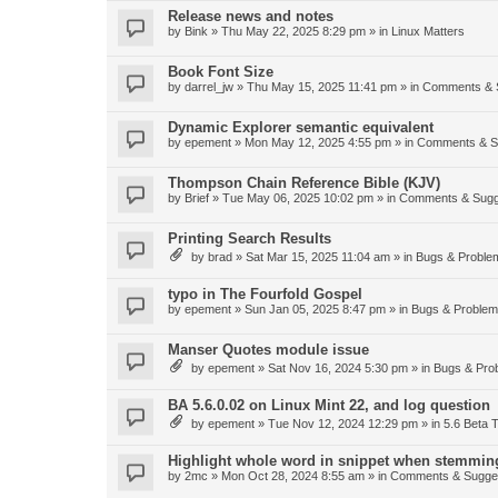
Release news and notes
by
Bink
»
Thu May 22, 2025 8:29 pm
» in
Linux Matters
Book Font Size
by
darrel_jw
»
Thu May 15, 2025 11:41 pm
» in
Comments & 
Dynamic Explorer semantic equivalent
by
epement
»
Mon May 12, 2025 4:55 pm
» in
Comments & S
Thompson Chain Reference Bible (KJV)
by
Brief
»
Tue May 06, 2025 10:02 pm
» in
Comments & Sugg
Printing Search Results
by
brad
»
Sat Mar 15, 2025 11:04 am
» in
Bugs & Proble
typo in The Fourfold Gospel
by
epement
»
Sun Jan 05, 2025 8:47 pm
» in
Bugs & Proble
Manser Quotes module issue
by
epement
»
Sat Nov 16, 2024 5:30 pm
» in
Bugs & Pro
BA 5.6.0.02 on Linux Mint 22, and log question
by
epement
»
Tue Nov 12, 2024 12:29 pm
» in
5.6 Beta T
Highlight whole word in snippet when stemmin
by
2mc
»
Mon Oct 28, 2024 8:55 am
» in
Comments & Sugge