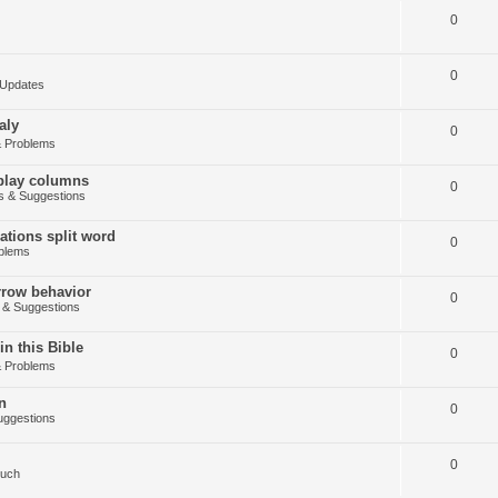
0
0
Updates
aly
0
 Problems
splay columns
0
 & Suggestions
tions split word
0
blems
arrow behavior
0
& Suggestions
in this Bible
0
 Problems
n
0
ggestions
0
Such