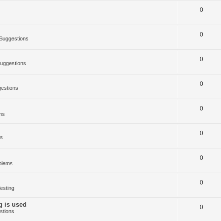
0
0
Suggestions
0
uggestions
0
estions
0
ms
0
ms
0
blems
0
esting
g is used
0
stions