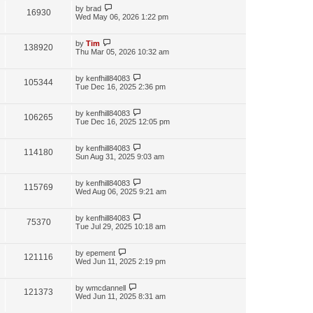
by
brad
16930
Wed May 06, 2026 1:22 pm
by
Tim
138920
Thu Mar 05, 2026 10:32 am
by
kenfhill84083
105344
Tue Dec 16, 2025 2:36 pm
by
kenfhill84083
106265
Tue Dec 16, 2025 12:05 pm
by
kenfhill84083
114180
Sun Aug 31, 2025 9:03 am
by
kenfhill84083
115769
Wed Aug 06, 2025 9:21 am
by
kenfhill84083
75370
Tue Jul 29, 2025 10:18 am
by
epement
121116
Wed Jun 11, 2025 2:19 pm
by
wmcdannell
121373
Wed Jun 11, 2025 8:31 am