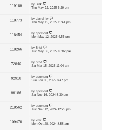
by
Bink
119189
Thu May 22, 2025 8:29 pm
by
darrel_jw
118773
Thu May 15, 2025 11:41 pm
by
epement
118454
Mon May 12, 2025 4:55 pm
by
Brief
118266
Tue May 06, 2025 10:02 pm
by
brad
72840
Sat Mar 15, 2025 11:04 am
by
epement
92918
Sun Jan 05, 2025 8:47 pm
by
epement
99186
Sat Nov 16, 2024 5:30 pm
by
epement
218562
Tue Nov 12, 2024 12:29 pm
by
2mc
109478
Mon Oct 28, 2024 8:55 am