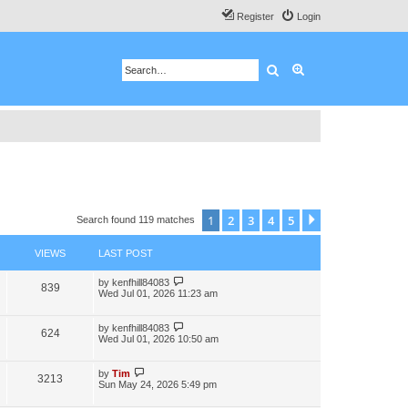
Register
Login
Search
Advanced search
1
2
3
4
5
Next
Search found 119 matches
VIEWS
LAST POST
by
kenfhill84083
839
Wed Jul 01, 2026 11:23 am
by
kenfhill84083
624
Wed Jul 01, 2026 10:50 am
by
Tim
3213
Sun May 24, 2026 5:49 pm