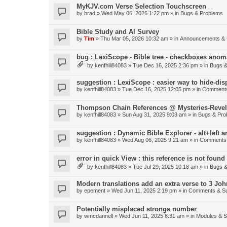
MyKJV.com Verse Selection Touchscreen
by
brad
»
Wed May 06, 2026 1:22 pm
» in
Bugs & Problems
Bible Study and AI Survey
by
Tim
»
Thu Mar 05, 2026 10:32 am
» in
Announcements & 
bug : LexiScope - Bible tree - checkboxes anom
by
kenfhill84083
»
Tue Dec 16, 2025 2:36 pm
» in
Bugs &
suggestion : LexiScope : easier way to hide-di
by
kenfhill84083
»
Tue Dec 16, 2025 12:05 pm
» in
Comments
Thompson Chain References @ Mysteries-Revela
by
kenfhill84083
»
Sun Aug 31, 2025 9:03 am
» in
Bugs & Pro
suggestion : Dynamic Bible Explorer - alt+left 
by
kenfhill84083
»
Wed Aug 06, 2025 9:21 am
» in
Comments 
error in quick View : this reference is not found 
by
kenfhill84083
»
Tue Jul 29, 2025 10:18 am
» in
Bugs &
Modern translations add an extra verse to 3 Joh
by
epement
»
Wed Jun 11, 2025 2:19 pm
» in
Comments & Su
Potentially misplaced strongs number
by
wmcdannell
»
Wed Jun 11, 2025 8:31 am
» in
Modules & 