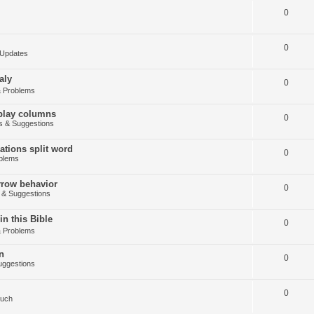
0
0
Updates
aly
0
 Problems
splay columns
0
 & Suggestions
tions split word
0
blems
arrow behavior
0
& Suggestions
in this Bible
0
 Problems
n
0
ggestions
0
Such