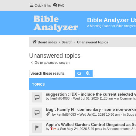
Quick links
FAQ
Bible Analyzer U
A Meeting Place for Bible Analyz
Board index
Search
Unanswered topics
Unanswered topics
Go to advanced search
Search
Advanced search
TOPICS
suggestion : IDX - include the current selected v
by
kenfhill84083
»
Wed Jul 01, 2026 11:23 am
» in
Comments 
Bug : Family NT commentary - some non-workin
by
kenfhill84083
»
Wed Jul 01, 2026 10:50 am
» in
Bugs 
Apple's Walled Garden: Control Disguised as Se
by
Tim
»
Sun May 24, 2026 5:49 pm
» in
Announcements & 