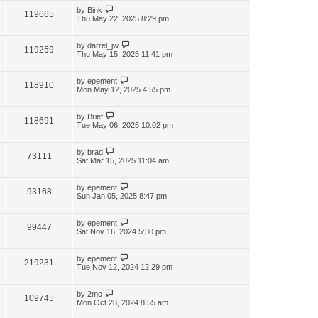
by
Bink
119665
Thu May 22, 2025 8:29 pm
by
darrel_jw
119259
Thu May 15, 2025 11:41 pm
by
epement
118910
Mon May 12, 2025 4:55 pm
by
Brief
118691
Tue May 06, 2025 10:02 pm
by
brad
73111
Sat Mar 15, 2025 11:04 am
by
epement
93168
Sun Jan 05, 2025 8:47 pm
by
epement
99447
Sat Nov 16, 2024 5:30 pm
by
epement
219231
Tue Nov 12, 2024 12:29 pm
by
2mc
109745
Mon Oct 28, 2024 8:55 am