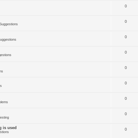
0
0
Suggestions
0
uggestions
0
estions
0
ms
0
ms
0
blems
0
esting
g is used
0
stions