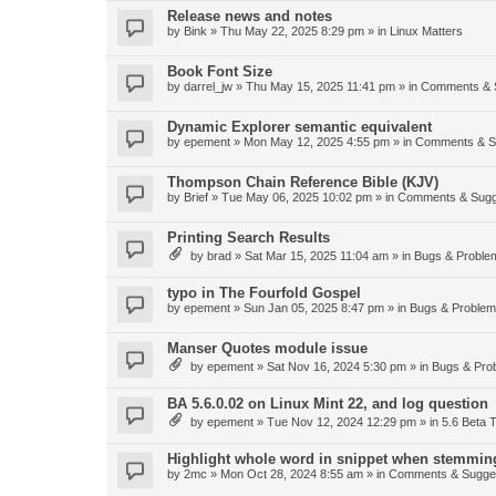
Release news and notes
by
Bink
»
Thu May 22, 2025 8:29 pm
» in
Linux Matters
Book Font Size
by
darrel_jw
»
Thu May 15, 2025 11:41 pm
» in
Comments & 
Dynamic Explorer semantic equivalent
by
epement
»
Mon May 12, 2025 4:55 pm
» in
Comments & S
Thompson Chain Reference Bible (KJV)
by
Brief
»
Tue May 06, 2025 10:02 pm
» in
Comments & Sugg
Printing Search Results
by
brad
»
Sat Mar 15, 2025 11:04 am
» in
Bugs & Proble
typo in The Fourfold Gospel
by
epement
»
Sun Jan 05, 2025 8:47 pm
» in
Bugs & Proble
Manser Quotes module issue
by
epement
»
Sat Nov 16, 2024 5:30 pm
» in
Bugs & Pro
BA 5.6.0.02 on Linux Mint 22, and log question
by
epement
»
Tue Nov 12, 2024 12:29 pm
» in
5.6 Beta T
Highlight whole word in snippet when stemmin
by
2mc
»
Mon Oct 28, 2024 8:55 am
» in
Comments & Sugge