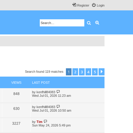
Register
Login
Search
Advanced search
1
2
3
4
5
Next
Search found 119 matches
VIEWS
LAST POST
by
kenfhill84083
848
Wed Jul 01, 2026 11:23 am
by
kenfhill84083
630
Wed Jul 01, 2026 10:50 am
by
Tim
3227
Sun May 24, 2026 5:49 pm