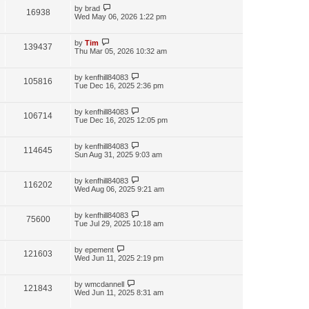
by
brad
16938
Wed May 06, 2026 1:22 pm
by
Tim
139437
Thu Mar 05, 2026 10:32 am
by
kenfhill84083
105816
Tue Dec 16, 2025 2:36 pm
by
kenfhill84083
106714
Tue Dec 16, 2025 12:05 pm
by
kenfhill84083
114645
Sun Aug 31, 2025 9:03 am
by
kenfhill84083
116202
Wed Aug 06, 2025 9:21 am
by
kenfhill84083
75600
Tue Jul 29, 2025 10:18 am
by
epement
121603
Wed Jun 11, 2025 2:19 pm
by
wmcdannell
121843
Wed Jun 11, 2025 8:31 am