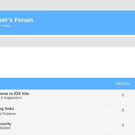
ser's Forum
er Users
REPLIES
erse in IDX hits
0
& Suggestions
g links
0
& Problems
curity
0
Updates