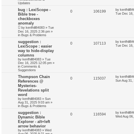
Updates
bug : LexiScope -
by
kenfhill8
0
106199
Tue Dec 16,
Bible tree -
checkboxes
anomaly
by
kenfhill84083
»
Tue
Dec 16, 2025 2:36 pm
»
in
Bugs & Problems
suggestion :
by
kenfhill8
0
107113
Tue Dec 16,
LexiScope : easier
way to hide-display
columns
by
kenfhill84083
»
Tue
Dec 16, 2025 12:05 pm
»
in
Comments &
Suggestions
Thompson Chain
by
kenfhill8
0
115037
Sun Aug 31,
References @
Mysteries-
Revelations split
word
by
kenfhill84083
»
Sun
Aug 31, 2025 9:03 am
»
in
Bugs & Problems
suggestion :
by
kenfhill8
0
116594
Wed Aug 06,
Dynamic Bible
Explorer - alt+left
arrow behavior
by
kenfhill84083
»
Wed
Aug 06, 2025 9:21 am
»