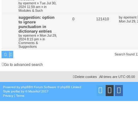
by
epement
»
Tue Jul 30,
2024 11:59 am
» in
Modules & Such
suggestion: option
by
epement
0
121410
Mon Jul 29,
to ignore
punctuation in
dictionary entries
by
epement
»
Mon Jul 29,
2024 8:15 pm
» in
Comments &
Suggestions
Search found 
Go to advanced search
Delete cookies
All times are
UTC-05:00
Powered by
phpBB
® Forum Software © phpBB Limited
Style
proflat
by ©
Mazeltof
2017
Privacy
|
Terms