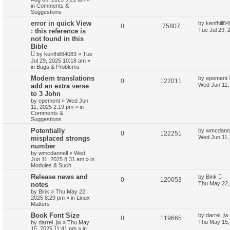
in
Comments &
Suggestions
error in quick View
by
kenfhill8
0
75807
Tue Jul 29, 
: this reference is
not found in this
Bible
by
kenfhill84083
»
Tue
Jul 29, 2025 10:18 am
»
in
Bugs & Problems
Modern translations
by
epement
0
122011
Wed Jun 11,
add an extra verse
to 3 John
by
epement
»
Wed Jun
11, 2025 2:19 pm
» in
Comments &
Suggestions
Potentially
by
wmcdanne
0
122251
Wed Jun 11,
misplaced strongs
number
by
wmcdannell
»
Wed
Jun 11, 2025 8:31 am
» in
Modules & Such
Release news and
by
Bink
0
120053
Thu May 22,
notes
by
Bink
»
Thu May 22,
2025 8:29 pm
» in
Linux
Matters
Book Font Size
by
darrel_jw
0
119665
Thu May 15,
by
darrel_jw
»
Thu May
15, 2025 11:41 pm
» in