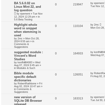
BA 5.6.0.02 on
by
epement
0
219947
Tue Nov 12,
Linux Mint 22, and
log question
by
epement
»
Tue Nov
12, 2024 12:29 pm
» in
5.6 Beta Testing
Highlight whole
by
2mc
0
110104
Mon Oct 28,
word in snippet
when stemming is
used
by
2mc
»
Mon Oct 28,
2024 8:55 am
» in
Comments &
Suggestions
suggested module :
by
kenfhill8
0
164933
Wed Aug 07,
Vincent's Word
Studies
by
kenfhill84083
»
Wed
Aug 07, 2024 9:45 am
»
in
Modules & Such
Bible module
by
RobertRa
0
126051
Fri Aug 02, 
specific default
dictionaries
by
RobertRathbone
»
Fri
Aug 02, 2024 10:47 am
»
in
Comments &
Suggestions
new version of
by
epement
0
163313
Tue Jul 30, 
SQLite DB Browser
released