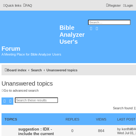
Quick links
FAQ
Register
Login
Bible
Search
Advanced search
Analyzer
User's
Forum
A Meeting Place for Bible Analyzer Users
Board index
Search
Unanswered topics
Unanswered topics
Go to advanced search
Search
Advanced search
Search found 
TOPICS
REPLIES
VIEWS
LAST POST
suggestion : IDX -
by
kenfhill8
0
864
Wed Jul 01,
include the current