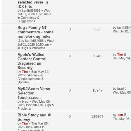
selected verse in
IDX hits
by
kenfhill84083
»
Wed
Jul 01, 2026 11:23 am
»
in
Comments &
Suggestions
Bug : Family NT
by
kenfhill8
0
638
Wed Jul 01,
commentary - some
non-working links
by
kenfhill84083
»
Wed
Jul 01, 2026 10:50 am
»
in
Bugs & Problems
Apple's Walled
by
Tim
0
3240
Sun May 24,
Garden: Control
Disguised as
Security
by
Tim
»
Sun May 24,
2026 5:49 pm
» in
Announcements &
Updates
MyKJV.com Verse
by
brad
0
16947
Wed May 06,
Selection
Touchscreen
by
brad
»
Wed May 06,
2026 1:22 pm
» in
Bugs &
Problems
Bible Study and AI
by
Tim
0
139867
Thu Mar 05,
Survey
by
Tim
»
Thu Mar 05,
2026 10:32 am
» in
Announcements &