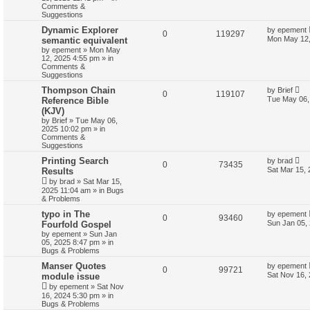
Comments &
Suggestions
Dynamic Explorer
by
epement
0
119297
Mon May 12,
semantic equivalent
by
epement
»
Mon May
12, 2025 4:55 pm
» in
Comments &
Suggestions
Thompson Chain
by
Brief
0
119107
Tue May 06,
Reference Bible
(KJV)
by
Brief
»
Tue May 06,
2025 10:02 pm
» in
Comments &
Suggestions
Printing Search
by
brad
0
73435
Sat Mar 15,
Results
by
brad
»
Sat Mar 15,
2025 11:04 am
» in
Bugs
& Problems
typo in The
by
epement
0
93460
Sun Jan 05,
Fourfold Gospel
by
epement
»
Sun Jan
05, 2025 8:47 pm
» in
Bugs & Problems
Manser Quotes
by
epement
0
99721
Sat Nov 16,
module issue
by
epement
»
Sat Nov
16, 2024 5:30 pm
» in
Bugs & Problems