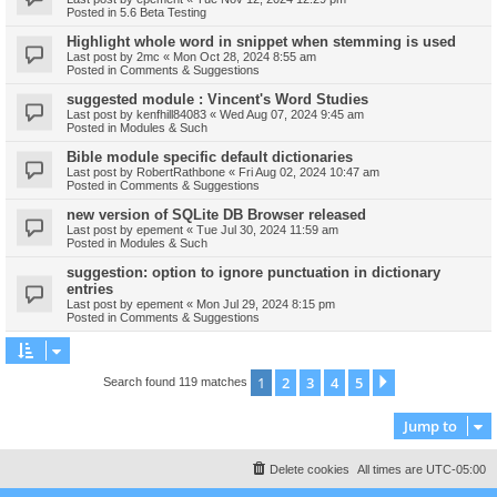
Posted in
5.6 Beta Testing
Highlight whole word in snippet when stemming is used
Last post by
2mc
«
Mon Oct 28, 2024 8:55 am
Posted in
Comments & Suggestions
suggested module : Vincent's Word Studies
Last post by
kenfhill84083
«
Wed Aug 07, 2024 9:45 am
Posted in
Modules & Such
Bible module specific default dictionaries
Last post by
RobertRathbone
«
Fri Aug 02, 2024 10:47 am
Posted in
Comments & Suggestions
new version of SQLite DB Browser released
Last post by
epement
«
Tue Jul 30, 2024 11:59 am
Posted in
Modules & Such
suggestion: option to ignore punctuation in dictionary
entries
Last post by
epement
«
Mon Jul 29, 2024 8:15 pm
Posted in
Comments & Suggestions
1
2
3
4
5
Next
Search found 119 matches
Jump to
Delete cookies
All times are
UTC-05:00