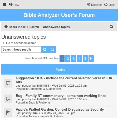
FAQ
Register
Login
Bible Analyzer User's Forum
S
Board index
Search
Unanswered topics
e
Unanswered topics
a
Go to advanced search
r
Search
Advanced search
c
1
2
3
4
5
Next
Search found 119 matches
h
Topics
suggestion : IDX - include the current selected verse in IDX
hits
Last post by
kenfhill84083
«
Wed Jul 01, 2026 11:23 am
Posted in
Comments & Suggestions
Bug : Family NT commentary - some non-working links
Last post by
kenfhill84083
«
Wed Jul 01, 2026 10:50 am
Posted in
Bugs & Problems
Apple's Walled Garden: Control Disguised as Security
Last post by
Tim
«
Sun May 24, 2026 5:49 pm
Posted in
Announcements & Updates