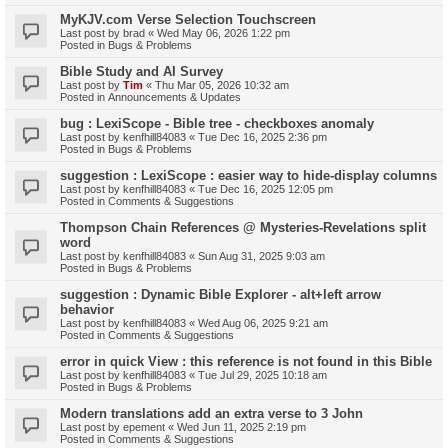
MyKJV.com Verse Selection Touchscreen
Last post by
brad
«
Wed May 06, 2026 1:22 pm
Posted in
Bugs & Problems
Bible Study and AI Survey
Last post by
Tim
«
Thu Mar 05, 2026 10:32 am
Posted in
Announcements & Updates
bug : LexiScope - Bible tree - checkboxes anomaly
Last post by
kenfhill84083
«
Tue Dec 16, 2025 2:36 pm
Posted in
Bugs & Problems
suggestion : LexiScope : easier way to hide-display columns
Last post by
kenfhill84083
«
Tue Dec 16, 2025 12:05 pm
Posted in
Comments & Suggestions
Thompson Chain References @ Mysteries-Revelations split
word
Last post by
kenfhill84083
«
Sun Aug 31, 2025 9:03 am
Posted in
Bugs & Problems
suggestion : Dynamic Bible Explorer - alt+left arrow
behavior
Last post by
kenfhill84083
«
Wed Aug 06, 2025 9:21 am
Posted in
Comments & Suggestions
error in quick View : this reference is not found in this Bible
Last post by
kenfhill84083
«
Tue Jul 29, 2025 10:18 am
Posted in
Bugs & Problems
Modern translations add an extra verse to 3 John
Last post by
epement
«
Wed Jun 11, 2025 2:19 pm
Posted in
Comments & Suggestions