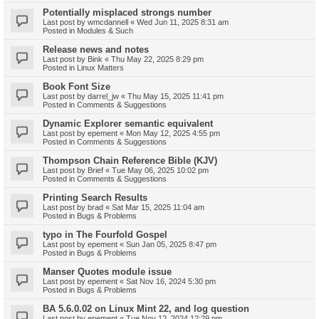
Potentially misplaced strongs number
Last post by
wmcdannell
«
Wed Jun 11, 2025 8:31 am
Posted in
Modules & Such
Release news and notes
Last post by
Bink
«
Thu May 22, 2025 8:29 pm
Posted in
Linux Matters
Book Font Size
Last post by
darrel_jw
«
Thu May 15, 2025 11:41 pm
Posted in
Comments & Suggestions
Dynamic Explorer semantic equivalent
Last post by
epement
«
Mon May 12, 2025 4:55 pm
Posted in
Comments & Suggestions
Thompson Chain Reference Bible (KJV)
Last post by
Brief
«
Tue May 06, 2025 10:02 pm
Posted in
Comments & Suggestions
Printing Search Results
Last post by
brad
«
Sat Mar 15, 2025 11:04 am
Posted in
Bugs & Problems
typo in The Fourfold Gospel
Last post by
epement
«
Sun Jan 05, 2025 8:47 pm
Posted in
Bugs & Problems
Manser Quotes module issue
Last post by
epement
«
Sat Nov 16, 2024 5:30 pm
Posted in
Bugs & Problems
BA 5.6.0.02 on Linux Mint 22, and log question
Last post by
epement
«
Tue Nov 12, 2024 12:29 pm