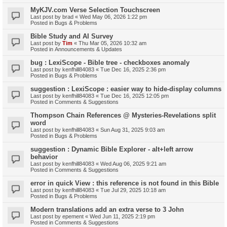
MyKJV.com Verse Selection Touchscreen
Last post by
brad
«
Wed May 06, 2026 1:22 pm
Posted in
Bugs & Problems
Bible Study and AI Survey
Last post by
Tim
«
Thu Mar 05, 2026 10:32 am
Posted in
Announcements & Updates
bug : LexiScope - Bible tree - checkboxes anomaly
Last post by
kenfhill84083
«
Tue Dec 16, 2025 2:36 pm
Posted in
Bugs & Problems
suggestion : LexiScope : easier way to hide-display columns
Last post by
kenfhill84083
«
Tue Dec 16, 2025 12:05 pm
Posted in
Comments & Suggestions
Thompson Chain References @ Mysteries-Revelations split
word
Last post by
kenfhill84083
«
Sun Aug 31, 2025 9:03 am
Posted in
Bugs & Problems
suggestion : Dynamic Bible Explorer - alt+left arrow
behavior
Last post by
kenfhill84083
«
Wed Aug 06, 2025 9:21 am
Posted in
Comments & Suggestions
error in quick View : this reference is not found in this Bible
Last post by
kenfhill84083
«
Tue Jul 29, 2025 10:18 am
Posted in
Bugs & Problems
Modern translations add an extra verse to 3 John
Last post by
epement
«
Wed Jun 11, 2025 2:19 pm
Posted in
Comments & Suggestions