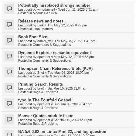
Potentially misplaced strongs number
Last post by
wmcdannell
«
Wed Jun 11, 2025 8:31 am
Posted in
Modules & Such
Release news and notes
Last post by
Bink
«
Thu May 22, 2025 8:29 pm
Posted in
Linux Matters
Book Font Size
Last post by
darrel_jw
«
Thu May 15, 2025 11:41 pm
Posted in
Comments & Suggestions
Dynamic Explorer semantic equivalent
Last post by
epement
«
Mon May 12, 2025 4:55 pm
Posted in
Comments & Suggestions
Thompson Chain Reference Bible (KJV)
Last post by
Brief
«
Tue May 06, 2025 10:02 pm
Posted in
Comments & Suggestions
Printing Search Results
Last post by
brad
«
Sat Mar 15, 2025 11:04 am
Posted in
Bugs & Problems
typo in The Fourfold Gospel
Last post by
epement
«
Sun Jan 05, 2025 8:47 pm
Posted in
Bugs & Problems
Manser Quotes module issue
Last post by
epement
«
Sat Nov 16, 2024 5:30 pm
Posted in
Bugs & Problems
BA 5.6.0.02 on Linux Mint 22, and log question
Last post by
epement
«
Tue Nov 12, 2024 12:29 pm