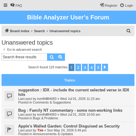
FAQ
Register
Login
Bible Analyzer User's Forum
S
Board index
Search
Unanswered topics
e
Unanswered topics
a
Go to advanced search
r
Search
Advanced search
c
1
2
3
4
5
Next
Search found 119 matches
h
Topics
suggestion : IDX - include the current selected verse in IDX
hits
Last post by
kenfhill84083
«
Wed Jul 01, 2026 11:23 am
Posted in
Comments & Suggestions
Bug : Family NT commentary - some non-working links
Last post by
kenfhill84083
«
Wed Jul 01, 2026 10:50 am
Posted in
Bugs & Problems
Apple's Walled Garden: Control Disguised as Security
Last post by
Tim
«
Sun May 24, 2026 5:49 pm
Posted in
Announcements & Updates