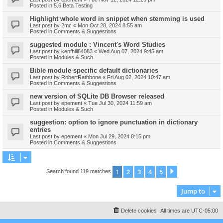
Posted in
5.6 Beta Testing
Highlight whole word in snippet when stemming is used
Last post by
2mc
«
Mon Oct 28, 2024 8:55 am
Posted in
Comments & Suggestions
suggested module : Vincent's Word Studies
Last post by
kenfhill84083
«
Wed Aug 07, 2024 9:45 am
Posted in
Modules & Such
Bible module specific default dictionaries
Last post by
RobertRathbone
«
Fri Aug 02, 2024 10:47 am
Posted in
Comments & Suggestions
new version of SQLite DB Browser released
Last post by
epement
«
Tue Jul 30, 2024 11:59 am
Posted in
Modules & Such
suggestion: option to ignore punctuation in dictionary
entries
Last post by
epement
«
Mon Jul 29, 2024 8:15 pm
Posted in
Comments & Suggestions
1
2
3
4
5
Next
Search found 119 matches
Jump to
Delete cookies
All times are
UTC-05:00