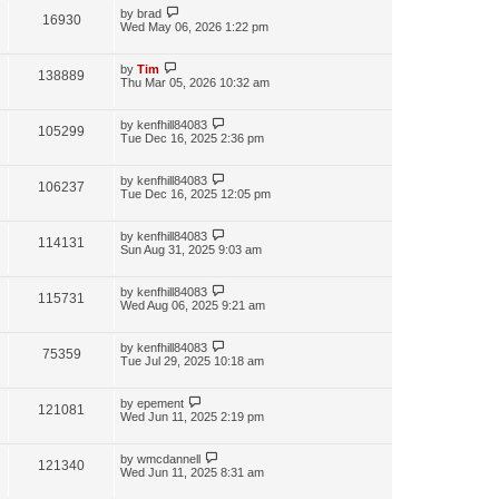
by
brad
16930
Wed May 06, 2026 1:22 pm
by
Tim
138889
Thu Mar 05, 2026 10:32 am
by
kenfhill84083
105299
Tue Dec 16, 2025 2:36 pm
by
kenfhill84083
106237
Tue Dec 16, 2025 12:05 pm
by
kenfhill84083
114131
Sun Aug 31, 2025 9:03 am
by
kenfhill84083
115731
Wed Aug 06, 2025 9:21 am
by
kenfhill84083
75359
Tue Jul 29, 2025 10:18 am
by
epement
121081
Wed Jun 11, 2025 2:19 pm
by
wmcdannell
121340
Wed Jun 11, 2025 8:31 am