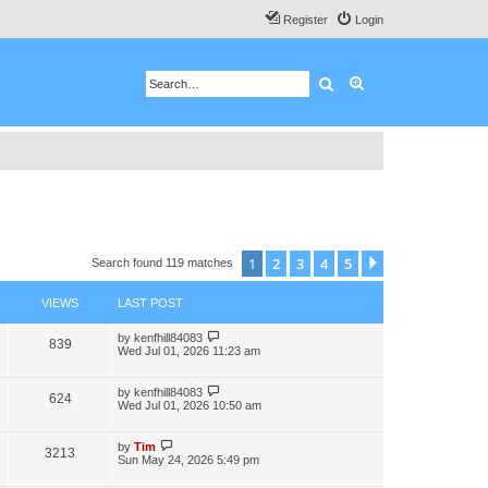
Register
Login
Search
Advanced search
1
2
3
4
5
Next
Search found 119 matches
VIEWS
LAST POST
by
kenfhill84083
839
Wed Jul 01, 2026 11:23 am
by
kenfhill84083
624
Wed Jul 01, 2026 10:50 am
by
Tim
3213
Sun May 24, 2026 5:49 pm