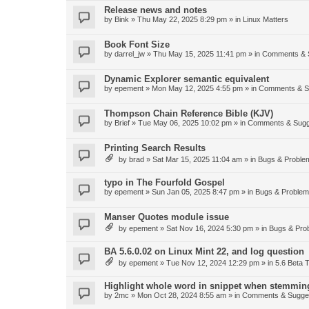
Release news and notes
by
Bink
»
Thu May 22, 2025 8:29 pm
» in
Linux Matters
Book Font Size
by
darrel_jw
»
Thu May 15, 2025 11:41 pm
» in
Comments & 
Dynamic Explorer semantic equivalent
by
epement
»
Mon May 12, 2025 4:55 pm
» in
Comments & S
Thompson Chain Reference Bible (KJV)
by
Brief
»
Tue May 06, 2025 10:02 pm
» in
Comments & Sugg
Printing Search Results
by
brad
»
Sat Mar 15, 2025 11:04 am
» in
Bugs & Proble
typo in The Fourfold Gospel
by
epement
»
Sun Jan 05, 2025 8:47 pm
» in
Bugs & Proble
Manser Quotes module issue
by
epement
»
Sat Nov 16, 2024 5:30 pm
» in
Bugs & Pro
BA 5.6.0.02 on Linux Mint 22, and log question
by
epement
»
Tue Nov 12, 2024 12:29 pm
» in
5.6 Beta T
Highlight whole word in snippet when stemmin
by
2mc
»
Mon Oct 28, 2024 8:55 am
» in
Comments & Sugge