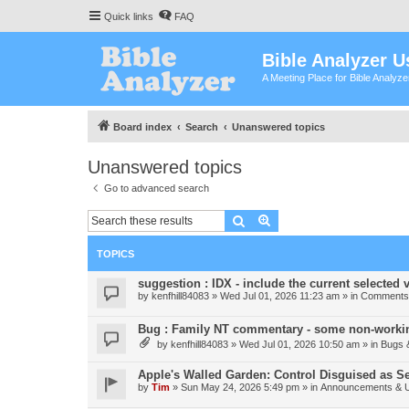
Quick links
FAQ
Bible Analyzer U
A Meeting Place for Bible Analyz
Board index
Search
Unanswered topics
Unanswered topics
Go to advanced search
Search
Advanced search
TOPICS
suggestion : IDX - include the current selected v
by
kenfhill84083
»
Wed Jul 01, 2026 11:23 am
» in
Comments 
Bug : Family NT commentary - some non-workin
by
kenfhill84083
»
Wed Jul 01, 2026 10:50 am
» in
Bugs 
Apple's Walled Garden: Control Disguised as Se
by
Tim
»
Sun May 24, 2026 5:49 pm
» in
Announcements & 