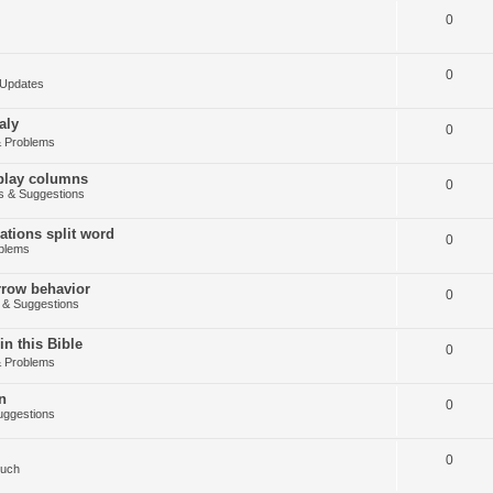
0
0
Updates
aly
0
 Problems
splay columns
0
 & Suggestions
tions split word
0
blems
arrow behavior
0
& Suggestions
in this Bible
0
 Problems
n
0
ggestions
0
Such