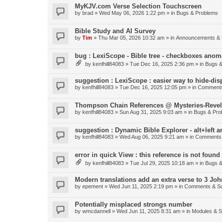
MyKJV.com Verse Selection Touchscreen
by
brad
»
Wed May 06, 2026 1:22 pm
» in
Bugs & Problems
Bible Study and AI Survey
by
Tim
»
Thu Mar 05, 2026 10:32 am
» in
Announcements & 
bug : LexiScope - Bible tree - checkboxes anom
by
kenfhill84083
»
Tue Dec 16, 2025 2:36 pm
» in
Bugs &
suggestion : LexiScope : easier way to hide-di
by
kenfhill84083
»
Tue Dec 16, 2025 12:05 pm
» in
Comments
Thompson Chain References @ Mysteries-Revela
by
kenfhill84083
»
Sun Aug 31, 2025 9:03 am
» in
Bugs & Pro
suggestion : Dynamic Bible Explorer - alt+left 
by
kenfhill84083
»
Wed Aug 06, 2025 9:21 am
» in
Comments 
error in quick View : this reference is not found 
by
kenfhill84083
»
Tue Jul 29, 2025 10:18 am
» in
Bugs &
Modern translations add an extra verse to 3 Joh
by
epement
»
Wed Jun 11, 2025 2:19 pm
» in
Comments & Su
Potentially misplaced strongs number
by
wmcdannell
»
Wed Jun 11, 2025 8:31 am
» in
Modules & 