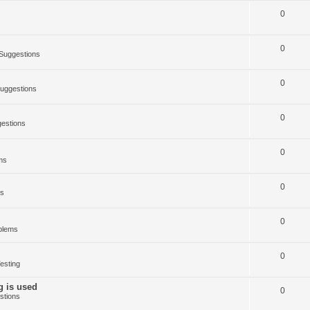
0
0
Suggestions
0
uggestions
0
estions
0
ms
0
ms
0
blems
0
esting
g is used
0
stions