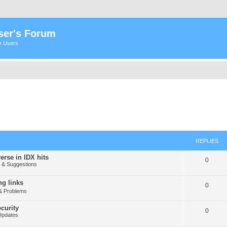
ser's Forum
er Users
REPLIES
erse in IDX hits
0
& Suggestions
g links
0
& Problems
curity
0
Updates