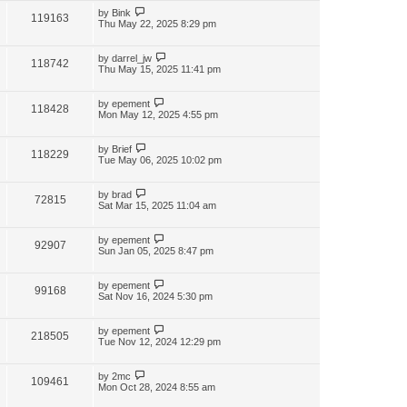
by
Bink
119163
Thu May 22, 2025 8:29 pm
by
darrel_jw
118742
Thu May 15, 2025 11:41 pm
by
epement
118428
Mon May 12, 2025 4:55 pm
by
Brief
118229
Tue May 06, 2025 10:02 pm
by
brad
72815
Sat Mar 15, 2025 11:04 am
by
epement
92907
Sun Jan 05, 2025 8:47 pm
by
epement
99168
Sat Nov 16, 2024 5:30 pm
by
epement
218505
Tue Nov 12, 2024 12:29 pm
by
2mc
109461
Mon Oct 28, 2024 8:55 am