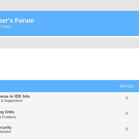
ser's Forum
er Users
REPLIES
erse in IDX hits
0
& Suggestions
g links
0
& Problems
curity
0
Updates