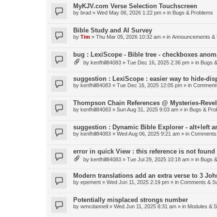
MyKJV.com Verse Selection Touchscreen
by
brad
»
Wed May 06, 2026 1:22 pm
» in
Bugs & Problems
Bible Study and AI Survey
by
Tim
»
Thu Mar 05, 2026 10:32 am
» in
Announcements & 
bug : LexiScope - Bible tree - checkboxes anom
by
kenfhill84083
»
Tue Dec 16, 2025 2:36 pm
» in
Bugs &
suggestion : LexiScope : easier way to hide-di
by
kenfhill84083
»
Tue Dec 16, 2025 12:05 pm
» in
Comments
Thompson Chain References @ Mysteries-Revela
by
kenfhill84083
»
Sun Aug 31, 2025 9:03 am
» in
Bugs & Pro
suggestion : Dynamic Bible Explorer - alt+left 
by
kenfhill84083
»
Wed Aug 06, 2025 9:21 am
» in
Comments 
error in quick View : this reference is not found 
by
kenfhill84083
»
Tue Jul 29, 2025 10:18 am
» in
Bugs &
Modern translations add an extra verse to 3 Joh
by
epement
»
Wed Jun 11, 2025 2:19 pm
» in
Comments & Su
Potentially misplaced strongs number
by
wmcdannell
»
Wed Jun 11, 2025 8:31 am
» in
Modules & 