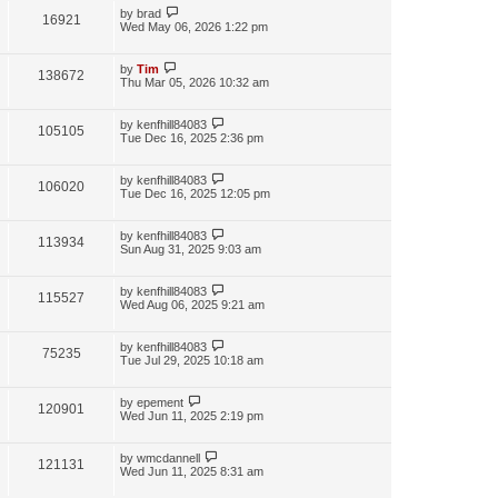
by
brad
16921
Wed May 06, 2026 1:22 pm
by
Tim
138672
Thu Mar 05, 2026 10:32 am
by
kenfhill84083
105105
Tue Dec 16, 2025 2:36 pm
by
kenfhill84083
106020
Tue Dec 16, 2025 12:05 pm
by
kenfhill84083
113934
Sun Aug 31, 2025 9:03 am
by
kenfhill84083
115527
Wed Aug 06, 2025 9:21 am
by
kenfhill84083
75235
Tue Jul 29, 2025 10:18 am
by
epement
120901
Wed Jun 11, 2025 2:19 pm
by
wmcdannell
121131
Wed Jun 11, 2025 8:31 am