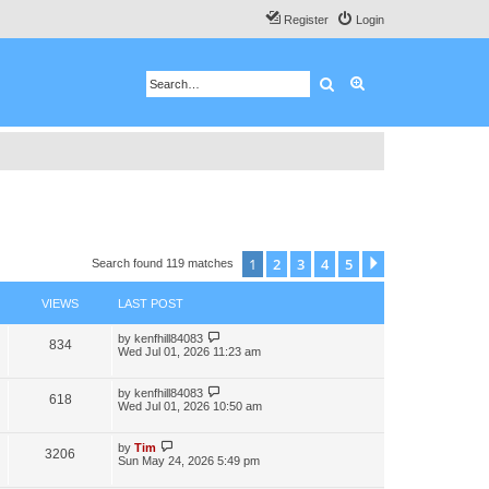
Register
Login
Search
Advanced search
1
2
3
4
5
Next
Search found 119 matches
VIEWS
LAST POST
by
kenfhill84083
834
Wed Jul 01, 2026 11:23 am
by
kenfhill84083
618
Wed Jul 01, 2026 10:50 am
by
Tim
3206
Sun May 24, 2026 5:49 pm