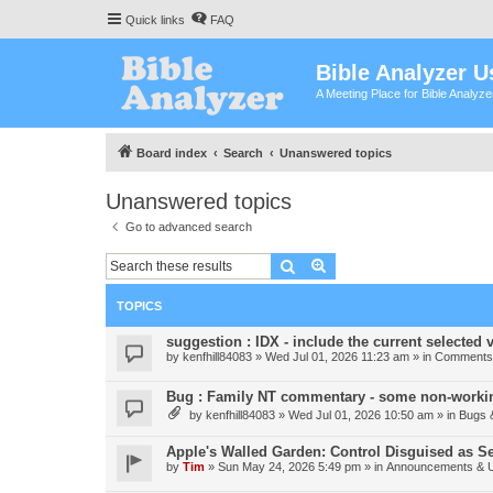
Quick links
FAQ
Bible Analyzer U
A Meeting Place for Bible Analyz
Board index
Search
Unanswered topics
Unanswered topics
Go to advanced search
Search
Advanced search
TOPICS
suggestion : IDX - include the current selected v
by
kenfhill84083
»
Wed Jul 01, 2026 11:23 am
» in
Comments 
Bug : Family NT commentary - some non-workin
by
kenfhill84083
»
Wed Jul 01, 2026 10:50 am
» in
Bugs 
Apple's Walled Garden: Control Disguised as Se
by
Tim
»
Sun May 24, 2026 5:49 pm
» in
Announcements & 