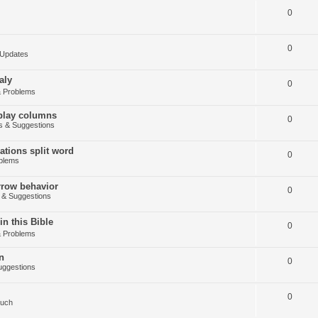
0
0
Updates
aly
0
 Problems
splay columns
0
 & Suggestions
tions split word
0
blems
arrow behavior
0
& Suggestions
in this Bible
0
 Problems
n
0
ggestions
0
Such