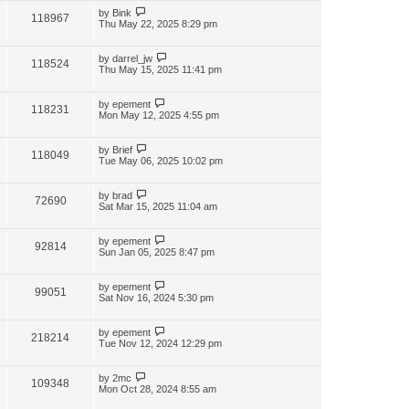
by
Bink
118967
Thu May 22, 2025 8:29 pm
by
darrel_jw
118524
Thu May 15, 2025 11:41 pm
by
epement
118231
Mon May 12, 2025 4:55 pm
by
Brief
118049
Tue May 06, 2025 10:02 pm
by
brad
72690
Sat Mar 15, 2025 11:04 am
by
epement
92814
Sun Jan 05, 2025 8:47 pm
by
epement
99051
Sat Nov 16, 2024 5:30 pm
by
epement
218214
Tue Nov 12, 2024 12:29 pm
by
2mc
109348
Mon Oct 28, 2024 8:55 am