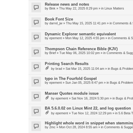
Release news and notes
by
Bink
»
Thu May 22, 2025 8:29 pm
» in
Linux Matters
Book Font Size
by
darrel_jw
»
Thu May 15, 2025 11:41 pm
» in
Comments & 
Dynamic Explorer semantic equivalent
by
epement
»
Mon May 12, 2025 4:55 pm
» in
Comments & S
Thompson Chain Reference Bible (KJV)
by
Brief
»
Tue May 06, 2025 10:02 pm
» in
Comments & Sugg
Printing Search Results
by
brad
»
Sat Mar 15, 2025 11:04 am
» in
Bugs & Proble
typo in The Fourfold Gospel
by
epement
»
Sun Jan 05, 2025 8:47 pm
» in
Bugs & Proble
Manser Quotes module issue
by
epement
»
Sat Nov 16, 2024 5:30 pm
» in
Bugs & Pro
BA 5.6.0.02 on Linux Mint 22, and log question
by
epement
»
Tue Nov 12, 2024 12:29 pm
» in
5.6 Beta T
Highlight whole word in snippet when stemmin
by
2mc
»
Mon Oct 28, 2024 8:55 am
» in
Comments & Sugge