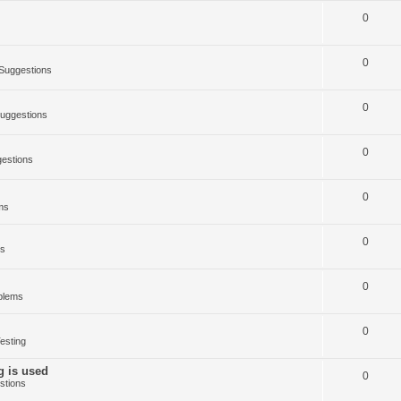
0
0
Suggestions
0
uggestions
0
estions
0
ms
0
ms
0
blems
0
esting
g is used
0
stions