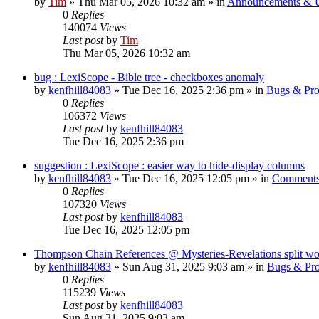
by
Tim
»
Thu Mar 05, 2026 10:32 am
» in
Announcements & 
0
Replies
140074
Views
Last post
by
Tim
Thu Mar 05, 2026 10:32 am
bug : LexiScope - Bible tree - checkboxes anomaly
by
kenfhill84083
»
Tue Dec 16, 2025 2:36 pm
» in
Bugs & Pr
0
Replies
106372
Views
Last post
by
kenfhill84083
Tue Dec 16, 2025 2:36 pm
suggestion : LexiScope : easier way to hide-display columns
by
kenfhill84083
»
Tue Dec 16, 2025 12:05 pm
» in
Comments
0
Replies
107320
Views
Last post
by
kenfhill84083
Tue Dec 16, 2025 12:05 pm
Thompson Chain References @ Mysteries-Revelations split w
by
kenfhill84083
»
Sun Aug 31, 2025 9:03 am
» in
Bugs & Pr
0
Replies
115239
Views
Last post
by
kenfhill84083
Sun Aug 31, 2025 9:03 am