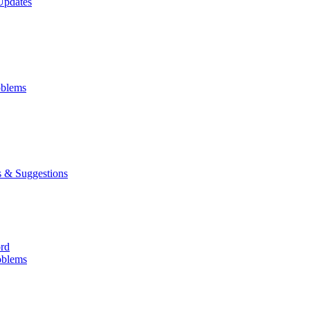
Updates
oblems
 & Suggestions
ord
oblems