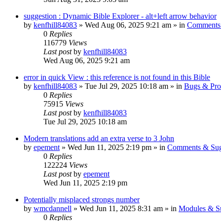
suggestion : Dynamic Bible Explorer - alt+left arrow behavior
by
kenfhill84083
»
Wed Aug 06, 2025 9:21 am
» in
Comments 
0
Replies
116779
Views
Last post
by
kenfhill84083
Wed Aug 06, 2025 9:21 am
error in quick View : this reference is not found in this Bible
by
kenfhill84083
»
Tue Jul 29, 2025 10:18 am
» in
Bugs & Pro
0
Replies
75915
Views
Last post
by
kenfhill84083
Tue Jul 29, 2025 10:18 am
Modern translations add an extra verse to 3 John
by
epement
»
Wed Jun 11, 2025 2:19 pm
» in
Comments & Sug
0
Replies
122224
Views
Last post
by
epement
Wed Jun 11, 2025 2:19 pm
Potentially misplaced strongs number
by
wmcdannell
»
Wed Jun 11, 2025 8:31 am
» in
Modules & S
0
Replies