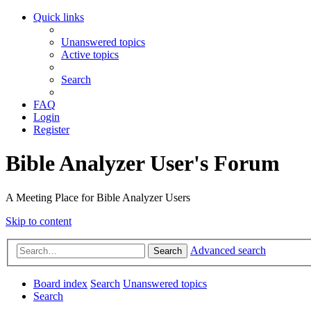
Quick links
Unanswered topics
Active topics
Search
FAQ
Login
Register
Bible Analyzer User's Forum
A Meeting Place for Bible Analyzer Users
Skip to content
Advanced search
Search
Board index
Search
Unanswered topics
Search