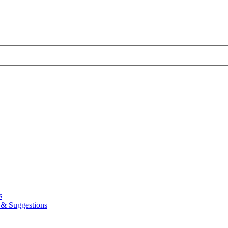
s
& Suggestions