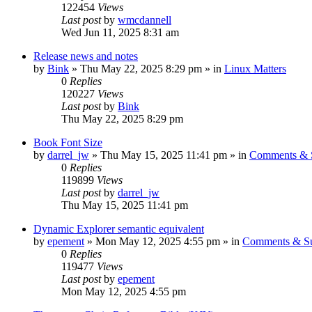
122454
Views
Last post
by
wmcdannell
Wed Jun 11, 2025 8:31 am
Release news and notes
by
Bink
»
Thu May 22, 2025 8:29 pm
» in
Linux Matters
0
Replies
120227
Views
Last post
by
Bink
Thu May 22, 2025 8:29 pm
Book Font Size
by
darrel_jw
»
Thu May 15, 2025 11:41 pm
» in
Comments & S
0
Replies
119899
Views
Last post
by
darrel_jw
Thu May 15, 2025 11:41 pm
Dynamic Explorer semantic equivalent
by
epement
»
Mon May 12, 2025 4:55 pm
» in
Comments & Su
0
Replies
119477
Views
Last post
by
epement
Mon May 12, 2025 4:55 pm