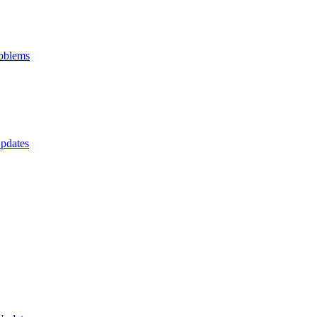
oblems
pdates