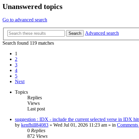
Unanswered topics
Go to advanced search
Advanced search
Search
Search found 119 matches
1
2
3
4
5
Next
Topics
Replies
Views
Last post
suggestion : IDX - include the current selected verse in IDX hit
by
kenfhill84083
»
Wed Jul 01, 2026 11:23 am
» in
Comments 
0
Replies
872
Views