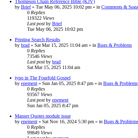
Thompson Chain Reference Bible (KJV)
by
Brief
»
Tue May 06, 2025 10:02 pm
» in
Comments & Sugg
0
Replies
119322
Views
Last post
by
Brief
Tue May 06, 2025 10:02 pm
Printing Search Results
by
brad
»
Sat Mar 15, 2025 11:04 am
» in
Bugs & Problems
0
Replies
73546
Views
Last post
by
brad
Sat Mar 15, 2025 11:04 am
typo in The Fourfold Gospel
by
epement
»
Sun Jan 05, 2025 8:47 pm
» in
Bugs & Problems
0
Replies
93567
Views
Last post
by
epement
Sun Jan 05, 2025 8:47 pm
Manser Quotes module issue
by
epement
»
Sat Nov 16, 2024 5:30 pm
» in
Bugs & Problem
0
Replies
99849
Views