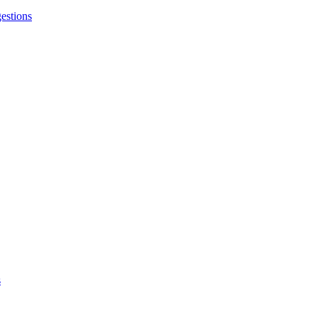
estions
s