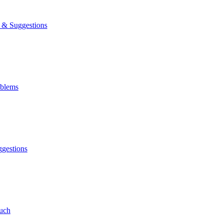
& Suggestions
blems
gestions
uch