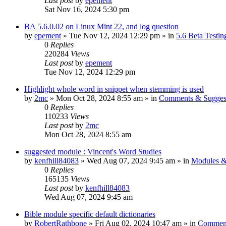
Last post
by
epement
Sat Nov 16, 2024 5:30 pm
BA 5.6.0.02 on Linux Mint 22, and log question
by
epement
»
Tue Nov 12, 2024 12:29 pm
» in
5.6 Beta Testin
0
Replies
220284
Views
Last post
by
epement
Tue Nov 12, 2024 12:29 pm
Highlight whole word in snippet when stemming is used
by
2mc
»
Mon Oct 28, 2024 8:55 am
» in
Comments & Sugges
0
Replies
110233
Views
Last post
by
2mc
Mon Oct 28, 2024 8:55 am
suggested module : Vincent's Word Studies
by
kenfhill84083
»
Wed Aug 07, 2024 9:45 am
» in
Modules &
0
Replies
165135
Views
Last post
by
kenfhill84083
Wed Aug 07, 2024 9:45 am
Bible module specific default dictionaries
by
RobertRathbone
»
Fri Aug 02, 2024 10:47 am
» in
Comment