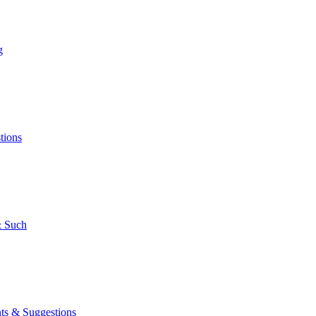
g
tions
 Such
s & Suggestions