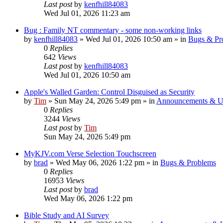
Last post
by
kenfhill84083
Wed Jul 01, 2026 11:23 am
Bug : Family NT commentary - some non-working links
by
kenfhill84083
»
Wed Jul 01, 2026 10:50 am
» in
Bugs & Pr
0
Replies
642
Views
Last post
by
kenfhill84083
Wed Jul 01, 2026 10:50 am
Apple's Walled Garden: Control Disguised as Security
by
Tim
»
Sun May 24, 2026 5:49 pm
» in
Announcements & U
0
Replies
3244
Views
Last post
by
Tim
Sun May 24, 2026 5:49 pm
MyKJV.com Verse Selection Touchscreen
by
brad
»
Wed May 06, 2026 1:22 pm
» in
Bugs & Problems
0
Replies
16953
Views
Last post
by
brad
Wed May 06, 2026 1:22 pm
Bible Study and AI Survey