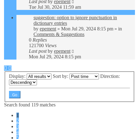
Last post
by
epement
Tue Jul 30, 2024 11:59 am
suggestion: option to ignore punctuation in
dictionary entries
by
epement
»
Mon Jul 29, 2024 8:15 pm
» in
Comments & Suggestions
0
Replies
121700
Views
Last post
by
epement
Mon Jul 29, 2024 8:15 pm
Display:
Sort by:
Direction:
Search found 119 matches
1
2
3
4
5