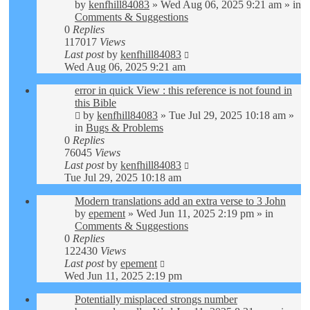
by
kenfhill84083
»
Wed Aug 06, 2025 9:21 am
» in
Comments & Suggestions
0
Replies
117017
Views
Last post
by
kenfhill84083
Wed Aug 06, 2025 9:21 am
error in quick View : this reference is not found in
this Bible
by
kenfhill84083
»
Tue Jul 29, 2025 10:18 am
»
in
Bugs & Problems
0
Replies
76045
Views
Last post
by
kenfhill84083
Tue Jul 29, 2025 10:18 am
Modern translations add an extra verse to 3 John
by
epement
»
Wed Jun 11, 2025 2:19 pm
» in
Comments & Suggestions
0
Replies
122430
Views
Last post
by
epement
Wed Jun 11, 2025 2:19 pm
Potentially misplaced strongs number