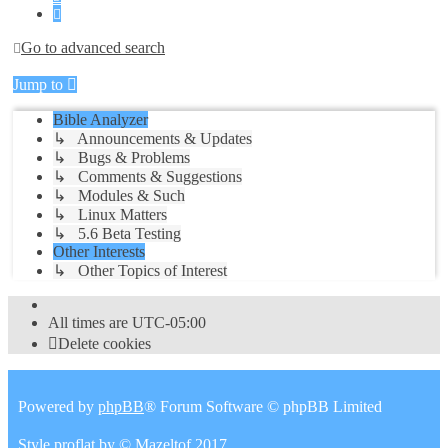
Next
Go to advanced search
Jump to
Bible Analyzer
↳ Announcements & Updates
↳ Bugs & Problems
↳ Comments & Suggestions
↳ Modules & Such
↳ Linux Matters
↳ 5.6 Beta Testing
Other Interests
↳ Other Topics of Interest
All times are
UTC-05:00
Delete cookies
Powered by
phpBB
® Forum Software © phpBB Limited
Style
proflat
by ©
Mazeltof
2017