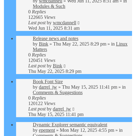
by
wmcdannell
»
Wed Jun 11, 2025 8:31 am
» in
Modules & Such
0
Replies
122665
Views
Last post
by
wmcdannell
Wed Jun 11, 2025 8:31 am
Release news and notes
by
Bink
»
Thu May 22, 2025 8:29 pm
» in
Linux
Matters
0
Replies
120451
Views
Last post
by
Bink
Thu May 22, 2025 8:29 pm
Book Font Size
by
darrel_jw
»
Thu May 15, 2025 11:41 pm
» in
Comments & Suggestions
0
Replies
120122
Views
Last post
by
darrel_jw
Thu May 15, 2025 11:41 pm
Dynamic Explorer semantic equivalent
by
epement
»
Mon May 12, 2025 4:55 pm
» in
Comments & Suggestions