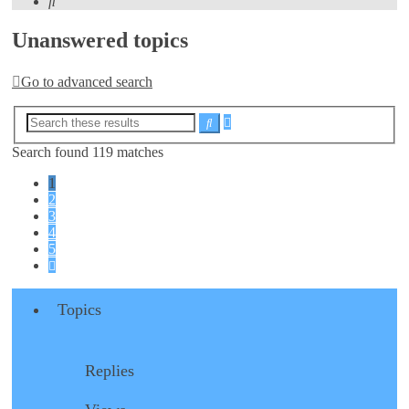
Search
Unanswered topics
Go to advanced search
Advanced
Search
search
Search found 119 matches
1
2
3
4
5
Next
Topics
Replies