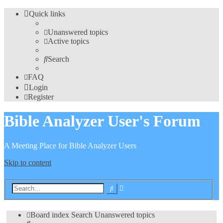
Quick links
Unanswered topics
Active topics
Search
FAQ
Login
Register
Bible Analyzer User's Forum
A Meeting Place for Bible Analyzer Users
Skip to content
Advanced
Search
search
Board index
Search
Unanswered topics