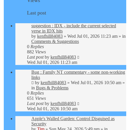
Views
Last post
suggestion : IDX - include the current selected
verse in IDX hits
by
kenfhill84083
»
Wed Jul 01, 2026 11:23 am
» in
Comments & Suggestions
0
Replies
882
Views
Last post
by
kenfhill84083
Wed Jul 01, 2026 11:23 am
Bug : Family NT commentary - some non-working
links
by
kenfhill84083
»
Wed Jul 01, 2026 10:50 am
»
in
Bugs & Problems
0
Replies
651
Views
Last post
by
kenfhill84083
Wed Jul 01, 2026 10:50 am
Apple's Walled Garden: Control Disguised as
Security
by
Tim
»
Sun May 24, 2026 5:49 pm
» in