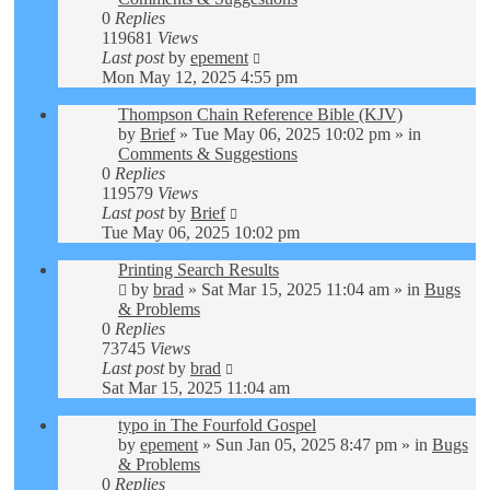
0
Replies
119681
Views
Last post
by
epement
Mon May 12, 2025 4:55 pm
Thompson Chain Reference Bible (KJV)
by
Brief
»
Tue May 06, 2025 10:02 pm
» in
Comments & Suggestions
0
Replies
119579
Views
Last post
by
Brief
Tue May 06, 2025 10:02 pm
Printing Search Results
by
brad
»
Sat Mar 15, 2025 11:04 am
» in
Bugs
& Problems
0
Replies
73745
Views
Last post
by
brad
Sat Mar 15, 2025 11:04 am
typo in The Fourfold Gospel
by
epement
»
Sun Jan 05, 2025 8:47 pm
» in
Bugs
& Problems
0
Replies