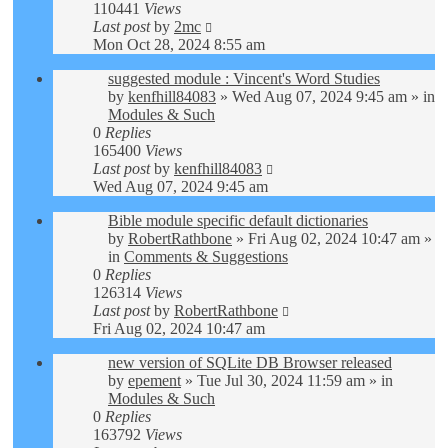
110441
Views
Last post
by
2mc
Mon Oct 28, 2024 8:55 am
suggested module : Vincent's Word Studies
by
kenfhill84083
»
Wed Aug 07, 2024 9:45 am
» in
Modules & Such
0
Replies
165400
Views
Last post
by
kenfhill84083
Wed Aug 07, 2024 9:45 am
Bible module specific default dictionaries
by
RobertRathbone
»
Fri Aug 02, 2024 10:47 am
»
in
Comments & Suggestions
0
Replies
126314
Views
Last post
by
RobertRathbone
Fri Aug 02, 2024 10:47 am
new version of SQLite DB Browser released
by
epement
»
Tue Jul 30, 2024 11:59 am
» in
Modules & Such
0
Replies
163792
Views