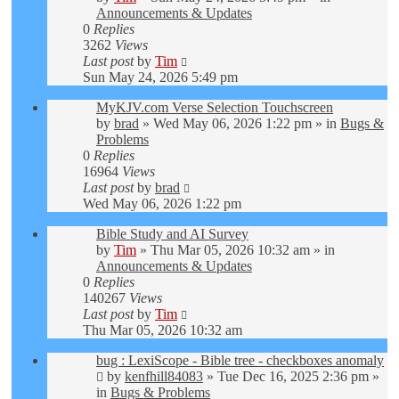
Announcements & Updates
0
Replies
3262
Views
Last post
by
Tim
Sun May 24, 2026 5:49 pm
MyKJV.com Verse Selection Touchscreen
by
brad
»
Wed May 06, 2026 1:22 pm
» in
Bugs &
Problems
0
Replies
16964
Views
Last post
by
brad
Wed May 06, 2026 1:22 pm
Bible Study and AI Survey
by
Tim
»
Thu Mar 05, 2026 10:32 am
» in
Announcements & Updates
0
Replies
140267
Views
Last post
by
Tim
Thu Mar 05, 2026 10:32 am
bug : LexiScope - Bible tree - checkboxes anomaly
by
kenfhill84083
»
Tue Dec 16, 2025 2:36 pm
»
in
Bugs & Problems