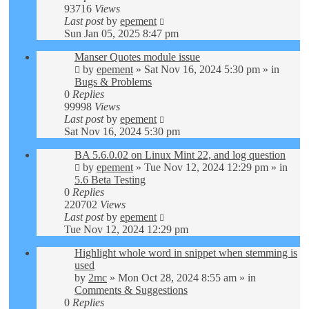
93716
Views
Last post
by
epement
Sun Jan 05, 2025 8:47 pm
Manser Quotes module issue
by
epement
»
Sat Nov 16, 2024 5:30 pm
» in
Bugs & Problems
0
Replies
99998
Views
Last post
by
epement
Sat Nov 16, 2024 5:30 pm
BA 5.6.0.02 on Linux Mint 22, and log question
by
epement
»
Tue Nov 12, 2024 12:29 pm
» in
5.6 Beta Testing
0
Replies
220702
Views
Last post
by
epement
Tue Nov 12, 2024 12:29 pm
Highlight whole word in snippet when stemming is
used
by
2mc
»
Mon Oct 28, 2024 8:55 am
» in
Comments & Suggestions
0
Replies