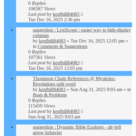
0
Replies
106587
Views
Last post
by
kenfhill84083
Tue Dec 16, 2025 2:36 pm
suggestion : LexiScope : easier way to hide-display
columns
by
kenfhill84083
»
Tue Dec 16, 2025 12:05 pm
»
in
Comments & Suggestions
0
Replies
107561
Views
Last post
by
kenfhill84083
Tue Dec 16, 2025 12:05 pm
Thompson Chain References @ Mysteries-
Revelations split word
by
kenfhill84083
»
Sun Aug 31, 2025 9:03 am
» in
Bugs & Problems
0
Replies
115459
Views
Last post
by
kenfhill84083
Sun Aug 31, 2025 9:03 am
suggestion : Dynamic Bible Explorer - alt+left
arrow behavior