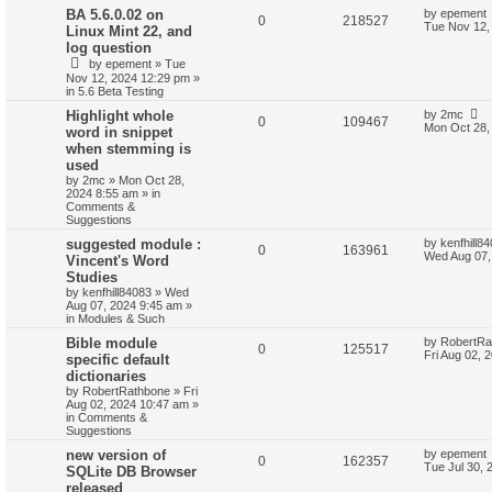
BA 5.6.0.02 on
by
epement
0
218527
Tue Nov 12,
Linux Mint 22, and
log question
by
epement
»
Tue
Nov 12, 2024 12:29 pm
»
in
5.6 Beta Testing
Highlight whole
by
2mc
0
109467
Mon Oct 28,
word in snippet
when stemming is
used
by
2mc
»
Mon Oct 28,
2024 8:55 am
» in
Comments &
Suggestions
suggested module :
by
kenfhill8
0
163961
Wed Aug 07,
Vincent's Word
Studies
by
kenfhill84083
»
Wed
Aug 07, 2024 9:45 am
»
in
Modules & Such
Bible module
by
RobertRa
0
125517
Fri Aug 02, 
specific default
dictionaries
by
RobertRathbone
»
Fri
Aug 02, 2024 10:47 am
»
in
Comments &
Suggestions
new version of
by
epement
0
162357
Tue Jul 30, 
SQLite DB Browser
released