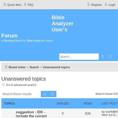
Quick links
FAQ
Register
Login
Bible
Analyzer
User's
Forum
A Meeting Place for Bible Analyzer Users
Search
Adv
Board index
Search
Unanswered topics
Unanswered topics
Go to advanced search
Search
Advanced search
Search found 11
TOPICS
REPLIES
VIEWS
LAST POST
suggestion : IDX -
by
kenfhill8
0
839
Wed Jul 01,
include the current