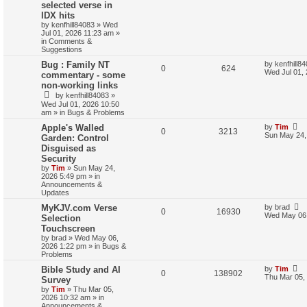
selected verse in
IDX hits
by
kenfhill84083
»
Wed
Jul 01, 2026 11:23 am
»
in
Comments &
Suggestions
Bug : Family NT
by
kenfhill8
0
624
Wed Jul 01,
commentary - some
non-working links
by
kenfhill84083
»
Wed Jul 01, 2026 10:50
am
» in
Bugs & Problems
Apple's Walled
by
Tim
0
3213
Sun May 24,
Garden: Control
Disguised as
Security
by
Tim
»
Sun May 24,
2026 5:49 pm
» in
Announcements &
Updates
MyKJV.com Verse
by
brad
0
16930
Wed May 06,
Selection
Touchscreen
by
brad
»
Wed May 06,
2026 1:22 pm
» in
Bugs &
Problems
Bible Study and AI
by
Tim
0
138902
Thu Mar 05,
Survey
by
Tim
»
Thu Mar 05,
2026 10:32 am
» in
Announcements &