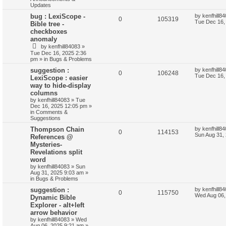
Updates
bug : LexiScope -
by
kenfhill8
0
105319
Tue Dec 16,
Bible tree -
checkboxes
anomaly
by
kenfhill84083
»
Tue Dec 16, 2025 2:36
pm
» in
Bugs & Problems
suggestion :
by
kenfhill8
0
106248
Tue Dec 16,
LexiScope : easier
way to hide-display
columns
by
kenfhill84083
»
Tue
Dec 16, 2025 12:05 pm
»
in
Comments &
Suggestions
Thompson Chain
by
kenfhill8
0
114153
Sun Aug 31,
References @
Mysteries-
Revelations split
word
by
kenfhill84083
»
Sun
Aug 31, 2025 9:03 am
»
in
Bugs & Problems
suggestion :
by
kenfhill8
0
115750
Wed Aug 06,
Dynamic Bible
Explorer - alt+left
arrow behavior
by
kenfhill84083
»
Wed
Aug 06, 2025 9:21 am
»