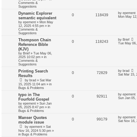
Comments &
Suggestions
Dynamic Explorer
by
epement
0
118439
Mon May 12,
semantic equivalent
by
epement
»
Mon May
12, 2025 4:55 pm
» in
Comments &
Suggestions
Thompson Chain
by
Brief
0
118243
Tue May 06,
Reference Bible
(KJV)
by
Brief
»
Tue May 06,
2025 10:02 pm
» in
Comments &
Suggestions
Printing Search
by
brad
0
72829
Sat Mar 15,
Results
by
brad
»
Sat Mar
15, 2025 11:04 am
» in
Bugs & Problems
typo in The
by
epement
0
92911
Sun Jan 05,
Fourfold Gospel
by
epement
»
Sun Jan
05, 2025 8:47 pm
» in
Bugs & Problems
Manser Quotes
by
epement
0
99179
Sat Nov 16,
module issue
by
epement
»
Sat
Nov 16, 2024 5:30 pm
»
in
Bugs & Problems