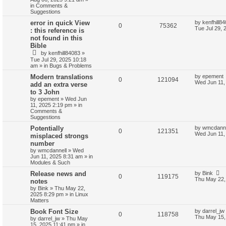
in
Comments &
Suggestions
error in quick View
by
kenfhill8
0
75362
Tue Jul 29, 
: this reference is
not found in this
Bible
by
kenfhill84083
»
Tue Jul 29, 2025 10:18
am
» in
Bugs & Problems
Modern translations
by
epement
0
121094
Wed Jun 11,
add an extra verse
to 3 John
by
epement
»
Wed Jun
11, 2025 2:19 pm
» in
Comments &
Suggestions
Potentially
by
wmcdanne
0
121351
Wed Jun 11,
misplaced strongs
number
by
wmcdannell
»
Wed
Jun 11, 2025 8:31 am
» in
Modules & Such
Release news and
by
Bink
0
119175
Thu May 22,
notes
by
Bink
»
Thu May 22,
2025 8:29 pm
» in
Linux
Matters
Book Font Size
by
darrel_jw
0
118758
Thu May 15,
by
darrel_jw
»
Thu May
15, 2025 11:41 pm
» in