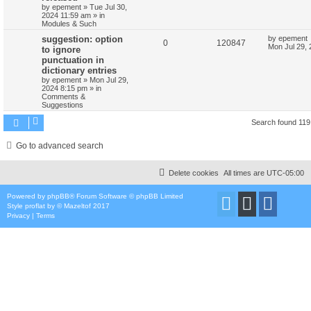
by
epement
»
Tue Jul 30,
2024 11:59 am
» in
Modules & Such
suggestion: option
by
epement
0
120847
Mon Jul 29,
to ignore
punctuation in
dictionary entries
by
epement
»
Mon Jul 29,
2024 8:15 pm
» in
Comments &
Suggestions
Search found 11
Go to advanced search
Delete cookies
All times are
UTC-05:00
Powered by
phpBB
® Forum Software © phpBB Limited
Style
proflat
by ©
Mazeltof
2017
Privacy
|
Terms