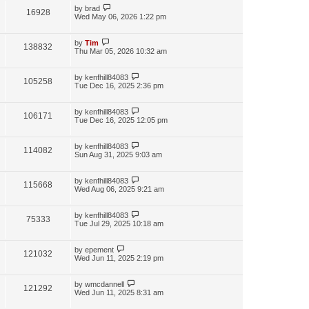
by
brad
16928
Wed May 06, 2026 1:22 pm
by
Tim
138832
Thu Mar 05, 2026 10:32 am
by
kenfhill84083
105258
Tue Dec 16, 2025 2:36 pm
by
kenfhill84083
106171
Tue Dec 16, 2025 12:05 pm
by
kenfhill84083
114082
Sun Aug 31, 2025 9:03 am
by
kenfhill84083
115668
Wed Aug 06, 2025 9:21 am
by
kenfhill84083
75333
Tue Jul 29, 2025 10:18 am
by
epement
121032
Wed Jun 11, 2025 2:19 pm
by
wmcdannell
121292
Wed Jun 11, 2025 8:31 am