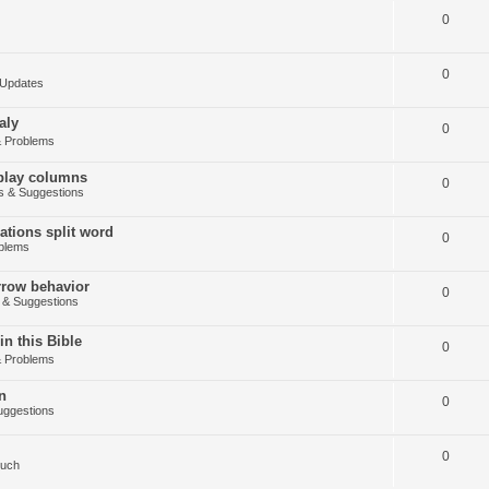
0
0
Updates
aly
0
 Problems
splay columns
0
 & Suggestions
tions split word
0
blems
arrow behavior
0
& Suggestions
in this Bible
0
 Problems
n
0
ggestions
0
Such