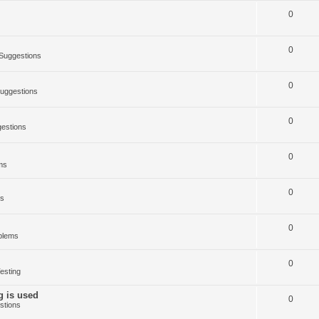
0
0
Suggestions
0
uggestions
0
estions
0
ms
0
ms
0
blems
0
esting
g is used
0
stions