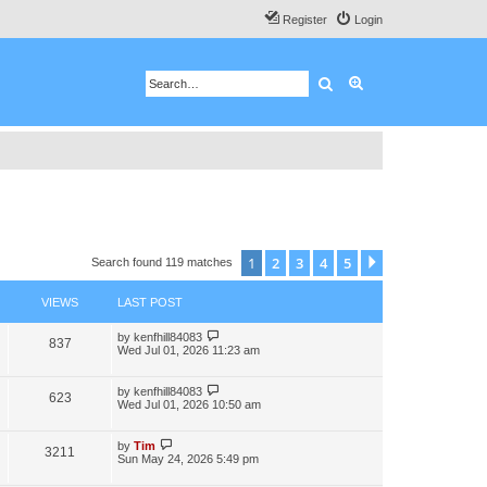
Register
Login
Search
Advanced search
1
2
3
4
5
Next
Search found 119 matches
VIEWS
LAST POST
by
kenfhill84083
837
Wed Jul 01, 2026 11:23 am
by
kenfhill84083
623
Wed Jul 01, 2026 10:50 am
by
Tim
3211
Sun May 24, 2026 5:49 pm