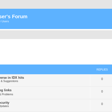
ser's Forum
er Users
REPLIES
erse in IDX hits
0
& Suggestions
g links
0
& Problems
curity
0
Updates