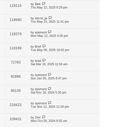
by
Bink
119115
Thu May 22, 2025 8:29 pm
by
darrel_jw
118680
Thu May 15, 2025 11:41 pm
by
epement
118379
Mon May 12, 2025 4:55 pm
by
Brief
118189
Tue May 06, 2025 10:02 pm
by
brad
72783
Sat Mar 15, 2025 11:04 am
by
epement
92886
Sun Jan 05, 2025 8:47 pm
by
epement
99139
Sat Nov 16, 2024 5:30 pm
by
epement
218423
Tue Nov 12, 2024 12:29 pm
by
2mc
109431
Mon Oct 28, 2024 8:55 am