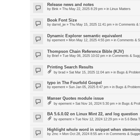
Release news and notes
by
Bink
»
Thu May 22, 2025 8:29 pm
» in
Linux Matters
Book Font Size
by
darrel_jw
»
Thu May 15, 2025 11:41 pm
» in
Comments & 
Dynamic Explorer semantic equivalent
by
epement
»
Mon May 12, 2025 4:55 pm
» in
Comments & S
Thompson Chain Reference Bible (KJV)
by
Brief
»
Tue May 06, 2025 10:02 pm
» in
Comments & Sugg
Printing Search Results
by
brad
»
Sat Mar 15, 2025 11:04 am
» in
Bugs & Proble
typo in The Fourfold Gospel
by
epement
»
Sun Jan 05, 2025 8:47 pm
» in
Bugs & Proble
Manser Quotes module issue
by
epement
»
Sat Nov 16, 2024 5:30 pm
» in
Bugs & Pro
BA 5.6.0.02 on Linux Mint 22, and log question
by
epement
»
Tue Nov 12, 2024 12:29 pm
» in
5.6 Beta T
Highlight whole word in snippet when stemmin
by
2mc
»
Mon Oct 28, 2024 8:55 am
» in
Comments & Sugge