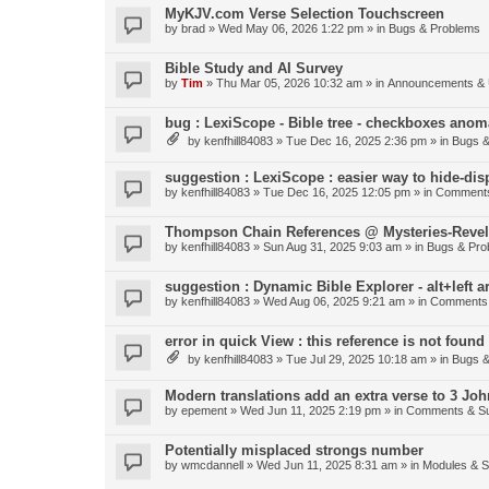
MyKJV.com Verse Selection Touchscreen
by
brad
»
Wed May 06, 2026 1:22 pm
» in
Bugs & Problems
Bible Study and AI Survey
by
Tim
»
Thu Mar 05, 2026 10:32 am
» in
Announcements & 
bug : LexiScope - Bible tree - checkboxes anom
by
kenfhill84083
»
Tue Dec 16, 2025 2:36 pm
» in
Bugs &
suggestion : LexiScope : easier way to hide-di
by
kenfhill84083
»
Tue Dec 16, 2025 12:05 pm
» in
Comments
Thompson Chain References @ Mysteries-Revela
by
kenfhill84083
»
Sun Aug 31, 2025 9:03 am
» in
Bugs & Pro
suggestion : Dynamic Bible Explorer - alt+left 
by
kenfhill84083
»
Wed Aug 06, 2025 9:21 am
» in
Comments 
error in quick View : this reference is not found 
by
kenfhill84083
»
Tue Jul 29, 2025 10:18 am
» in
Bugs &
Modern translations add an extra verse to 3 Joh
by
epement
»
Wed Jun 11, 2025 2:19 pm
» in
Comments & Su
Potentially misplaced strongs number
by
wmcdannell
»
Wed Jun 11, 2025 8:31 am
» in
Modules & 