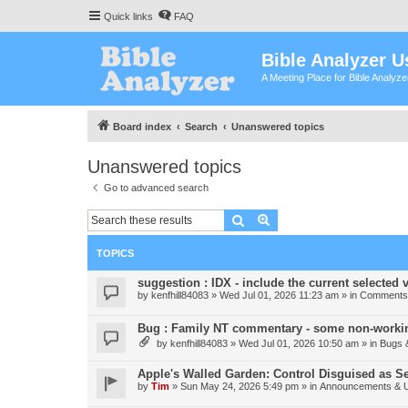
Quick links
FAQ
Bible Analyzer U
A Meeting Place for Bible Analyz
Board index
Search
Unanswered topics
Unanswered topics
Go to advanced search
Search
Advanced search
TOPICS
suggestion : IDX - include the current selected v
by
kenfhill84083
»
Wed Jul 01, 2026 11:23 am
» in
Comments 
Bug : Family NT commentary - some non-workin
by
kenfhill84083
»
Wed Jul 01, 2026 10:50 am
» in
Bugs 
Apple's Walled Garden: Control Disguised as Se
by
Tim
»
Sun May 24, 2026 5:49 pm
» in
Announcements & 