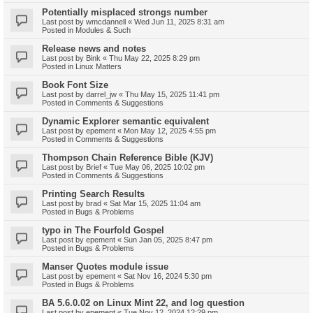
Potentially misplaced strongs number
Last post by
wmcdannell
«
Wed Jun 11, 2025 8:31 am
Posted in
Modules & Such
Release news and notes
Last post by
Bink
«
Thu May 22, 2025 8:29 pm
Posted in
Linux Matters
Book Font Size
Last post by
darrel_jw
«
Thu May 15, 2025 11:41 pm
Posted in
Comments & Suggestions
Dynamic Explorer semantic equivalent
Last post by
epement
«
Mon May 12, 2025 4:55 pm
Posted in
Comments & Suggestions
Thompson Chain Reference Bible (KJV)
Last post by
Brief
«
Tue May 06, 2025 10:02 pm
Posted in
Comments & Suggestions
Printing Search Results
Last post by
brad
«
Sat Mar 15, 2025 11:04 am
Posted in
Bugs & Problems
typo in The Fourfold Gospel
Last post by
epement
«
Sun Jan 05, 2025 8:47 pm
Posted in
Bugs & Problems
Manser Quotes module issue
Last post by
epement
«
Sat Nov 16, 2024 5:30 pm
Posted in
Bugs & Problems
BA 5.6.0.02 on Linux Mint 22, and log question
Last post by
epement
«
Tue Nov 12, 2024 12:29 pm