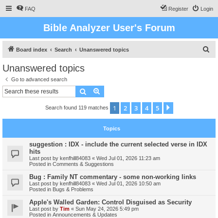
FAQ
Register
Login
Bible Analyzer User's Forum
S
Board index
Search
Unanswered topics
e
Unanswered topics
a
Go to advanced search
r
Search
Advanced search
c
1
2
3
4
5
Next
Search found 119 matches
h
Topics
suggestion : IDX - include the current selected verse in IDX
hits
Last post by
kenfhill84083
«
Wed Jul 01, 2026 11:23 am
Posted in
Comments & Suggestions
Bug : Family NT commentary - some non-working links
Last post by
kenfhill84083
«
Wed Jul 01, 2026 10:50 am
Posted in
Bugs & Problems
Apple's Walled Garden: Control Disguised as Security
Last post by
Tim
«
Sun May 24, 2026 5:49 pm
Posted in
Announcements & Updates