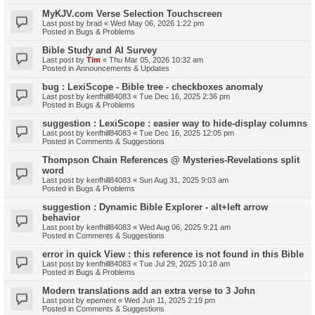
MyKJV.com Verse Selection Touchscreen
Last post by
brad
«
Wed May 06, 2026 1:22 pm
Posted in
Bugs & Problems
Bible Study and AI Survey
Last post by
Tim
«
Thu Mar 05, 2026 10:32 am
Posted in
Announcements & Updates
bug : LexiScope - Bible tree - checkboxes anomaly
Last post by
kenfhill84083
«
Tue Dec 16, 2025 2:36 pm
Posted in
Bugs & Problems
suggestion : LexiScope : easier way to hide-display columns
Last post by
kenfhill84083
«
Tue Dec 16, 2025 12:05 pm
Posted in
Comments & Suggestions
Thompson Chain References @ Mysteries-Revelations split
word
Last post by
kenfhill84083
«
Sun Aug 31, 2025 9:03 am
Posted in
Bugs & Problems
suggestion : Dynamic Bible Explorer - alt+left arrow
behavior
Last post by
kenfhill84083
«
Wed Aug 06, 2025 9:21 am
Posted in
Comments & Suggestions
error in quick View : this reference is not found in this Bible
Last post by
kenfhill84083
«
Tue Jul 29, 2025 10:18 am
Posted in
Bugs & Problems
Modern translations add an extra verse to 3 John
Last post by
epement
«
Wed Jun 11, 2025 2:19 pm
Posted in
Comments & Suggestions