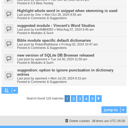
Posted in
5.6 Beta Testing
Highlight whole word in snippet when stemming is used
Last post by
2mc
«
Mon Oct 28, 2024 8:55 am
Posted in
Comments & Suggestions
suggested module : Vincent's Word Studies
Last post by
kenfhill84083
«
Wed Aug 07, 2024 9:45 am
Posted in
Modules & Such
Bible module specific default dictionaries
Last post by
RobertRathbone
«
Fri Aug 02, 2024 10:47 am
Posted in
Comments & Suggestions
new version of SQLite DB Browser released
Last post by
epement
«
Tue Jul 30, 2024 11:59 am
Posted in
Modules & Such
suggestion: option to ignore punctuation in dictionary
entries
Last post by
epement
«
Mon Jul 29, 2024 8:15 pm
Posted in
Comments & Suggestions
1
2
3
4
5
Next
Search found 119 matches
Jump to
Delete cookies
All times are
UTC-05:00