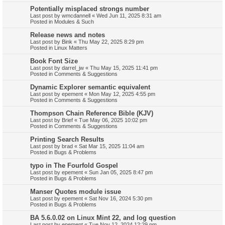
Potentially misplaced strongs number
Last post by
wmcdannell
«
Wed Jun 11, 2025 8:31 am
Posted in
Modules & Such
Release news and notes
Last post by
Bink
«
Thu May 22, 2025 8:29 pm
Posted in
Linux Matters
Book Font Size
Last post by
darrel_jw
«
Thu May 15, 2025 11:41 pm
Posted in
Comments & Suggestions
Dynamic Explorer semantic equivalent
Last post by
epement
«
Mon May 12, 2025 4:55 pm
Posted in
Comments & Suggestions
Thompson Chain Reference Bible (KJV)
Last post by
Brief
«
Tue May 06, 2025 10:02 pm
Posted in
Comments & Suggestions
Printing Search Results
Last post by
brad
«
Sat Mar 15, 2025 11:04 am
Posted in
Bugs & Problems
typo in The Fourfold Gospel
Last post by
epement
«
Sun Jan 05, 2025 8:47 pm
Posted in
Bugs & Problems
Manser Quotes module issue
Last post by
epement
«
Sat Nov 16, 2024 5:30 pm
Posted in
Bugs & Problems
BA 5.6.0.02 on Linux Mint 22, and log question
Last post by
epement
«
Tue Nov 12, 2024 12:29 pm