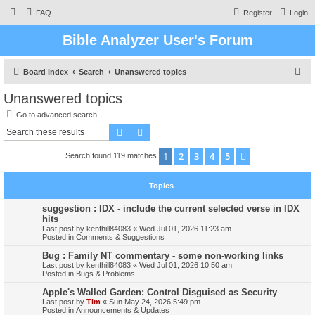
FAQ
Register
Login
Bible Analyzer User's Forum
S
Board index
Search
Unanswered topics
e
Unanswered topics
a
Go to advanced search
r
Search
Advanced search
c
1
2
3
4
5
Next
Search found 119 matches
h
Topics
suggestion : IDX - include the current selected verse in IDX
hits
Last post by
kenfhill84083
«
Wed Jul 01, 2026 11:23 am
Posted in
Comments & Suggestions
Bug : Family NT commentary - some non-working links
Last post by
kenfhill84083
«
Wed Jul 01, 2026 10:50 am
Posted in
Bugs & Problems
Apple's Walled Garden: Control Disguised as Security
Last post by
Tim
«
Sun May 24, 2026 5:49 pm
Posted in
Announcements & Updates