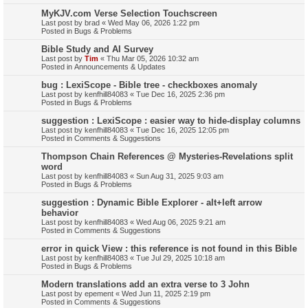
MyKJV.com Verse Selection Touchscreen
Last post by
brad
«
Wed May 06, 2026 1:22 pm
Posted in
Bugs & Problems
Bible Study and AI Survey
Last post by
Tim
«
Thu Mar 05, 2026 10:32 am
Posted in
Announcements & Updates
bug : LexiScope - Bible tree - checkboxes anomaly
Last post by
kenfhill84083
«
Tue Dec 16, 2025 2:36 pm
Posted in
Bugs & Problems
suggestion : LexiScope : easier way to hide-display columns
Last post by
kenfhill84083
«
Tue Dec 16, 2025 12:05 pm
Posted in
Comments & Suggestions
Thompson Chain References @ Mysteries-Revelations split
word
Last post by
kenfhill84083
«
Sun Aug 31, 2025 9:03 am
Posted in
Bugs & Problems
suggestion : Dynamic Bible Explorer - alt+left arrow
behavior
Last post by
kenfhill84083
«
Wed Aug 06, 2025 9:21 am
Posted in
Comments & Suggestions
error in quick View : this reference is not found in this Bible
Last post by
kenfhill84083
«
Tue Jul 29, 2025 10:18 am
Posted in
Bugs & Problems
Modern translations add an extra verse to 3 John
Last post by
epement
«
Wed Jun 11, 2025 2:19 pm
Posted in
Comments & Suggestions