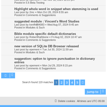
Posted in
5.6 Beta Testing
Highlight whole word in snippet when stemming is used
Last post by
2mc
«
Mon Oct 28, 2024 8:55 am
Posted in
Comments & Suggestions
suggested module : Vincent's Word Studies
Last post by
kenfhill84083
«
Wed Aug 07, 2024 9:45 am
Posted in
Modules & Such
Bible module specific default dictionaries
Last post by
RobertRathbone
«
Fri Aug 02, 2024 10:47 am
Posted in
Comments & Suggestions
new version of SQLite DB Browser released
Last post by
epement
«
Tue Jul 30, 2024 11:59 am
Posted in
Modules & Such
suggestion: option to ignore punctuation in dictionary
entries
Last post by
epement
«
Mon Jul 29, 2024 8:15 pm
Posted in
Comments & Suggestions
1
2
3
4
5
Next
Search found 119 matches
Jump to
Delete cookies
All times are
UTC-05:00