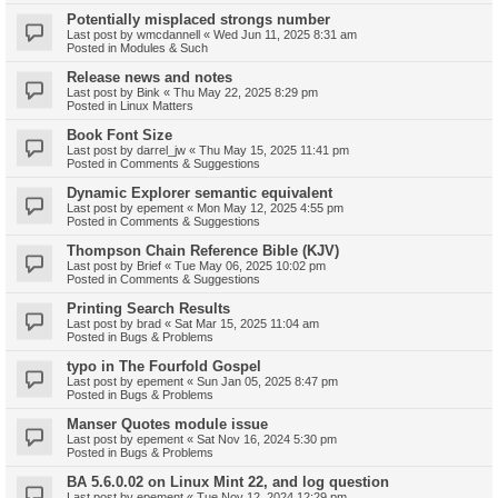
Potentially misplaced strongs number
Last post by
wmcdannell
«
Wed Jun 11, 2025 8:31 am
Posted in
Modules & Such
Release news and notes
Last post by
Bink
«
Thu May 22, 2025 8:29 pm
Posted in
Linux Matters
Book Font Size
Last post by
darrel_jw
«
Thu May 15, 2025 11:41 pm
Posted in
Comments & Suggestions
Dynamic Explorer semantic equivalent
Last post by
epement
«
Mon May 12, 2025 4:55 pm
Posted in
Comments & Suggestions
Thompson Chain Reference Bible (KJV)
Last post by
Brief
«
Tue May 06, 2025 10:02 pm
Posted in
Comments & Suggestions
Printing Search Results
Last post by
brad
«
Sat Mar 15, 2025 11:04 am
Posted in
Bugs & Problems
typo in The Fourfold Gospel
Last post by
epement
«
Sun Jan 05, 2025 8:47 pm
Posted in
Bugs & Problems
Manser Quotes module issue
Last post by
epement
«
Sat Nov 16, 2024 5:30 pm
Posted in
Bugs & Problems
BA 5.6.0.02 on Linux Mint 22, and log question
Last post by
epement
«
Tue Nov 12, 2024 12:29 pm