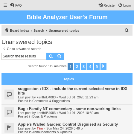
FAQ
Register
Login
Bible Analyzer User's Forum
S
Board index
Search
Unanswered topics
e
Unanswered topics
a
Go to advanced search
r
Search
Advanced search
c
1
2
3
4
5
Next
Search found 119 matches
h
Topics
suggestion : IDX - include the current selected verse in IDX
hits
Last post by
kenfhill84083
«
Wed Jul 01, 2026 11:23 am
Posted in
Comments & Suggestions
Bug : Family NT commentary - some non-working links
Last post by
kenfhill84083
«
Wed Jul 01, 2026 10:50 am
Posted in
Bugs & Problems
Apple's Walled Garden: Control Disguised as Security
Last post by
Tim
«
Sun May 24, 2026 5:49 pm
Posted in
Announcements & Updates