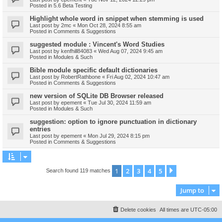
Posted in
5.6 Beta Testing
Highlight whole word in snippet when stemming is used
Last post by
2mc
«
Mon Oct 28, 2024 8:55 am
Posted in
Comments & Suggestions
suggested module : Vincent's Word Studies
Last post by
kenfhill84083
«
Wed Aug 07, 2024 9:45 am
Posted in
Modules & Such
Bible module specific default dictionaries
Last post by
RobertRathbone
«
Fri Aug 02, 2024 10:47 am
Posted in
Comments & Suggestions
new version of SQLite DB Browser released
Last post by
epement
«
Tue Jul 30, 2024 11:59 am
Posted in
Modules & Such
suggestion: option to ignore punctuation in dictionary
entries
Last post by
epement
«
Mon Jul 29, 2024 8:15 pm
Posted in
Comments & Suggestions
1
2
3
4
5
Next
Search found 119 matches
Jump to
Delete cookies
All times are
UTC-05:00