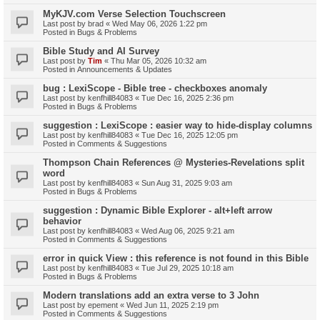
MyKJV.com Verse Selection Touchscreen
Last post by
brad
«
Wed May 06, 2026 1:22 pm
Posted in
Bugs & Problems
Bible Study and AI Survey
Last post by
Tim
«
Thu Mar 05, 2026 10:32 am
Posted in
Announcements & Updates
bug : LexiScope - Bible tree - checkboxes anomaly
Last post by
kenfhill84083
«
Tue Dec 16, 2025 2:36 pm
Posted in
Bugs & Problems
suggestion : LexiScope : easier way to hide-display columns
Last post by
kenfhill84083
«
Tue Dec 16, 2025 12:05 pm
Posted in
Comments & Suggestions
Thompson Chain References @ Mysteries-Revelations split
word
Last post by
kenfhill84083
«
Sun Aug 31, 2025 9:03 am
Posted in
Bugs & Problems
suggestion : Dynamic Bible Explorer - alt+left arrow
behavior
Last post by
kenfhill84083
«
Wed Aug 06, 2025 9:21 am
Posted in
Comments & Suggestions
error in quick View : this reference is not found in this Bible
Last post by
kenfhill84083
«
Tue Jul 29, 2025 10:18 am
Posted in
Bugs & Problems
Modern translations add an extra verse to 3 John
Last post by
epement
«
Wed Jun 11, 2025 2:19 pm
Posted in
Comments & Suggestions