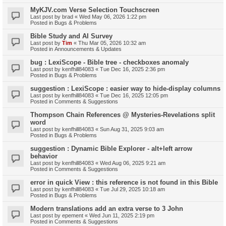
MyKJV.com Verse Selection Touchscreen
Last post by
brad
«
Wed May 06, 2026 1:22 pm
Posted in
Bugs & Problems
Bible Study and AI Survey
Last post by
Tim
«
Thu Mar 05, 2026 10:32 am
Posted in
Announcements & Updates
bug : LexiScope - Bible tree - checkboxes anomaly
Last post by
kenfhill84083
«
Tue Dec 16, 2025 2:36 pm
Posted in
Bugs & Problems
suggestion : LexiScope : easier way to hide-display columns
Last post by
kenfhill84083
«
Tue Dec 16, 2025 12:05 pm
Posted in
Comments & Suggestions
Thompson Chain References @ Mysteries-Revelations split
word
Last post by
kenfhill84083
«
Sun Aug 31, 2025 9:03 am
Posted in
Bugs & Problems
suggestion : Dynamic Bible Explorer - alt+left arrow
behavior
Last post by
kenfhill84083
«
Wed Aug 06, 2025 9:21 am
Posted in
Comments & Suggestions
error in quick View : this reference is not found in this Bible
Last post by
kenfhill84083
«
Tue Jul 29, 2025 10:18 am
Posted in
Bugs & Problems
Modern translations add an extra verse to 3 John
Last post by
epement
«
Wed Jun 11, 2025 2:19 pm
Posted in
Comments & Suggestions