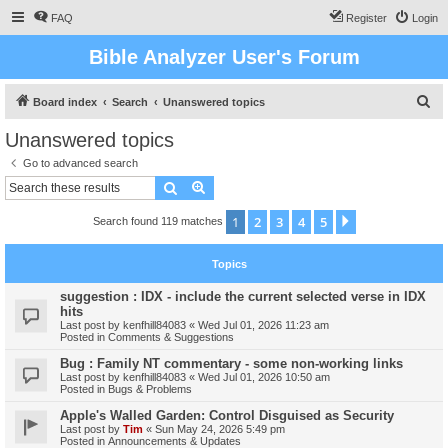
FAQ
Register
Login
Bible Analyzer User's Forum
S
Board index
Search
Unanswered topics
e
Unanswered topics
a
Go to advanced search
r
Search
Advanced search
c
1
2
3
4
5
Next
Search found 119 matches
h
Topics
suggestion : IDX - include the current selected verse in IDX
hits
Last post by
kenfhill84083
«
Wed Jul 01, 2026 11:23 am
Posted in
Comments & Suggestions
Bug : Family NT commentary - some non-working links
Last post by
kenfhill84083
«
Wed Jul 01, 2026 10:50 am
Posted in
Bugs & Problems
Apple's Walled Garden: Control Disguised as Security
Last post by
Tim
«
Sun May 24, 2026 5:49 pm
Posted in
Announcements & Updates