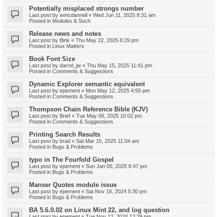
Potentially misplaced strongs number
Last post by
wmcdannell
«
Wed Jun 11, 2025 8:31 am
Posted in
Modules & Such
Release news and notes
Last post by
Bink
«
Thu May 22, 2025 8:29 pm
Posted in
Linux Matters
Book Font Size
Last post by
darrel_jw
«
Thu May 15, 2025 11:41 pm
Posted in
Comments & Suggestions
Dynamic Explorer semantic equivalent
Last post by
epement
«
Mon May 12, 2025 4:55 pm
Posted in
Comments & Suggestions
Thompson Chain Reference Bible (KJV)
Last post by
Brief
«
Tue May 06, 2025 10:02 pm
Posted in
Comments & Suggestions
Printing Search Results
Last post by
brad
«
Sat Mar 15, 2025 11:04 am
Posted in
Bugs & Problems
typo in The Fourfold Gospel
Last post by
epement
«
Sun Jan 05, 2025 8:47 pm
Posted in
Bugs & Problems
Manser Quotes module issue
Last post by
epement
«
Sat Nov 16, 2024 5:30 pm
Posted in
Bugs & Problems
BA 5.6.0.02 on Linux Mint 22, and log question
Last post by
epement
«
Tue Nov 12, 2024 12:29 pm