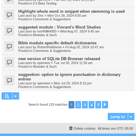
Posted in
5.6 Beta Testing
Highlight whole word in snippet when stemming is used
Last post by
2mc
«
Mon Oct 28, 2024 8:55 am
Posted in
Comments & Suggestions
suggested module : Vincent's Word Studies
Last post by
kenfhill84083
«
Wed Aug 07, 2024 9:45 am
Posted in
Modules & Such
Bible module specific default dictionaries
Last post by
RobertRathbone
«
Fri Aug 02, 2024 10:47 am
Posted in
Comments & Suggestions
new version of SQLite DB Browser released
Last post by
epement
«
Tue Jul 30, 2024 11:59 am
Posted in
Modules & Such
suggestion: option to ignore punctuation in dictionary
entries
Last post by
epement
«
Mon Jul 29, 2024 8:15 pm
Posted in
Comments & Suggestions
1
2
3
4
5
Next
Search found 119 matches
Jump to
Delete cookies
All times are
UTC-05:00