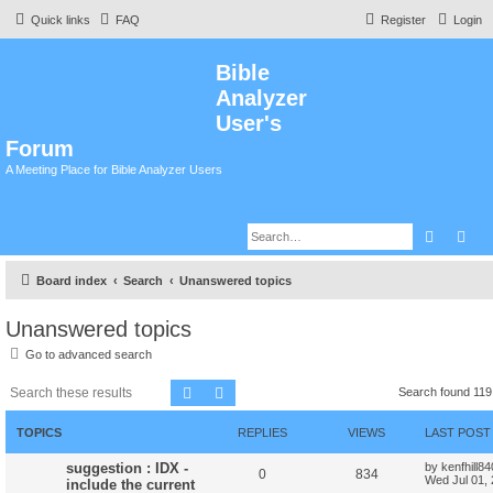
Quick links
FAQ
Register
Login
Bible
Analyzer
User's
Forum
A Meeting Place for Bible Analyzer Users
Search
Adv
Board index
Search
Unanswered topics
Unanswered topics
Go to advanced search
Search
Advanced search
Search found 11
TOPICS
REPLIES
VIEWS
LAST POST
suggestion : IDX -
by
kenfhill8
0
834
Wed Jul 01,
include the current