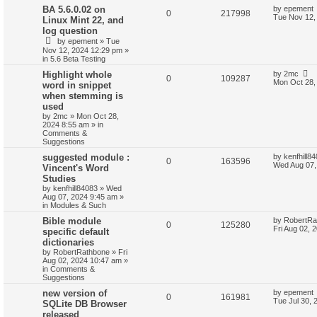
BA 5.6.0.02 on
by
epement
0
217998
Tue Nov 12,
Linux Mint 22, and
log question
by
epement
»
Tue
Nov 12, 2024 12:29 pm
»
in
5.6 Beta Testing
Highlight whole
by
2mc
0
109287
Mon Oct 28,
word in snippet
when stemming is
used
by
2mc
»
Mon Oct 28,
2024 8:55 am
» in
Comments &
Suggestions
suggested module :
by
kenfhill8
0
163596
Wed Aug 07,
Vincent's Word
Studies
by
kenfhill84083
»
Wed
Aug 07, 2024 9:45 am
»
in
Modules & Such
Bible module
by
RobertRa
0
125280
Fri Aug 02, 
specific default
dictionaries
by
RobertRathbone
»
Fri
Aug 02, 2024 10:47 am
»
in
Comments &
Suggestions
new version of
by
epement
0
161981
Tue Jul 30, 
SQLite DB Browser
released