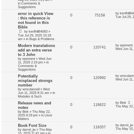
in
Comments &
Suggestions
error in quick View
by
kenfhill8
0
75158
Tue Jul 29, 
: this reference is
not found in this
Bible
by
kenfhill84083
»
Tue Jul 29, 2025 10:18
am
» in
Bugs & Problems
Modern translations
by
epement
0
120741
Wed Jun 11,
add an extra verse
to 3 John
by
epement
»
Wed Jun
11, 2025 2:19 pm
» in
Comments &
Suggestions
Potentially
by
wmcdanne
0
120992
Wed Jun 11,
misplaced strongs
number
by
wmcdannell
»
Wed
Jun 11, 2025 8:31 am
» in
Modules & Such
Release news and
by
Bink
0
118822
Thu May 22,
notes
by
Bink
»
Thu May 22,
2025 8:29 pm
» in
Linux
Matters
Book Font Size
by
darrel_jw
0
118357
Thu May 15,
by
darrel_jw
»
Thu May
15, 2025 11:41 pm
» in