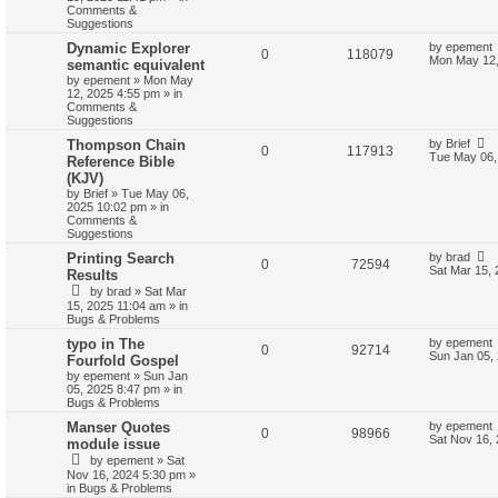
Comments &
Suggestions
Dynamic Explorer
by
epement
0
118079
Mon May 12,
semantic equivalent
by
epement
»
Mon May
12, 2025 4:55 pm
» in
Comments &
Suggestions
Thompson Chain
by
Brief
0
117913
Tue May 06,
Reference Bible
(KJV)
by
Brief
»
Tue May 06,
2025 10:02 pm
» in
Comments &
Suggestions
Printing Search
by
brad
0
72594
Sat Mar 15,
Results
by
brad
»
Sat Mar
15, 2025 11:04 am
» in
Bugs & Problems
typo in The
by
epement
0
92714
Sun Jan 05,
Fourfold Gospel
by
epement
»
Sun Jan
05, 2025 8:47 pm
» in
Bugs & Problems
Manser Quotes
by
epement
0
98966
Sat Nov 16,
module issue
by
epement
»
Sat
Nov 16, 2024 5:30 pm
»
in
Bugs & Problems