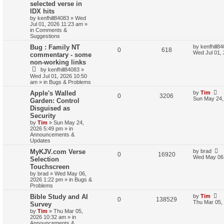
selected verse in
IDX hits
by
kenfhill84083
»
Wed
Jul 01, 2026 11:23 am
»
in
Comments &
Suggestions
Bug : Family NT
by
kenfhill8
0
618
Wed Jul 01,
commentary - some
non-working links
by
kenfhill84083
»
Wed Jul 01, 2026 10:50
am
» in
Bugs & Problems
Apple's Walled
by
Tim
0
3206
Sun May 24,
Garden: Control
Disguised as
Security
by
Tim
»
Sun May 24,
2026 5:49 pm
» in
Announcements &
Updates
MyKJV.com Verse
by
brad
0
16920
Wed May 06,
Selection
Touchscreen
by
brad
»
Wed May 06,
2026 1:22 pm
» in
Bugs &
Problems
Bible Study and AI
by
Tim
0
138529
Thu Mar 05,
Survey
by
Tim
»
Thu Mar 05,
2026 10:32 am
» in
Announcements &