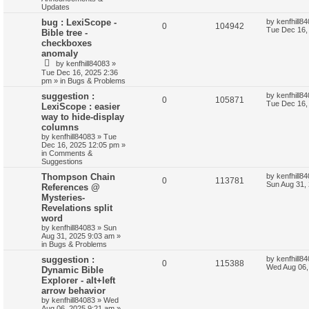
Updates
bug : LexiScope -
by
kenfhill8
0
104942
Tue Dec 16,
Bible tree -
checkboxes
anomaly
by
kenfhill84083
»
Tue Dec 16, 2025 2:36
pm
» in
Bugs & Problems
suggestion :
by
kenfhill8
0
105871
Tue Dec 16,
LexiScope : easier
way to hide-display
columns
by
kenfhill84083
»
Tue
Dec 16, 2025 12:05 pm
»
in
Comments &
Suggestions
Thompson Chain
by
kenfhill8
0
113781
Sun Aug 31,
References @
Mysteries-
Revelations split
word
by
kenfhill84083
»
Sun
Aug 31, 2025 9:03 am
»
in
Bugs & Problems
suggestion :
by
kenfhill8
0
115388
Wed Aug 06,
Dynamic Bible
Explorer - alt+left
arrow behavior
by
kenfhill84083
»
Wed
Aug 06, 2025 9:21 am
»