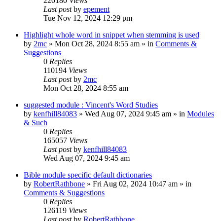
220180
Views
Last post
by
epement
Tue Nov 12, 2024 12:29 pm
Highlight whole word in snippet when stemming is used
by
2mc
»
Mon Oct 28, 2024 8:55 am
» in
Comments &
Suggestions
0
Replies
110194
Views
Last post
by
2mc
Mon Oct 28, 2024 8:55 am
suggested module : Vincent's Word Studies
by
kenfhill84083
»
Wed Aug 07, 2024 9:45 am
» in
Modules
& Such
0
Replies
165057
Views
Last post
by
kenfhill84083
Wed Aug 07, 2024 9:45 am
Bible module specific default dictionaries
by
RobertRathbone
»
Fri Aug 02, 2024 10:47 am
» in
Comments & Suggestions
0
Replies
126119
Views
Last post
by
RobertRathbone