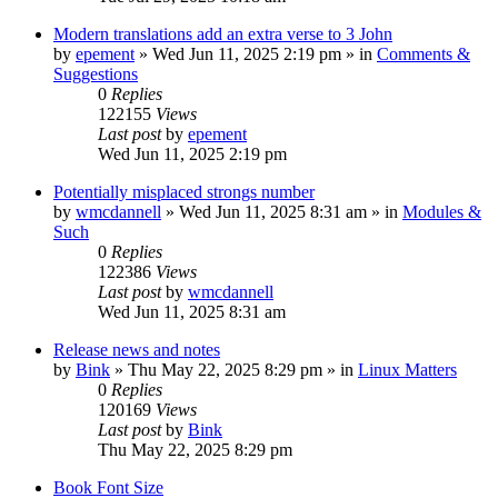
Modern translations add an extra verse to 3 John
by
epement
»
Wed Jun 11, 2025 2:19 pm
» in
Comments &
Suggestions
0
Replies
122155
Views
Last post
by
epement
Wed Jun 11, 2025 2:19 pm
Potentially misplaced strongs number
by
wmcdannell
»
Wed Jun 11, 2025 8:31 am
» in
Modules &
Such
0
Replies
122386
Views
Last post
by
wmcdannell
Wed Jun 11, 2025 8:31 am
Release news and notes
by
Bink
»
Thu May 22, 2025 8:29 pm
» in
Linux Matters
0
Replies
120169
Views
Last post
by
Bink
Thu May 22, 2025 8:29 pm
Book Font Size