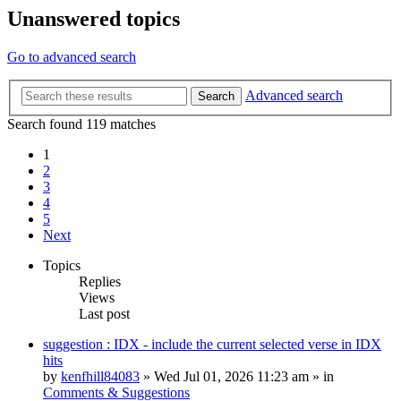
Unanswered topics
Go to advanced search
Advanced search
Search
Search found 119 matches
1
2
3
4
5
Next
Topics
Replies
Views
Last post
suggestion : IDX - include the current selected verse in IDX
hits
by
kenfhill84083
»
Wed Jul 01, 2026 11:23 am
» in
Comments & Suggestions