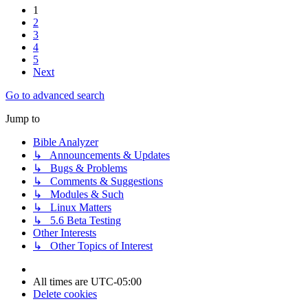
1
2
3
4
5
Next
Go to advanced search
Jump to
Bible Analyzer
↳ Announcements & Updates
↳ Bugs & Problems
↳ Comments & Suggestions
↳ Modules & Such
↳ Linux Matters
↳ 5.6 Beta Testing
Other Interests
↳ Other Topics of Interest
All times are
UTC-05:00
Delete cookies