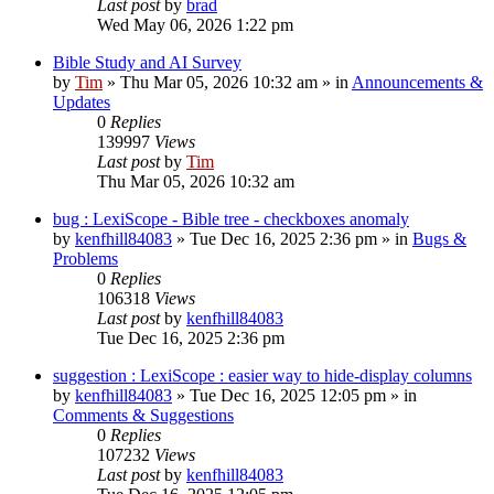
Last post
by
brad
Wed May 06, 2026 1:22 pm
Bible Study and AI Survey
by
Tim
»
Thu Mar 05, 2026 10:32 am
» in
Announcements &
Updates
0
Replies
139997
Views
Last post
by
Tim
Thu Mar 05, 2026 10:32 am
bug : LexiScope - Bible tree - checkboxes anomaly
by
kenfhill84083
»
Tue Dec 16, 2025 2:36 pm
» in
Bugs &
Problems
0
Replies
106318
Views
Last post
by
kenfhill84083
Tue Dec 16, 2025 2:36 pm
suggestion : LexiScope : easier way to hide-display columns
by
kenfhill84083
»
Tue Dec 16, 2025 12:05 pm
» in
Comments & Suggestions
0
Replies
107232
Views
Last post
by
kenfhill84083