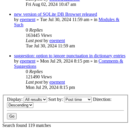
Fri Aug 02, 2024 10:47 am
new version of SQLite DB Browser released
by
epement
»
Tue Jul 30, 2024 11:59 am
» in
Modules &
Such
0
Replies
163445
Views
Last post
by
epement
Tue Jul 30, 2024 11:59 am
suggestion: option to ignore punctuation in dictionary entries
by
epement
»
Mon Jul 29, 2024 8:15 pm
» in
Comments &
Suggestions
0
Replies
121490
Views
Last post
by
epement
Mon Jul 29, 2024 8:15 pm
Display:
Sort by:
Direction:
Search found 119 matches