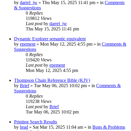
by
darrel_jw
»
Thu May 15, 2025 11:41 pm
» in
Comments
& Suggestions
0
Replies
119812
Views
Last post
by
darrel_jw
Thu May 15, 2025 11:41 pm
Dynamic Explorer semantic equivalent
by
epement
»
Mon May 12, 2025 4:55 pm
» in
Comments &
Suggestions
0
Replies
119420
Views
Last post
by
epement
Mon May 12, 2025 4:55 pm
Thompson Chain Reference Bible (KJV)
by
Brief
»
Tue May 06, 2025 10:02 pm
» in
Comments &
Suggestions
0
Replies
119238
Views
Last post
by
Brief
Tue May 06, 2025 10:02 pm
Printing Search Results
by
brad
»
Sat Mar 15, 2025 11:04 am
» in
Bugs & Problems