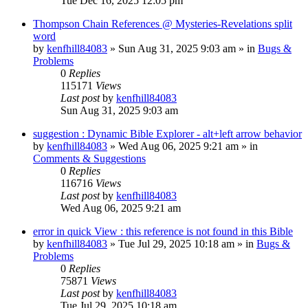
Tue Dec 16, 2025 12:05 pm
Thompson Chain References @ Mysteries-Revelations split
word
by
kenfhill84083
»
Sun Aug 31, 2025 9:03 am
» in
Bugs &
Problems
0
Replies
115171
Views
Last post
by
kenfhill84083
Sun Aug 31, 2025 9:03 am
suggestion : Dynamic Bible Explorer - alt+left arrow behavior
by
kenfhill84083
»
Wed Aug 06, 2025 9:21 am
» in
Comments & Suggestions
0
Replies
116716
Views
Last post
by
kenfhill84083
Wed Aug 06, 2025 9:21 am
error in quick View : this reference is not found in this Bible
by
kenfhill84083
»
Tue Jul 29, 2025 10:18 am
» in
Bugs &
Problems
0
Replies
75871
Views
Last post
by
kenfhill84083
Tue Jul 29, 2025 10:18 am