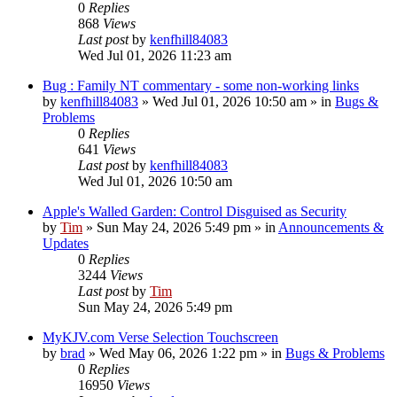
0
Replies
868
Views
Last post
by
kenfhill84083
Wed Jul 01, 2026 11:23 am
Bug : Family NT commentary - some non-working links
by
kenfhill84083
»
Wed Jul 01, 2026 10:50 am
» in
Bugs &
Problems
0
Replies
641
Views
Last post
by
kenfhill84083
Wed Jul 01, 2026 10:50 am
Apple's Walled Garden: Control Disguised as Security
by
Tim
»
Sun May 24, 2026 5:49 pm
» in
Announcements &
Updates
0
Replies
3244
Views
Last post
by
Tim
Sun May 24, 2026 5:49 pm
MyKJV.com Verse Selection Touchscreen
by
brad
»
Wed May 06, 2026 1:22 pm
» in
Bugs & Problems
0
Replies
16950
Views