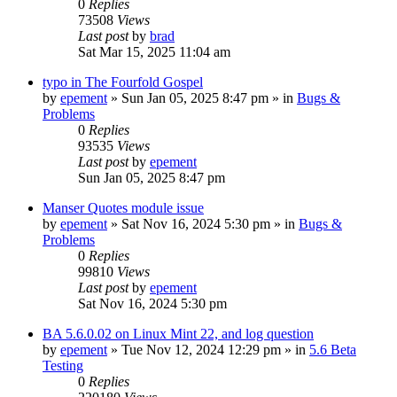
0
Replies
73508
Views
Last post
by
brad
Sat Mar 15, 2025 11:04 am
typo in The Fourfold Gospel
by
epement
»
Sun Jan 05, 2025 8:47 pm
» in
Bugs &
Problems
0
Replies
93535
Views
Last post
by
epement
Sun Jan 05, 2025 8:47 pm
Manser Quotes module issue
by
epement
»
Sat Nov 16, 2024 5:30 pm
» in
Bugs &
Problems
0
Replies
99810
Views
Last post
by
epement
Sat Nov 16, 2024 5:30 pm
BA 5.6.0.02 on Linux Mint 22, and log question
by
epement
»
Tue Nov 12, 2024 12:29 pm
» in
5.6 Beta
Testing
0
Replies