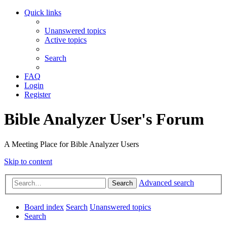
Quick links
Unanswered topics
Active topics
Search
FAQ
Login
Register
Bible Analyzer User's Forum
A Meeting Place for Bible Analyzer Users
Skip to content
Advanced search
Search
Board index
Search
Unanswered topics
Search