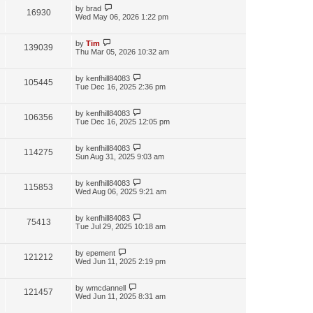
by
brad
16930
Wed May 06, 2026 1:22 pm
by
Tim
139039
Thu Mar 05, 2026 10:32 am
by
kenfhill84083
105445
Tue Dec 16, 2025 2:36 pm
by
kenfhill84083
106356
Tue Dec 16, 2025 12:05 pm
by
kenfhill84083
114275
Sun Aug 31, 2025 9:03 am
by
kenfhill84083
115853
Wed Aug 06, 2025 9:21 am
by
kenfhill84083
75413
Tue Jul 29, 2025 10:18 am
by
epement
121212
Wed Jun 11, 2025 2:19 pm
by
wmcdannell
121457
Wed Jun 11, 2025 8:31 am