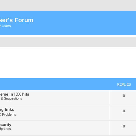
ser's Forum
er Users
REPLIES
erse in IDX hits
0
& Suggestions
g links
0
& Problems
curity
0
Updates