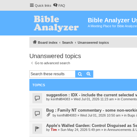
Quick links
FAQ
Bible Analyzer U
A Meeting Place for Bible Analyz
Board index
Search
Unanswered topics
Unanswered topics
Go to advanced search
Search
Advanced search
TOPICS
suggestion : IDX - include the current selected v
by
kenfhill84083
»
Wed Jul 01, 2026 11:23 am
» in
Comments 
Bug : Family NT commentary - some non-workin
by
kenfhill84083
»
Wed Jul 01, 2026 10:50 am
» in
Bugs 
Apple's Walled Garden: Control Disguised as Se
by
Tim
»
Sun May 24, 2026 5:49 pm
» in
Announcements & 