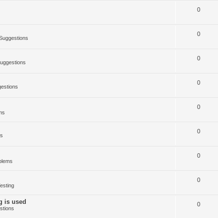
0
0
Suggestions
0
uggestions
0
estions
0
ms
0
ms
0
blems
0
esting
g is used
0
stions