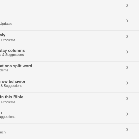
0
0
Updates
aly
0
 Problems
splay columns
0
 & Suggestions
tions split word
0
blems
arrow behavior
0
& Suggestions
in this Bible
0
 Problems
n
0
ggestions
0
Such