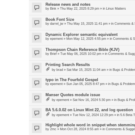
Release news and notes
by
Bink
»
Thu May 22, 2025 8:29 pm
» in
Linux Matters
Book Font Size
by
darrel_jw
»
Thu May 15, 2025 11:41 pm
» in
Comments & 
Dynamic Explorer semantic equivalent
by
epement
»
Mon May 12, 2025 4:55 pm
» in
Comments & S
Thompson Chain Reference Bible (KJV)
by
Brief
»
Tue May 06, 2025 10:02 pm
» in
Comments & Sugg
Printing Search Results
by
brad
»
Sat Mar 15, 2025 11:04 am
» in
Bugs & Proble
typo in The Fourfold Gospel
by
epement
»
Sun Jan 05, 2025 8:47 pm
» in
Bugs & Proble
Manser Quotes module issue
by
epement
»
Sat Nov 16, 2024 5:30 pm
» in
Bugs & Pro
BA 5.6.0.02 on Linux Mint 22, and log question
by
epement
»
Tue Nov 12, 2024 12:29 pm
» in
5.6 Beta T
Highlight whole word in snippet when stemmin
by
2mc
»
Mon Oct 28, 2024 8:55 am
» in
Comments & Sugge