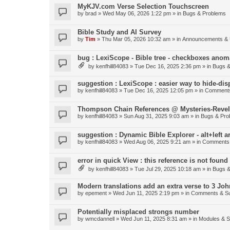
MyKJV.com Verse Selection Touchscreen
by
brad
»
Wed May 06, 2026 1:22 pm
» in
Bugs & Problems
Bible Study and AI Survey
by
Tim
»
Thu Mar 05, 2026 10:32 am
» in
Announcements & 
bug : LexiScope - Bible tree - checkboxes anom
by
kenfhill84083
»
Tue Dec 16, 2025 2:36 pm
» in
Bugs &
suggestion : LexiScope : easier way to hide-di
by
kenfhill84083
»
Tue Dec 16, 2025 12:05 pm
» in
Comments
Thompson Chain References @ Mysteries-Revela
by
kenfhill84083
»
Sun Aug 31, 2025 9:03 am
» in
Bugs & Pro
suggestion : Dynamic Bible Explorer - alt+left 
by
kenfhill84083
»
Wed Aug 06, 2025 9:21 am
» in
Comments 
error in quick View : this reference is not found 
by
kenfhill84083
»
Tue Jul 29, 2025 10:18 am
» in
Bugs &
Modern translations add an extra verse to 3 Joh
by
epement
»
Wed Jun 11, 2025 2:19 pm
» in
Comments & Su
Potentially misplaced strongs number
by
wmcdannell
»
Wed Jun 11, 2025 8:31 am
» in
Modules & 