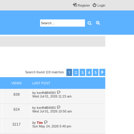
Register
Login
Search
Advanced search
1
2
3
4
5
Next
Search found 119 matches
VIEWS
LAST POST
by
kenfhill84083
839
Wed Jul 01, 2026 11:23 am
by
kenfhill84083
624
Wed Jul 01, 2026 10:50 am
by
Tim
3217
Sun May 24, 2026 5:49 pm