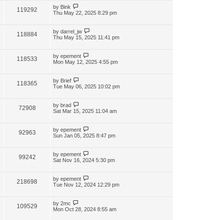
by
Bink
119292
Thu May 22, 2025 8:29 pm
by
darrel_jw
118884
Thu May 15, 2025 11:41 pm
by
epement
118533
Mon May 12, 2025 4:55 pm
by
Brief
118365
Tue May 06, 2025 10:02 pm
by
brad
72908
Sat Mar 15, 2025 11:04 am
by
epement
92963
Sun Jan 05, 2025 8:47 pm
by
epement
99242
Sat Nov 16, 2024 5:30 pm
by
epement
218698
Tue Nov 12, 2024 12:29 pm
by
2mc
109529
Mon Oct 28, 2024 8:55 am