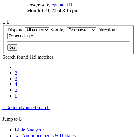
Last post
by
epement
Mon Jul 29, 2024 8:15 pm
Display:
Sort by:
Direction:
Search found 119 matches
1
2
3
4
5
Next
Go to advanced search
Jump to
Bible Analyzer
↳ Announcements & Updates