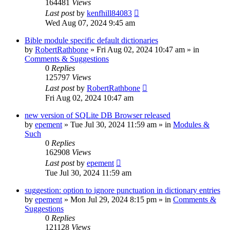
164481
Views
Last post
by
kenfhill84083
Wed Aug 07, 2024 9:45 am
Bible module specific default dictionaries
by
RobertRathbone
»
Fri Aug 02, 2024 10:47 am
» in
Comments & Suggestions
0
Replies
125797
Views
Last post
by
RobertRathbone
Fri Aug 02, 2024 10:47 am
new version of SQLite DB Browser released
by
epement
»
Tue Jul 30, 2024 11:59 am
» in
Modules &
Such
0
Replies
162908
Views
Last post
by
epement
Tue Jul 30, 2024 11:59 am
suggestion: option to ignore punctuation in dictionary entries
by
epement
»
Mon Jul 29, 2024 8:15 pm
» in
Comments &
Suggestions
0
Replies
121128
Views