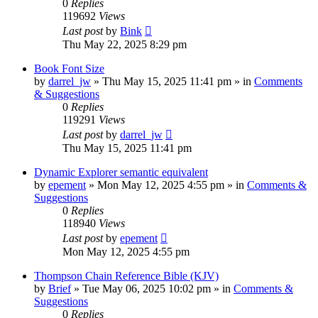
0
Replies
119692
Views
Last post
by
Bink
Thu May 22, 2025 8:29 pm
Book Font Size
by
darrel_jw
»
Thu May 15, 2025 11:41 pm
» in
Comments
& Suggestions
0
Replies
119291
Views
Last post
by
darrel_jw
Thu May 15, 2025 11:41 pm
Dynamic Explorer semantic equivalent
by
epement
»
Mon May 12, 2025 4:55 pm
» in
Comments &
Suggestions
0
Replies
118940
Views
Last post
by
epement
Mon May 12, 2025 4:55 pm
Thompson Chain Reference Bible (KJV)
by
Brief
»
Tue May 06, 2025 10:02 pm
» in
Comments &
Suggestions
0
Replies