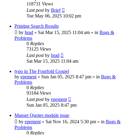
118731
Views
Last post
by
Brief
Tue May 06, 2025 10:02 pm
Printing Search Results
by
brad
»
Sat Mar 15, 2025 11:04 am
» in
Bugs &
Problems
0
Replies
73125
Views
Last post
by
brad
Sat Mar 15, 2025 11:04 am
typo in The Fourfold Gospel
by
epement
»
Sun Jan 05, 2025 8:47 pm
» in
Bugs &
Problems
0
Replies
93184
Views
Last post
by
epement
Sun Jan 05, 2025 8:47 pm
Manser Quotes module issue
by
epement
»
Sat Nov 16, 2024 5:30 pm
» in
Bugs &
Problems
0
Replies