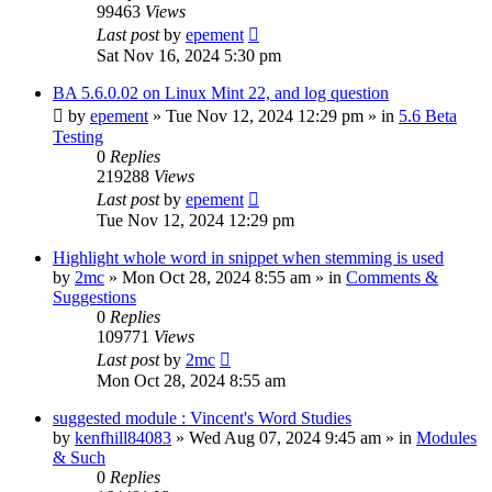
99463
Views
Last post
by
epement
Sat Nov 16, 2024 5:30 pm
BA 5.6.0.02 on Linux Mint 22, and log question
by
epement
»
Tue Nov 12, 2024 12:29 pm
» in
5.6 Beta
Testing
0
Replies
219288
Views
Last post
by
epement
Tue Nov 12, 2024 12:29 pm
Highlight whole word in snippet when stemming is used
by
2mc
»
Mon Oct 28, 2024 8:55 am
» in
Comments &
Suggestions
0
Replies
109771
Views
Last post
by
2mc
Mon Oct 28, 2024 8:55 am
suggested module : Vincent's Word Studies
by
kenfhill84083
»
Wed Aug 07, 2024 9:45 am
» in
Modules
& Such
0
Replies