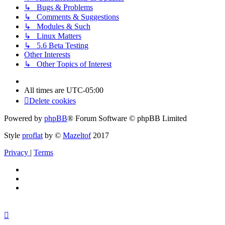
↳ Bugs & Problems
↳ Comments & Suggestions
↳ Modules & Such
↳ Linux Matters
↳ 5.6 Beta Testing
Other Interests
↳ Other Topics of Interest
All times are
UTC-05:00
Delete cookies
Powered by
phpBB
® Forum Software © phpBB Limited
Style
proflat
by ©
Mazeltof
2017
Privacy
|
Terms