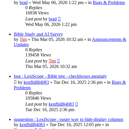
by
brad
»
Wed May 06, 2026 1:22 pm
» in
Bugs & Problems
0
Replies
16938
Views
Last post
by
brad
Wed May 06, 2026 1:22 pm
Bible Study and AI Survey
by
Tim
»
Thu Mar 05, 2026 10:32 am
» in
Announcements &
Updates
0
Replies
139458
Views
Last post
by
Tim
Thu Mar 05, 2026 10:32 am
bug : LexiScope - Bible tree - checkboxes anomaly
by
kenfhill84083
»
Tue Dec 16, 2025 2:36 pm
» in
Bugs &
Problems
0
Replies
105846
Views
Last post
by
kenfhill84083
Tue Dec 16, 2025 2:36 pm
suggestion : LexiScope : easier way to hide-display columns
by
kenfhill84083
»
Tue Dec 16, 2025 12:05 pm
» in