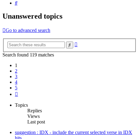
Search
Unanswered topics
Go to advanced search
Advanced
Search
search
Search found 119 matches
1
2
3
4
5
Next
Topics
Replies
Views
Last post
suggestion : IDX - include the current selected verse in IDX
hits