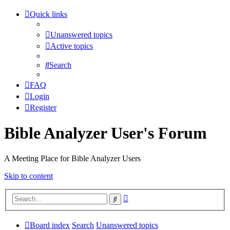
Quick links
Unanswered topics
Active topics
Search
FAQ
Login
Register
Bible Analyzer User's Forum
A Meeting Place for Bible Analyzer Users
Skip to content
Advanced
Search
search
Board index
Search
Unanswered topics