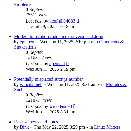
Problems
0
Replies
75611
Views
Last post
by
kenfhill84083
Tue Jul 29, 2025 10:18 am
Modern translations add an extra verse to 3 John
by
epement
»
Wed Jun 11, 2025 2:19 pm
» in
Comments &
Suggestions
0
Replies
121635
Views
Last post
by
epement
Wed Jun 11, 2025 2:19 pm
Potentially misplaced strongs number
by
wmcdannell
»
Wed Jun 11, 2025 8:31 am
» in
Modules &
Such
0
Replies
121873
Views
Last post
by
wmcdannell
Wed Jun 11, 2025 8:31 am
Release news and notes
by
Bink
»
Thu May 22, 2025 8:29 pm
» in
Linux Matters