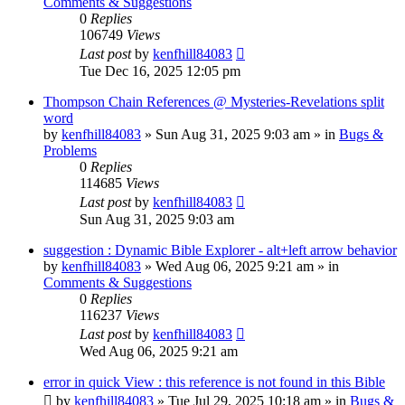
Comments & Suggestions
0
Replies
106749
Views
Last post
by
kenfhill84083
Tue Dec 16, 2025 12:05 pm
Thompson Chain References @ Mysteries-Revelations split
word
by
kenfhill84083
»
Sun Aug 31, 2025 9:03 am
» in
Bugs &
Problems
0
Replies
114685
Views
Last post
by
kenfhill84083
Sun Aug 31, 2025 9:03 am
suggestion : Dynamic Bible Explorer - alt+left arrow behavior
by
kenfhill84083
»
Wed Aug 06, 2025 9:21 am
» in
Comments & Suggestions
0
Replies
116237
Views
Last post
by
kenfhill84083
Wed Aug 06, 2025 9:21 am
error in quick View : this reference is not found in this Bible
by
kenfhill84083
»
Tue Jul 29, 2025 10:18 am
» in
Bugs &