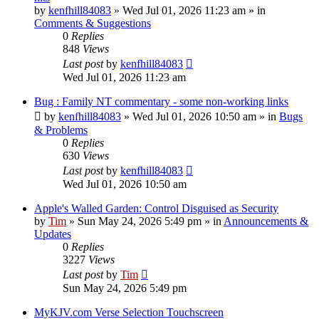
by
kenfhill84083
»
Wed Jul 01, 2026 11:23 am
» in
Comments & Suggestions
0
Replies
848
Views
Last post
by
kenfhill84083
Wed Jul 01, 2026 11:23 am
Bug : Family NT commentary - some non-working links
by
kenfhill84083
»
Wed Jul 01, 2026 10:50 am
» in
Bugs
& Problems
0
Replies
630
Views
Last post
by
kenfhill84083
Wed Jul 01, 2026 10:50 am
Apple's Walled Garden: Control Disguised as Security
by
Tim
»
Sun May 24, 2026 5:49 pm
» in
Announcements &
Updates
0
Replies
3227
Views
Last post
by
Tim
Sun May 24, 2026 5:49 pm
MyKJV.com Verse Selection Touchscreen