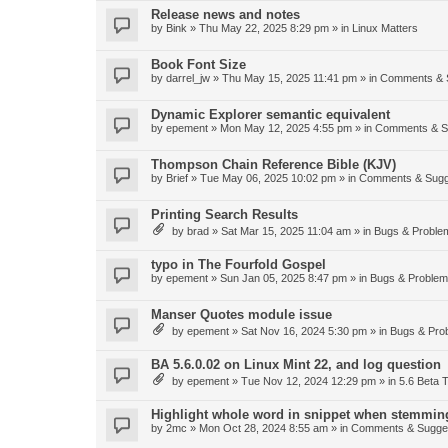
Release news and notes
by
Bink
»
Thu May 22, 2025 8:29 pm
» in
Linux Matters
Book Font Size
by
darrel_jw
»
Thu May 15, 2025 11:41 pm
» in
Comments & 
Dynamic Explorer semantic equivalent
by
epement
»
Mon May 12, 2025 4:55 pm
» in
Comments & S
Thompson Chain Reference Bible (KJV)
by
Brief
»
Tue May 06, 2025 10:02 pm
» in
Comments & Sugg
Printing Search Results
by
brad
»
Sat Mar 15, 2025 11:04 am
» in
Bugs & Proble
typo in The Fourfold Gospel
by
epement
»
Sun Jan 05, 2025 8:47 pm
» in
Bugs & Proble
Manser Quotes module issue
by
epement
»
Sat Nov 16, 2024 5:30 pm
» in
Bugs & Pro
BA 5.6.0.02 on Linux Mint 22, and log question
by
epement
»
Tue Nov 12, 2024 12:29 pm
» in
5.6 Beta T
Highlight whole word in snippet when stemmin
by
2mc
»
Mon Oct 28, 2024 8:55 am
» in
Comments & Sugge