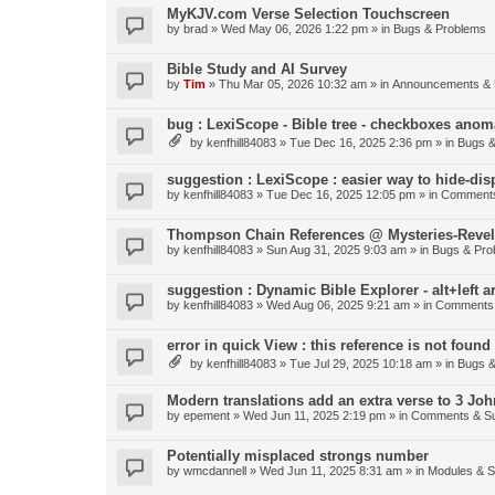
MyKJV.com Verse Selection Touchscreen
by
brad
»
Wed May 06, 2026 1:22 pm
» in
Bugs & Problems
Bible Study and AI Survey
by
Tim
»
Thu Mar 05, 2026 10:32 am
» in
Announcements & 
bug : LexiScope - Bible tree - checkboxes anom
by
kenfhill84083
»
Tue Dec 16, 2025 2:36 pm
» in
Bugs &
suggestion : LexiScope : easier way to hide-di
by
kenfhill84083
»
Tue Dec 16, 2025 12:05 pm
» in
Comments
Thompson Chain References @ Mysteries-Revela
by
kenfhill84083
»
Sun Aug 31, 2025 9:03 am
» in
Bugs & Pro
suggestion : Dynamic Bible Explorer - alt+left 
by
kenfhill84083
»
Wed Aug 06, 2025 9:21 am
» in
Comments 
error in quick View : this reference is not found 
by
kenfhill84083
»
Tue Jul 29, 2025 10:18 am
» in
Bugs &
Modern translations add an extra verse to 3 Joh
by
epement
»
Wed Jun 11, 2025 2:19 pm
» in
Comments & Su
Potentially misplaced strongs number
by
wmcdannell
»
Wed Jun 11, 2025 8:31 am
» in
Modules & 