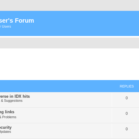
ser's Forum
er Users
REPLIES
erse in IDX hits
0
& Suggestions
g links
0
& Problems
curity
0
Updates