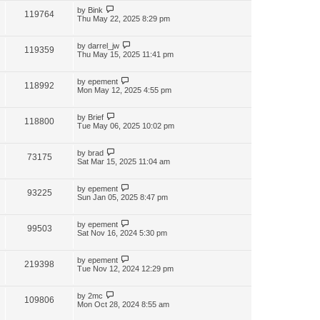
by
Bink
119764
Thu May 22, 2025 8:29 pm
by
darrel_jw
119359
Thu May 15, 2025 11:41 pm
by
epement
118992
Mon May 12, 2025 4:55 pm
by
Brief
118800
Tue May 06, 2025 10:02 pm
by
brad
73175
Sat Mar 15, 2025 11:04 am
by
epement
93225
Sun Jan 05, 2025 8:47 pm
by
epement
99503
Sat Nov 16, 2024 5:30 pm
by
epement
219398
Tue Nov 12, 2024 12:29 pm
by
2mc
109806
Mon Oct 28, 2024 8:55 am