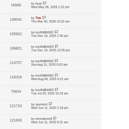
by
brad
16940
Wed May 06, 2026 1:22 pm
by
Tim
139541
Thu Mar 05, 2026 10:32 am
by
kenfhill84083
105922
Tue Dec 16, 2025 2:36 pm
by
kenfhill84083
106821
Tue Dec 16, 2025 12:05 pm
by
kenfhill84083
114757
Sun Aug 31, 2025 9:03 am
by
kenfhill84083
116316
Wed Aug 06, 2025 9:21 am
by
kenfhill84083
75654
Tue Jul 29, 2025 10:18 am
by
epement
121710
Wed Jun 11, 2025 2:19 pm
by
wmcdannell
121930
Wed Jun 11, 2025 8:31 am