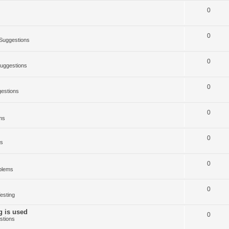
0
0
Suggestions
0
uggestions
0
estions
0
ms
0
ms
0
blems
0
esting
g is used
0
stions