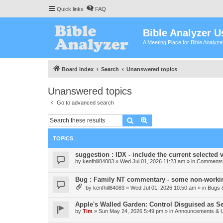
Quick links
FAQ
Bible Analyzer U
A Meeting Place for Bible Analyz
Board index
Search
Unanswered topics
Unanswered topics
Go to advanced search
Search
Advanced search
TOPICS
suggestion : IDX - include the current selected v
by
kenfhill84083
»
Wed Jul 01, 2026 11:23 am
» in
Comments 
Bug : Family NT commentary - some non-workin
by
kenfhill84083
»
Wed Jul 01, 2026 10:50 am
» in
Bugs 
Apple's Walled Garden: Control Disguised as Se
by
Tim
»
Sun May 24, 2026 5:49 pm
» in
Announcements & 