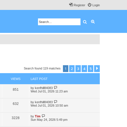
Register
Login
Search
Advanced search
1
2
3
4
5
Next
Search found 119 matches
VIEWS
LAST POST
by
kenfhill84083
851
Wed Jul 01, 2026 11:23 am
by
kenfhill84083
632
Wed Jul 01, 2026 10:50 am
by
Tim
3228
Sun May 24, 2026 5:49 pm