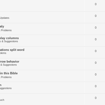
0
0
Updates
aly
0
 Problems
splay columns
0
 & Suggestions
tions split word
0
blems
arrow behavior
0
& Suggestions
in this Bible
0
 Problems
n
0
ggestions
0
Such