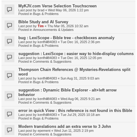
MyKJV.com Verse Selection Touchscreen
Last post by
brad
«
Wed May 06, 2026 1:22 pm
Posted in
Bugs & Problems
Bible Study and AI Survey
Last post by
Tim
«
Thu Mar 05, 2026 10:32 am
Posted in
Announcements & Updates
bug : LexiScope - Bible tree - checkboxes anomaly
Last post by
kenfhill84083
«
Tue Dec 16, 2025 2:36 pm
Posted in
Bugs & Problems
suggestion : LexiScope : easier way to hide-display columns
Last post by
kenfhill84083
«
Tue Dec 16, 2025 12:05 pm
Posted in
Comments & Suggestions
Thompson Chain References @ Mysteries-Revelations split
word
Last post by
kenfhill84083
«
Sun Aug 31, 2025 9:03 am
Posted in
Bugs & Problems
suggestion : Dynamic Bible Explorer - alt+left arrow
behavior
Last post by
kenfhill84083
«
Wed Aug 06, 2025 9:21 am
Posted in
Comments & Suggestions
error in quick View : this reference is not found in this Bible
Last post by
kenfhill84083
«
Tue Jul 29, 2025 10:18 am
Posted in
Bugs & Problems
Modern translations add an extra verse to 3 John
Last post by
epement
«
Wed Jun 11, 2025 2:19 pm
Posted in
Comments & Suggestions