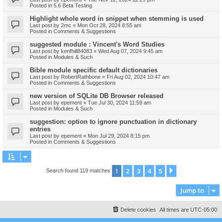
Posted in
5.6 Beta Testing
Highlight whole word in snippet when stemming is used
Last post by
2mc
«
Mon Oct 28, 2024 8:55 am
Posted in
Comments & Suggestions
suggested module : Vincent's Word Studies
Last post by
kenfhill84083
«
Wed Aug 07, 2024 9:45 am
Posted in
Modules & Such
Bible module specific default dictionaries
Last post by
RobertRathbone
«
Fri Aug 02, 2024 10:47 am
Posted in
Comments & Suggestions
new version of SQLite DB Browser released
Last post by
epement
«
Tue Jul 30, 2024 11:59 am
Posted in
Modules & Such
suggestion: option to ignore punctuation in dictionary
entries
Last post by
epement
«
Mon Jul 29, 2024 8:15 pm
Posted in
Comments & Suggestions
1
2
3
4
5
Next
Search found 119 matches
Jump to
Delete cookies
All times are
UTC-05:00