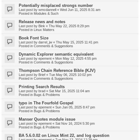
Potentially misplaced strongs number
Last post by
wmcdannell
«
Wed Jun 11, 2025 8:31 am
Posted in
Modules & Such
Release news and notes
Last post by
Bink
«
Thu May 22, 2025 8:29 pm
Posted in
Linux Matters
Book Font Size
Last post by
darrel_jw
«
Thu May 15, 2025 11:41 pm
Posted in
Comments & Suggestions
Dynamic Explorer semantic equivalent
Last post by
epement
«
Mon May 12, 2025 4:55 pm
Posted in
Comments & Suggestions
Thompson Chain Reference Bible (KJV)
Last post by
Brief
«
Tue May 06, 2025 10:02 pm
Posted in
Comments & Suggestions
Printing Search Results
Last post by
brad
«
Sat Mar 15, 2025 11:04 am
Posted in
Bugs & Problems
typo in The Fourfold Gospel
Last post by
epement
«
Sun Jan 05, 2025 8:47 pm
Posted in
Bugs & Problems
Manser Quotes module issue
Last post by
epement
«
Sat Nov 16, 2024 5:30 pm
Posted in
Bugs & Problems
BA 5.6.0.02 on Linux Mint 22, and log question
Last post by
epement
«
Tue Nov 12, 2024 12:29 pm