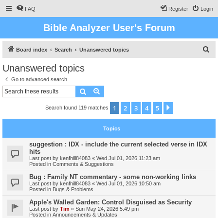
FAQ
Register
Login
Bible Analyzer User's Forum
S
Board index
Search
Unanswered topics
e
Unanswered topics
a
Go to advanced search
r
Search
Advanced search
c
1
2
3
4
5
Next
Search found 119 matches
h
Topics
suggestion : IDX - include the current selected verse in IDX
hits
Last post by
kenfhill84083
«
Wed Jul 01, 2026 11:23 am
Posted in
Comments & Suggestions
Bug : Family NT commentary - some non-working links
Last post by
kenfhill84083
«
Wed Jul 01, 2026 10:50 am
Posted in
Bugs & Problems
Apple's Walled Garden: Control Disguised as Security
Last post by
Tim
«
Sun May 24, 2026 5:49 pm
Posted in
Announcements & Updates