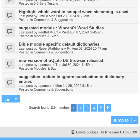
Posted in
5.6 Beta Testing
Highlight whole word in snippet when stemming is used
Last post by
2mc
«
Mon Oct 28, 2024 8:55 am
Posted in
Comments & Suggestions
suggested module : Vincent's Word Studies
Last post by
kenfhill84083
«
Wed Aug 07, 2024 9:45 am
Posted in
Modules & Such
Bible module specific default dictionaries
Last post by
RobertRathbone
«
Fri Aug 02, 2024 10:47 am
Posted in
Comments & Suggestions
new version of SQLite DB Browser released
Last post by
epement
«
Tue Jul 30, 2024 11:59 am
Posted in
Modules & Such
suggestion: option to ignore punctuation in dictionary
entries
Last post by
epement
«
Mon Jul 29, 2024 8:15 pm
Posted in
Comments & Suggestions
1
2
3
4
5
Next
Search found 119 matches
Jump to
Delete cookies
All times are
UTC-05:00