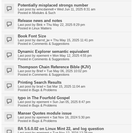
Potentially misplaced strongs number
Last post by
wmcdannell
«
Wed Jun 11, 2025 8:31 am
Posted in
Modules & Such
Release news and notes
Last post by
Bink
«
Thu May 22, 2025 8:29 pm
Posted in
Linux Matters
Book Font Size
Last post by
darrel_jw
«
Thu May 15, 2025 11:41 pm
Posted in
Comments & Suggestions
Dynamic Explorer semantic equivalent
Last post by
epement
«
Mon May 12, 2025 4:55 pm
Posted in
Comments & Suggestions
Thompson Chain Reference Bible (KJV)
Last post by
Brief
«
Tue May 06, 2025 10:02 pm
Posted in
Comments & Suggestions
Printing Search Results
Last post by
brad
«
Sat Mar 15, 2025 11:04 am
Posted in
Bugs & Problems
typo in The Fourfold Gospel
Last post by
epement
«
Sun Jan 05, 2025 8:47 pm
Posted in
Bugs & Problems
Manser Quotes module issue
Last post by
epement
«
Sat Nov 16, 2024 5:30 pm
Posted in
Bugs & Problems
BA 5.6.0.02 on Linux Mint 22, and log question
Last post by
epement
«
Tue Nov 12, 2024 12:29 pm