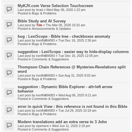
MyKJV.com Verse Selection Touchscreen
Last post by
brad
«
Wed May 06, 2026 1:22 pm
Posted in
Bugs & Problems
Bible Study and AI Survey
Last post by
Tim
«
Thu Mar 05, 2026 10:32 am
Posted in
Announcements & Updates
bug : LexiScope - Bible tree - checkboxes anomaly
Last post by
kenfhill84083
«
Tue Dec 16, 2025 2:36 pm
Posted in
Bugs & Problems
suggestion : LexiScope : easier way to hide-display columns
Last post by
kenfhill84083
«
Tue Dec 16, 2025 12:05 pm
Posted in
Comments & Suggestions
Thompson Chain References @ Mysteries-Revelations split
word
Last post by
kenfhill84083
«
Sun Aug 31, 2025 9:03 am
Posted in
Bugs & Problems
suggestion : Dynamic Bible Explorer - alt+left arrow
behavior
Last post by
kenfhill84083
«
Wed Aug 06, 2025 9:21 am
Posted in
Comments & Suggestions
error in quick View : this reference is not found in this Bible
Last post by
kenfhill84083
«
Tue Jul 29, 2025 10:18 am
Posted in
Bugs & Problems
Modern translations add an extra verse to 3 John
Last post by
epement
«
Wed Jun 11, 2025 2:19 pm
Posted in
Comments & Suggestions