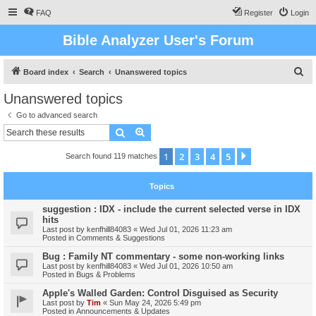
FAQ
Register
Login
Bible Analyzer User's Forum
S
Board index
Search
Unanswered topics
e
Unanswered topics
a
Go to advanced search
r
Search
Advanced search
c
1
2
3
4
5
Next
Search found 119 matches
h
Topics
suggestion : IDX - include the current selected verse in IDX
hits
Last post by
kenfhill84083
«
Wed Jul 01, 2026 11:23 am
Posted in
Comments & Suggestions
Bug : Family NT commentary - some non-working links
Last post by
kenfhill84083
«
Wed Jul 01, 2026 10:50 am
Posted in
Bugs & Problems
Apple's Walled Garden: Control Disguised as Security
Last post by
Tim
«
Sun May 24, 2026 5:49 pm
Posted in
Announcements & Updates