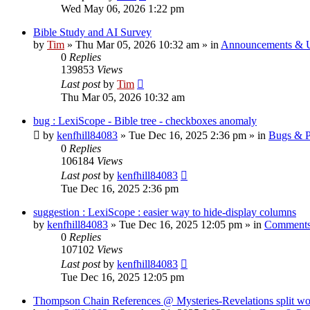
Wed May 06, 2026 1:22 pm
Bible Study and AI Survey
by
Tim
»
Thu Mar 05, 2026 10:32 am
» in
Announcements & 
0
Replies
139853
Views
Last post
by
Tim
Thu Mar 05, 2026 10:32 am
bug : LexiScope - Bible tree - checkboxes anomaly
by
kenfhill84083
»
Tue Dec 16, 2025 2:36 pm
» in
Bugs & P
0
Replies
106184
Views
Last post
by
kenfhill84083
Tue Dec 16, 2025 2:36 pm
suggestion : LexiScope : easier way to hide-display columns
by
kenfhill84083
»
Tue Dec 16, 2025 12:05 pm
» in
Comments
0
Replies
107102
Views
Last post
by
kenfhill84083
Tue Dec 16, 2025 12:05 pm
Thompson Chain References @ Mysteries-Revelations split w