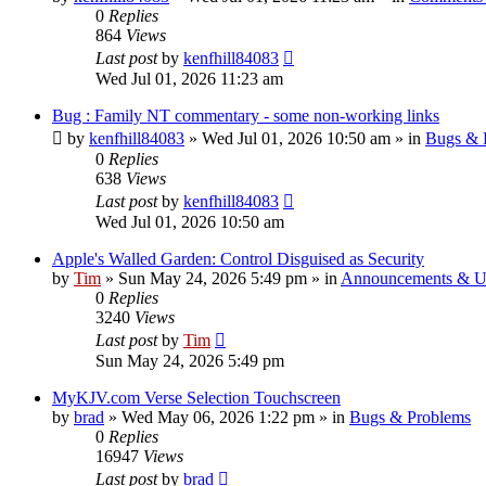
0
Replies
864
Views
Last post
by
kenfhill84083
Wed Jul 01, 2026 11:23 am
Bug : Family NT commentary - some non-working links
by
kenfhill84083
»
Wed Jul 01, 2026 10:50 am
» in
Bugs & 
0
Replies
638
Views
Last post
by
kenfhill84083
Wed Jul 01, 2026 10:50 am
Apple's Walled Garden: Control Disguised as Security
by
Tim
»
Sun May 24, 2026 5:49 pm
» in
Announcements & U
0
Replies
3240
Views
Last post
by
Tim
Sun May 24, 2026 5:49 pm
MyKJV.com Verse Selection Touchscreen
by
brad
»
Wed May 06, 2026 1:22 pm
» in
Bugs & Problems
0
Replies
16947
Views
Last post
by
brad