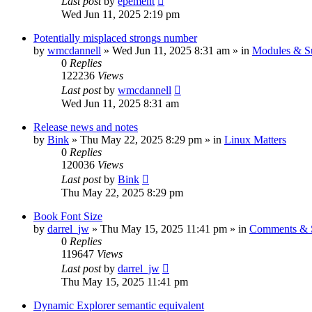
Last post
by
epement
Wed Jun 11, 2025 2:19 pm
Potentially misplaced strongs number
by
wmcdannell
»
Wed Jun 11, 2025 8:31 am
» in
Modules & S
0
Replies
122236
Views
Last post
by
wmcdannell
Wed Jun 11, 2025 8:31 am
Release news and notes
by
Bink
»
Thu May 22, 2025 8:29 pm
» in
Linux Matters
0
Replies
120036
Views
Last post
by
Bink
Thu May 22, 2025 8:29 pm
Book Font Size
by
darrel_jw
»
Thu May 15, 2025 11:41 pm
» in
Comments & S
0
Replies
119647
Views
Last post
by
darrel_jw
Thu May 15, 2025 11:41 pm
Dynamic Explorer semantic equivalent