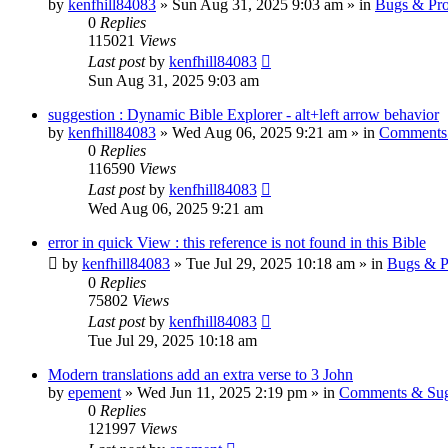
by
kenfhill84083
»
Sun Aug 31, 2025 9:03 am
» in
Bugs & Pr
0
Replies
115021
Views
Last post
by
kenfhill84083
Sun Aug 31, 2025 9:03 am
suggestion : Dynamic Bible Explorer - alt+left arrow behavior
by
kenfhill84083
»
Wed Aug 06, 2025 9:21 am
» in
Comments 
0
Replies
116590
Views
Last post
by
kenfhill84083
Wed Aug 06, 2025 9:21 am
error in quick View : this reference is not found in this Bible
by
kenfhill84083
»
Tue Jul 29, 2025 10:18 am
» in
Bugs & P
0
Replies
75802
Views
Last post
by
kenfhill84083
Tue Jul 29, 2025 10:18 am
Modern translations add an extra verse to 3 John
by
epement
»
Wed Jun 11, 2025 2:19 pm
» in
Comments & Sug
0
Replies
121997
Views