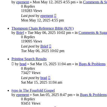
by
epement
»
Mon May 12, 2025 4:55 pm
» in
Comments & Su
0
Replies
119283
Views
Last post
by
epement
Mon May 12, 2025 4:55 pm
Thompson Chain Reference Bible (KJV)
by
Brief
»
Tue May 06, 2025 10:02 pm
» in
Comments & Sugg
0
Replies
119095
Views
Last post
by
Brief
Tue May 06, 2025 10:02 pm
Printing Search Results
by
brad
»
Sat Mar 15, 2025 11:04 am
» in
Bugs & Problems
0
Replies
73427
Views
Last post
by
brad
Sat Mar 15, 2025 11:04 am
typo in The Fourfold Gospel
by
epement
»
Sun Jan 05, 2025 8:47 pm
» in
Bugs & Problems
0
Replies
93451
Views