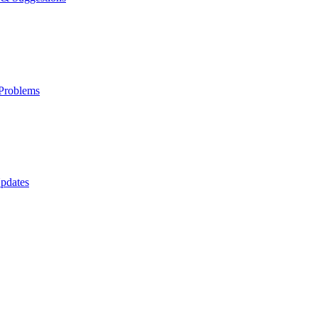
Problems
pdates