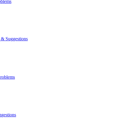
oblems
& Suggestions
roblems
gestions