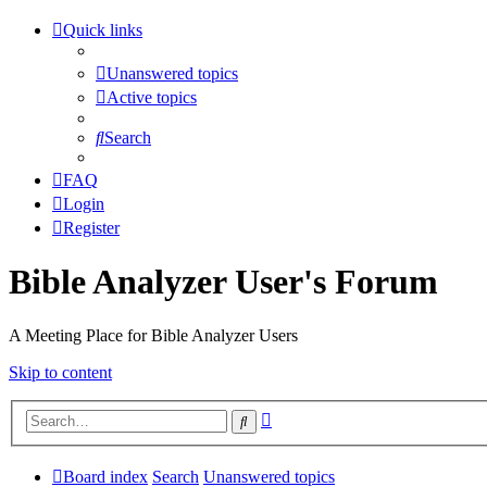
Quick links
Unanswered topics
Active topics
Search
FAQ
Login
Register
Bible Analyzer User's Forum
A Meeting Place for Bible Analyzer Users
Skip to content
Advanced
Search
search
Board index
Search
Unanswered topics