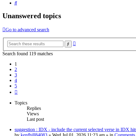
Search
Unanswered topics
Go to advanced search
Advanced
Search
search
Search found 119 matches
1
2
3
4
5
Next
Topics
Replies
Views
Last post
suggestion : IDX - include the current selected verse in IDX hit
by
kenfhill84083
»
Wed Jul 01, 2026 11:23 am
» in
Comments 