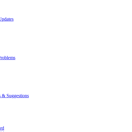
Updates
roblems
 & Suggestions
ord