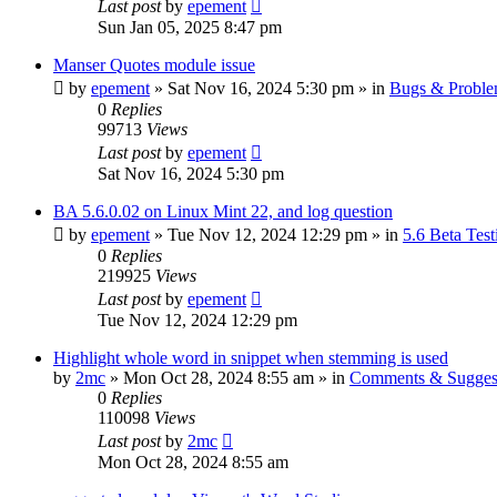
Last post
by
epement
Sun Jan 05, 2025 8:47 pm
Manser Quotes module issue
by
epement
»
Sat Nov 16, 2024 5:30 pm
» in
Bugs & Probl
0
Replies
99713
Views
Last post
by
epement
Sat Nov 16, 2024 5:30 pm
BA 5.6.0.02 on Linux Mint 22, and log question
by
epement
»
Tue Nov 12, 2024 12:29 pm
» in
5.6 Beta Test
0
Replies
219925
Views
Last post
by
epement
Tue Nov 12, 2024 12:29 pm
Highlight whole word in snippet when stemming is used
by
2mc
»
Mon Oct 28, 2024 8:55 am
» in
Comments & Sugges
0
Replies
110098
Views
Last post
by
2mc
Mon Oct 28, 2024 8:55 am