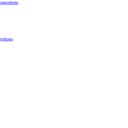
ggestions
estions