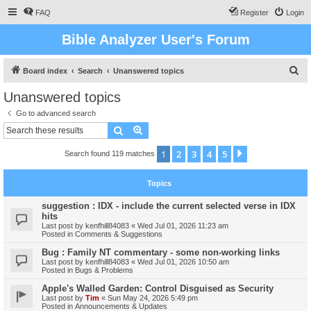
FAQ
Register
Login
Bible Analyzer User's Forum
S
Board index
Search
Unanswered topics
e
Unanswered topics
a
Go to advanced search
r
Search
Advanced search
c
1
2
3
4
5
Next
Search found 119 matches
h
Topics
suggestion : IDX - include the current selected verse in IDX
hits
Last post by
kenfhill84083
«
Wed Jul 01, 2026 11:23 am
Posted in
Comments & Suggestions
Bug : Family NT commentary - some non-working links
Last post by
kenfhill84083
«
Wed Jul 01, 2026 10:50 am
Posted in
Bugs & Problems
Apple's Walled Garden: Control Disguised as Security
Last post by
Tim
«
Sun May 24, 2026 5:49 pm
Posted in
Announcements & Updates