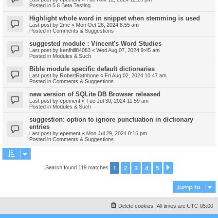
Posted in
5.6 Beta Testing
Highlight whole word in snippet when stemming is used
Last post by
2mc
«
Mon Oct 28, 2024 8:55 am
Posted in
Comments & Suggestions
suggested module : Vincent's Word Studies
Last post by
kenfhill84083
«
Wed Aug 07, 2024 9:45 am
Posted in
Modules & Such
Bible module specific default dictionaries
Last post by
RobertRathbone
«
Fri Aug 02, 2024 10:47 am
Posted in
Comments & Suggestions
new version of SQLite DB Browser released
Last post by
epement
«
Tue Jul 30, 2024 11:59 am
Posted in
Modules & Such
suggestion: option to ignore punctuation in dictionary
entries
Last post by
epement
«
Mon Jul 29, 2024 8:15 pm
Posted in
Comments & Suggestions
1
2
3
4
5
Next
Search found 119 matches
Jump to
Delete cookies
All times are
UTC-05:00