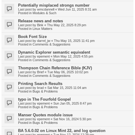
Potentially misplaced strongs number
Last post by
wmcdannell
«
Wed Jun 11, 2025 8:31 am
Posted in
Modules & Such
Release news and notes
Last post by
Bink
«
Thu May 22, 2025 8:29 pm
Posted in
Linux Matters
Book Font Size
Last post by
darrel_jw
«
Thu May 15, 2025 11:41 pm
Posted in
Comments & Suggestions
Dynamic Explorer semantic equivalent
Last post by
epement
«
Mon May 12, 2025 4:55 pm
Posted in
Comments & Suggestions
Thompson Chain Reference Bible (KJV)
Last post by
Brief
«
Tue May 06, 2025 10:02 pm
Posted in
Comments & Suggestions
Printing Search Results
Last post by
brad
«
Sat Mar 15, 2025 11:04 am
Posted in
Bugs & Problems
typo in The Fourfold Gospel
Last post by
epement
«
Sun Jan 05, 2025 8:47 pm
Posted in
Bugs & Problems
Manser Quotes module issue
Last post by
epement
«
Sat Nov 16, 2024 5:30 pm
Posted in
Bugs & Problems
BA 5.6.0.02 on Linux Mint 22, and log question
Last post by
epement
«
Tue Nov 12, 2024 12:29 pm