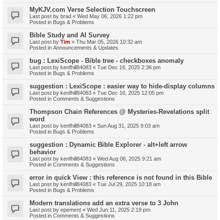
MyKJV.com Verse Selection Touchscreen
Last post by
brad
«
Wed May 06, 2026 1:22 pm
Posted in
Bugs & Problems
Bible Study and AI Survey
Last post by
Tim
«
Thu Mar 05, 2026 10:32 am
Posted in
Announcements & Updates
bug : LexiScope - Bible tree - checkboxes anomaly
Last post by
kenfhill84083
«
Tue Dec 16, 2025 2:36 pm
Posted in
Bugs & Problems
suggestion : LexiScope : easier way to hide-display columns
Last post by
kenfhill84083
«
Tue Dec 16, 2025 12:05 pm
Posted in
Comments & Suggestions
Thompson Chain References @ Mysteries-Revelations split
word
Last post by
kenfhill84083
«
Sun Aug 31, 2025 9:03 am
Posted in
Bugs & Problems
suggestion : Dynamic Bible Explorer - alt+left arrow
behavior
Last post by
kenfhill84083
«
Wed Aug 06, 2025 9:21 am
Posted in
Comments & Suggestions
error in quick View : this reference is not found in this Bible
Last post by
kenfhill84083
«
Tue Jul 29, 2025 10:18 am
Posted in
Bugs & Problems
Modern translations add an extra verse to 3 John
Last post by
epement
«
Wed Jun 11, 2025 2:19 pm
Posted in
Comments & Suggestions