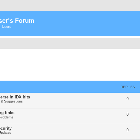
ser's Forum
er Users
REPLIES
erse in IDX hits
0
& Suggestions
g links
0
Problems
curity
0
Updates