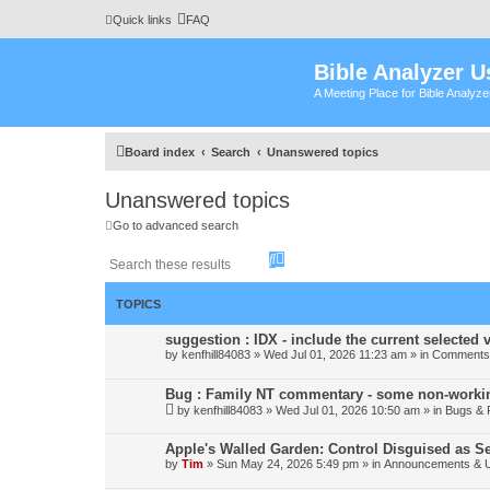
Quick links
FAQ
Bible Analyzer U
A Meeting Place for Bible Analyz
Board index
Search
Unanswered topics
Unanswered topics
Go to advanced search
S
A
e
d
a
v
r
a
TOPICS
c
n
h
c
suggestion : IDX - include the current selected v
e
by
kenfhill84083
»
Wed Jul 01, 2026 11:23 am
» in
Comments 
d
s
Bug : Family NT commentary - some non-workin
e
by
kenfhill84083
»
Wed Jul 01, 2026 10:50 am
a
» in
Bugs & 
r
c
Apple's Walled Garden: Control Disguised as Se
h
by
Tim
»
Sun May 24, 2026 5:49 pm
» in
Announcements & 