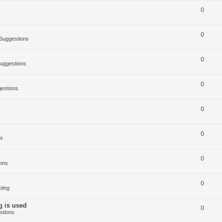
0
0
Suggestions
0
uggestions
0
estions
0
0
ms
0
ems
0
ting
g is used
0
stions