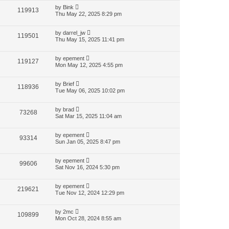
by
Bink
119913
Thu May 22, 2025 8:29 pm
by
darrel_jw
119501
Thu May 15, 2025 11:41 pm
by
epement
119127
Mon May 12, 2025 4:55 pm
by
Brief
118936
Tue May 06, 2025 10:02 pm
by
brad
73268
Sat Mar 15, 2025 11:04 am
by
epement
93314
Sun Jan 05, 2025 8:47 pm
by
epement
99606
Sat Nov 16, 2024 5:30 pm
by
epement
219621
Tue Nov 12, 2024 12:29 pm
by
2mc
109899
Mon Oct 28, 2024 8:55 am