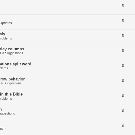
0
0
Updates
aly
0
Problems
splay columns
0
 & Suggestions
tions split word
0
blems
arrow behavior
0
& Suggestions
in this Bible
0
Problems
n
0
ggestions
0
Such