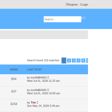
Register
Login
A
S
d
e
v
a
a
r
n
c
c
h
e
d
s
e
a
r
c
h
1
Search found 119 matches
2
3
4
5
N
e
x
VIEWS
LAST POST
t
by
kenfhill84083
854
Wed Jul 01, 2026 11:23 am
by
kenfhill84083
637
Wed Jul 01, 2026 10:50 am
by
Tim
3234
Sun May 24, 2026 5:49 pm