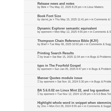
Release news and notes
by
Bink
»
Thu May 22, 2025 8:29 pm
» in
Linux Matters
Book Font Size
by
darrel_jw
»
Thu May 15, 2025 11:41 pm
» in
Comments & 
Dynamic Explorer semantic equivalent
by
epement
»
Mon May 12, 2025 4:55 pm
» in
Comments & S
Thompson Chain Reference Bible (KJV)
by
Brief
»
Tue May 06, 2025 10:02 pm
» in
Comments & Sugg
Printing Search Results
by
brad
»
Sat Mar 15, 2025 11:04 am
» in
Bugs & Problems
typo in The Fourfold Gospel
by
epement
»
Sun Jan 05, 2025 8:47 pm
» in
Bugs & Proble
Manser Quotes module issue
by
epement
»
Sat Nov 16, 2024 5:30 pm
» in
Bugs & Probl
BA 5.6.0.02 on Linux Mint 22, and log question
by
epement
»
Tue Nov 12, 2024 12:29 pm
» in
5.6 Beta Tes
Highlight whole word in snippet when stemmin
by
2mc
»
Mon Oct 28, 2024 8:55 am
» in
Comments & Sugge