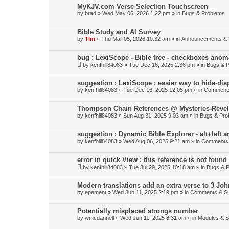
MyKJV.com Verse Selection Touchscreen
by
brad
»
Wed May 06, 2026 1:22 pm
» in
Bugs & Problems
Bible Study and AI Survey
by
Tim
»
Thu Mar 05, 2026 10:32 am
» in
Announcements & 
bug : LexiScope - Bible tree - checkboxes anom
by
kenfhill84083
»
Tue Dec 16, 2025 2:36 pm
» in
Bugs & 
suggestion : LexiScope : easier way to hide-di
by
kenfhill84083
»
Tue Dec 16, 2025 12:05 pm
» in
Comments
Thompson Chain References @ Mysteries-Revela
by
kenfhill84083
»
Sun Aug 31, 2025 9:03 am
» in
Bugs & Pro
suggestion : Dynamic Bible Explorer - alt+left 
by
kenfhill84083
»
Wed Aug 06, 2025 9:21 am
» in
Comments 
error in quick View : this reference is not found 
by
kenfhill84083
»
Tue Jul 29, 2025 10:18 am
» in
Bugs & 
Modern translations add an extra verse to 3 Joh
by
epement
»
Wed Jun 11, 2025 2:19 pm
» in
Comments & Su
Potentially misplaced strongs number
by
wmcdannell
»
Wed Jun 11, 2025 8:31 am
» in
Modules & 