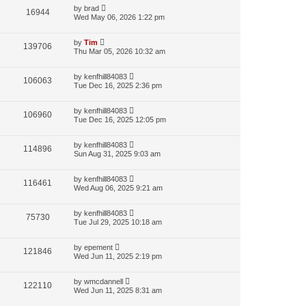
by
brad
16944
Wed May 06, 2026 1:22 pm
by
Tim
139706
Thu Mar 05, 2026 10:32 am
by
kenfhill84083
106063
Tue Dec 16, 2025 2:36 pm
by
kenfhill84083
106960
Tue Dec 16, 2025 12:05 pm
by
kenfhill84083
114896
Sun Aug 31, 2025 9:03 am
by
kenfhill84083
116461
Wed Aug 06, 2025 9:21 am
by
kenfhill84083
75730
Tue Jul 29, 2025 10:18 am
by
epement
121846
Wed Jun 11, 2025 2:19 pm
by
wmcdannell
122110
Wed Jun 11, 2025 8:31 am