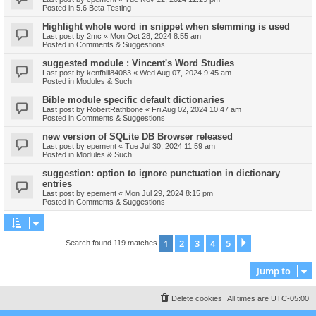
Posted in
5.6 Beta Testing
Highlight whole word in snippet when stemming is used
Last post by
2mc
«
Mon Oct 28, 2024 8:55 am
Posted in
Comments & Suggestions
suggested module : Vincent's Word Studies
Last post by
kenfhill84083
«
Wed Aug 07, 2024 9:45 am
Posted in
Modules & Such
Bible module specific default dictionaries
Last post by
RobertRathbone
«
Fri Aug 02, 2024 10:47 am
Posted in
Comments & Suggestions
new version of SQLite DB Browser released
Last post by
epement
«
Tue Jul 30, 2024 11:59 am
Posted in
Modules & Such
suggestion: option to ignore punctuation in dictionary
entries
Last post by
epement
«
Mon Jul 29, 2024 8:15 pm
Posted in
Comments & Suggestions
1
2
3
4
5
Next
Search found 119 matches
Jump to
Delete cookies
All times are
UTC-05:00