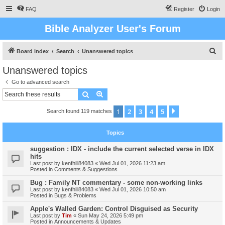
FAQ
Register
Login
Bible Analyzer User's Forum
S
Board index
Search
Unanswered topics
e
Unanswered topics
a
Go to advanced search
r
Search
Advanced search
c
1
2
3
4
5
Next
Search found 119 matches
h
Topics
suggestion : IDX - include the current selected verse in IDX
hits
Last post by
kenfhill84083
«
Wed Jul 01, 2026 11:23 am
Posted in
Comments & Suggestions
Bug : Family NT commentary - some non-working links
Last post by
kenfhill84083
«
Wed Jul 01, 2026 10:50 am
Posted in
Bugs & Problems
Apple's Walled Garden: Control Disguised as Security
Last post by
Tim
«
Sun May 24, 2026 5:49 pm
Posted in
Announcements & Updates