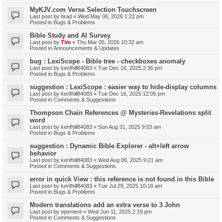
MyKJV.com Verse Selection Touchscreen
Last post by
brad
«
Wed May 06, 2026 1:22 pm
Posted in
Bugs & Problems
Bible Study and AI Survey
Last post by
Tim
«
Thu Mar 05, 2026 10:32 am
Posted in
Announcements & Updates
bug : LexiScope - Bible tree - checkboxes anomaly
Last post by
kenfhill84083
«
Tue Dec 16, 2025 2:36 pm
Posted in
Bugs & Problems
suggestion : LexiScope : easier way to hide-display columns
Last post by
kenfhill84083
«
Tue Dec 16, 2025 12:05 pm
Posted in
Comments & Suggestions
Thompson Chain References @ Mysteries-Revelations split
word
Last post by
kenfhill84083
«
Sun Aug 31, 2025 9:03 am
Posted in
Bugs & Problems
suggestion : Dynamic Bible Explorer - alt+left arrow
behavior
Last post by
kenfhill84083
«
Wed Aug 06, 2025 9:21 am
Posted in
Comments & Suggestions
error in quick View : this reference is not found in this Bible
Last post by
kenfhill84083
«
Tue Jul 29, 2025 10:18 am
Posted in
Bugs & Problems
Modern translations add an extra verse to 3 John
Last post by
epement
«
Wed Jun 11, 2025 2:19 pm
Posted in
Comments & Suggestions