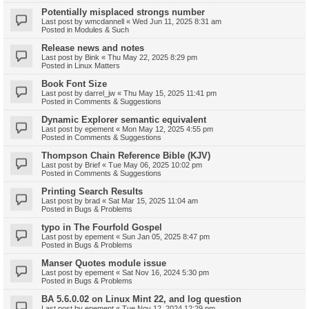
Potentially misplaced strongs number
Last post by
wmcdannell
«
Wed Jun 11, 2025 8:31 am
Posted in
Modules & Such
Release news and notes
Last post by
Bink
«
Thu May 22, 2025 8:29 pm
Posted in
Linux Matters
Book Font Size
Last post by
darrel_jw
«
Thu May 15, 2025 11:41 pm
Posted in
Comments & Suggestions
Dynamic Explorer semantic equivalent
Last post by
epement
«
Mon May 12, 2025 4:55 pm
Posted in
Comments & Suggestions
Thompson Chain Reference Bible (KJV)
Last post by
Brief
«
Tue May 06, 2025 10:02 pm
Posted in
Comments & Suggestions
Printing Search Results
Last post by
brad
«
Sat Mar 15, 2025 11:04 am
Posted in
Bugs & Problems
typo in The Fourfold Gospel
Last post by
epement
«
Sun Jan 05, 2025 8:47 pm
Posted in
Bugs & Problems
Manser Quotes module issue
Last post by
epement
«
Sat Nov 16, 2024 5:30 pm
Posted in
Bugs & Problems
BA 5.6.0.02 on Linux Mint 22, and log question
Last post by
epement
«
Tue Nov 12, 2024 12:29 pm