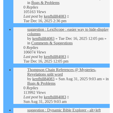
in
Bugs & Problems
0
Replies
105163
Views
Last post
by
kenfhill84083
Tue Dec 16, 2025 2:36 pm
suggestion : LexiScope : easier way to hide-display
columns
by
kenfhill84083
»
Tue Dec 16, 2025 12:05 pm
»
in
Comments & Suggestions
0
Replies
106074
Views
Last post
by
kenfhill84083
Tue Dec 16, 2025 12:05 pm
Thompson Chain References @ Mysteries-
Revelations split word
by
kenfhill84083
»
Sun Aug 31, 2025 9:03 am
» in
Bugs & Problems
0
Replies
113992
Views
Last post
by
kenfhill84083
Sun Aug 31, 2025 9:03 am
suggestion : Dynamic Bible Explorer - alt+left