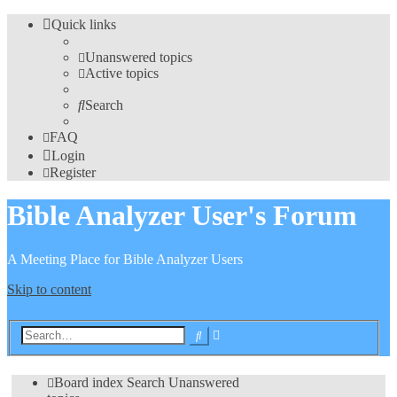
Quick links
Unanswered topics
Active topics
Search
FAQ
Login
Register
Bible Analyzer User's Forum
A Meeting Place for Bible Analyzer Users
Skip to content
Advanced
Search
search
Board index
Search
Unanswered