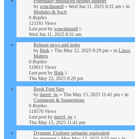
Potentially misplaced strongs number
by
wmcdannell
»
Wed Jun 11, 2025 8:31 am
» in
Modules & Such
0
Replies
121181
Views
Last post
by
wmcdannell
Wed Jun 11, 2025 8:31 am
Release news and notes
by
Bink
»
Thu May 22, 2025 8:29 pm
» in
Linux
Matters
0
Replies
119015
Views
Last post
by
Bink
Thu May 22, 2025 8:29 pm
Book Font Size
by
darrel_jw
»
Thu May 15, 2025 11:41 pm
» in
Comments & Suggestions
0
Replies
118570
Views
Last post
by
darrel_jw
Thu May 15, 2025 11:41 pm
Dynamic Explorer semantic equivalent
by
epement
»
Mon May 12, 2025 4:55 pm
» in