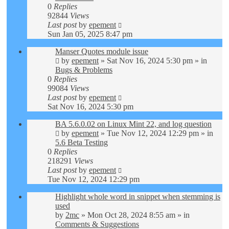
0
Replies
92844
Views
Last post
by
epement
Sun Jan 05, 2025 8:47 pm
Manser Quotes module issue
by
epement
»
Sat Nov 16, 2024 5:30 pm
» in
Bugs & Problems
0
Replies
99084
Views
Last post
by
epement
Sat Nov 16, 2024 5:30 pm
BA 5.6.0.02 on Linux Mint 22, and log question
by
epement
»
Tue Nov 12, 2024 12:29 pm
» in
5.6 Beta Testing
0
Replies
218291
Views
Last post
by
epement
Tue Nov 12, 2024 12:29 pm
Highlight whole word in snippet when stemming is
used
by
2mc
»
Mon Oct 28, 2024 8:55 am
» in
Comments & Suggestions