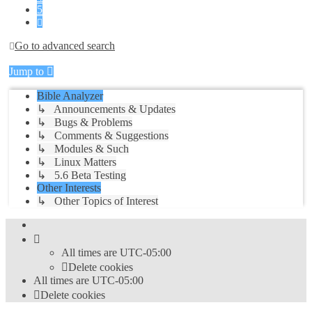
5
Next
Go to advanced search
Jump to
Bible Analyzer
↳ Announcements & Updates
↳ Bugs & Problems
↳ Comments & Suggestions
↳ Modules & Such
↳ Linux Matters
↳ 5.6 Beta Testing
Other Interests
↳ Other Topics of Interest
All times are
UTC-05:00
Delete cookies
All times are
UTC-05:00
Delete cookies