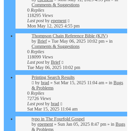
Comments & Suggestions
0
Replies
118295
Views
Last post
by
epement
Mon May 12, 2025 4:55 pm
Thompson Chain Reference Bible (KJV)
by
Brief
»
Tue May 06, 2025 10:02 pm
» in
Comments & Suggestions
0
Replies
118099
Views
Last post
by
Brief
Tue May 06, 2025 10:02 pm
Printing Search Results
by
brad
»
Sat Mar 15, 2025 11:04 am
» in
Bugs
& Problems
0
Replies
72726
Views
Last post
by
brad
Sat Mar 15, 2025 11:04 am
typo in The Fourfold Gospel
by
epement
»
Sun Jan 05, 2025 8:47 pm
» in
Bugs
& Problems