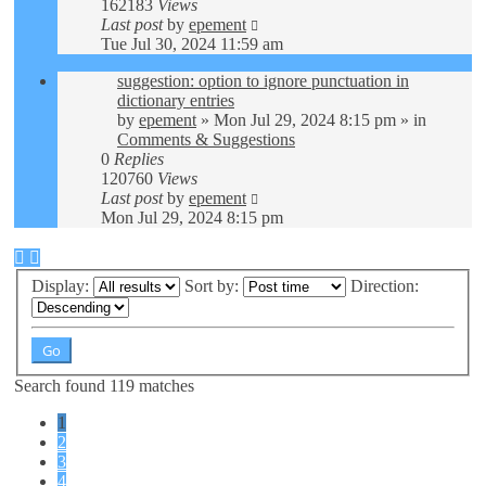
162183
Views
Last post
by
epement
Tue Jul 30, 2024 11:59 am
suggestion: option to ignore punctuation in
dictionary entries
by
epement
»
Mon Jul 29, 2024 8:15 pm
» in
Comments & Suggestions
0
Replies
120760
Views
Last post
by
epement
Mon Jul 29, 2024 8:15 pm
Display:
Sort by:
Direction:
Search found 119 matches
1
2
3
4