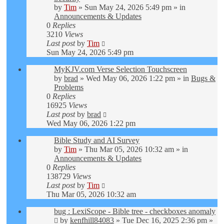
by
Tim
»
Sun May 24, 2026 5:49 pm
» in
Announcements & Updates
0
Replies
3210
Views
Last post
by
Tim
Sun May 24, 2026 5:49 pm
MyKJV.com Verse Selection Touchscreen
by
brad
»
Wed May 06, 2026 1:22 pm
» in
Bugs &
Problems
0
Replies
16925
Views
Last post
by
brad
Wed May 06, 2026 1:22 pm
Bible Study and AI Survey
by
Tim
»
Thu Mar 05, 2026 10:32 am
» in
Announcements & Updates
0
Replies
138729
Views
Last post
by
Tim
Thu Mar 05, 2026 10:32 am
bug : LexiScope - Bible tree - checkboxes anomaly
by
kenfhill84083
»
Tue Dec 16, 2025 2:36 pm
»