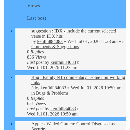
Views
Last post
suggestion : IDX - include the current selected
verse in IDX hits
by
kenfhill84083
»
Wed Jul 01, 2026 11:23 am
» in
Comments & Suggestions
0
Replies
836
Views
Last post
by
kenfhill84083
Wed Jul 01, 2026 11:23 am
Bug : Family NT commentary - some non-working
links
by
kenfhill84083
»
Wed Jul 01, 2026 10:50 am
»
in
Bugs & Problems
0
Replies
621
Views
Last post
by
kenfhill84083
Wed Jul 01, 2026 10:50 am
Apple's Walled Garden: Control Disguised as
Security