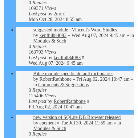
0
Replies
109371
Views
Last post
by
2mc
Mon Oct 28, 2024 8:55 am
suggested module : Vincent's Word Studies
by
kenfhill84083
»
Wed Aug 07, 2024 9:45 am
» in
Modules & Such
0
Replies
163793
Views
Last post
by
kenfhill84083
Wed Aug 07, 2024 9:45 am
Bible module specific default dictionaries
by
RobertRathbone
»
Fri Aug 02, 2024 10:47 am
»
in
Comments & Suggestions
0
Replies
125406
Views
Last post
by
RobertRathbone
Fri Aug 02, 2024 10:47 am
new version of SQLite DB Browser released
by
epement
»
Tue Jul 30, 2024 11:59 am
» in
Modules & Such
0
Replies