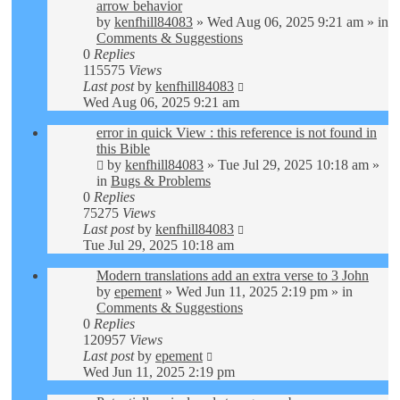
arrow behavior
by
kenfhill84083
»
Wed Aug 06, 2025 9:21 am
» in
Comments & Suggestions
0
Replies
115575
Views
Last post
by
kenfhill84083
Wed Aug 06, 2025 9:21 am
error in quick View : this reference is not found in
this Bible
by
kenfhill84083
»
Tue Jul 29, 2025 10:18 am
»
in
Bugs & Problems
0
Replies
75275
Views
Last post
by
kenfhill84083
Tue Jul 29, 2025 10:18 am
Modern translations add an extra verse to 3 John
by
epement
»
Wed Jun 11, 2025 2:19 pm
» in
Comments & Suggestions
0
Replies
120957
Views
Last post
by
epement
Wed Jun 11, 2025 2:19 pm