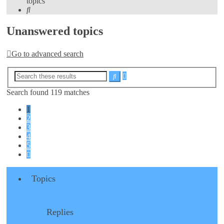
topics
Search
Unanswered topics
Go to advanced search
Advanced
Search
search
Search found 119 matches
1
2
3
4
5
Next
Topics
Replies