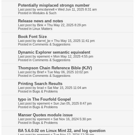
Potentially misplaced strongs number
Last post by
wmcdannell
«
Wed Jun 11, 2025 8:31 am
Posted in
Modules & Such
Release news and notes
Last post by
Bink
«
Thu May 22, 2025 8:29 pm
Posted in
Linux Matters
Book Font Size
Last post by
darrel_jw
«
Thu May 15, 2025 11:41 pm
Posted in
Comments & Suggestions
Dynamic Explorer semantic equivalent
Last post by
epement
«
Mon May 12, 2025 4:55 pm
Posted in
Comments & Suggestions
Thompson Chain Reference Bible (KJV)
Last post by
Brief
«
Tue May 06, 2025 10:02 pm
Posted in
Comments & Suggestions
Printing Search Results
Last post by
brad
«
Sat Mar 15, 2025 11:04 am
Posted in
Bugs & Problems
typo in The Fourfold Gospel
Last post by
epement
«
Sun Jan 05, 2025 8:47 pm
Posted in
Bugs & Problems
Manser Quotes module issue
Last post by
epement
«
Sat Nov 16, 2024 5:30 pm
Posted in
Bugs & Problems
BA 5.6.0.02 on Linux Mint 22, and log question
Last post by
epement
«
Tue Nov 12, 2024 12:29 pm