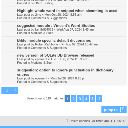
Posted in
5.6 Beta Testing
Highlight whole word in snippet when stemming is used
Last post by
2mc
«
Mon Oct 28, 2024 8:55 am
Posted in
Comments & Suggestions
suggested module : Vincent's Word Studies
Last post by
kenfhill84083
«
Wed Aug 07, 2024 9:45 am
Posted in
Modules & Such
Bible module specific default dictionaries
Last post by
RobertRathbone
«
Fri Aug 02, 2024 10:47 am
Posted in
Comments & Suggestions
new version of SQLite DB Browser released
Last post by
epement
«
Tue Jul 30, 2024 11:59 am
Posted in
Modules & Such
suggestion: option to ignore punctuation in dictionary
entries
Last post by
epement
«
Mon Jul 29, 2024 8:15 pm
Posted in
Comments & Suggestions
1
2
3
4
5
Next
Search found 119 matches
Jump to
Delete cookies
All times are
UTC-05:00