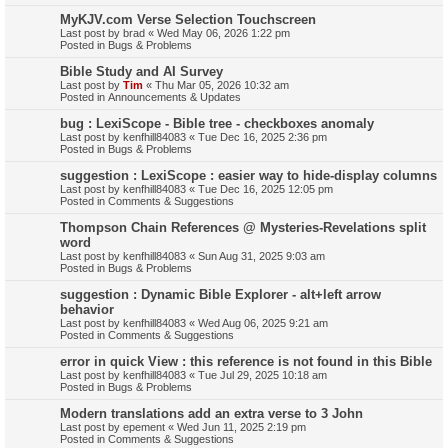
MyKJV.com Verse Selection Touchscreen
Last post by
brad
«
Wed May 06, 2026 1:22 pm
Posted in
Bugs & Problems
Bible Study and AI Survey
Last post by
Tim
«
Thu Mar 05, 2026 10:32 am
Posted in
Announcements & Updates
bug : LexiScope - Bible tree - checkboxes anomaly
Last post by
kenfhill84083
«
Tue Dec 16, 2025 2:36 pm
Posted in
Bugs & Problems
suggestion : LexiScope : easier way to hide-display columns
Last post by
kenfhill84083
«
Tue Dec 16, 2025 12:05 pm
Posted in
Comments & Suggestions
Thompson Chain References @ Mysteries-Revelations split
word
Last post by
kenfhill84083
«
Sun Aug 31, 2025 9:03 am
Posted in
Bugs & Problems
suggestion : Dynamic Bible Explorer - alt+left arrow
behavior
Last post by
kenfhill84083
«
Wed Aug 06, 2025 9:21 am
Posted in
Comments & Suggestions
error in quick View : this reference is not found in this Bible
Last post by
kenfhill84083
«
Tue Jul 29, 2025 10:18 am
Posted in
Bugs & Problems
Modern translations add an extra verse to 3 John
Last post by
epement
«
Wed Jun 11, 2025 2:19 pm
Posted in
Comments & Suggestions