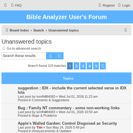
FAQ
Register
Login
Bible Analyzer User's Forum
S
Board index
Search
Unanswered topics
e
Unanswered topics
a
Go to advanced search
r
Search
Advanced search
c
1
2
3
4
5
Next
Search found 119 matches
h
Topics
suggestion : IDX - include the current selected verse in IDX
hits
Last post by
kenfhill84083
«
Wed Jul 01, 2026 11:23 am
Posted in
Comments & Suggestions
Bug : Family NT commentary - some non-working links
Last post by
kenfhill84083
«
Wed Jul 01, 2026 10:50 am
Posted in
Bugs & Problems
Apple's Walled Garden: Control Disguised as Security
Last post by
Tim
«
Sun May 24, 2026 5:49 pm
Posted in
Announcements & Updates