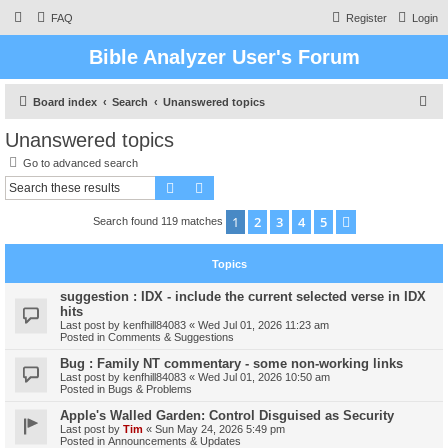
FAQ
Register
Login
Bible Analyzer User's Forum
S
Board index
Search
Unanswered topics
e
Unanswered topics
a
Go to advanced search
r
Search
Advanced search
c
1
2
3
4
5
Next
Search found 119 matches
h
Topics
suggestion : IDX - include the current selected verse in IDX
hits
Last post by
kenfhill84083
«
Wed Jul 01, 2026 11:23 am
Posted in
Comments & Suggestions
Bug : Family NT commentary - some non-working links
Last post by
kenfhill84083
«
Wed Jul 01, 2026 10:50 am
Posted in
Bugs & Problems
Apple's Walled Garden: Control Disguised as Security
Last post by
Tim
«
Sun May 24, 2026 5:49 pm
Posted in
Announcements & Updates