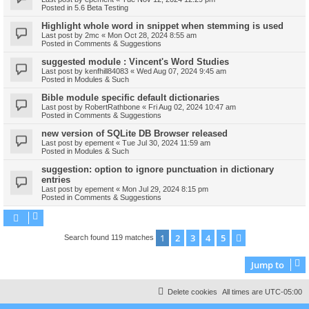
Posted in
5.6 Beta Testing
Highlight whole word in snippet when stemming is used
Last post by
2mc
«
Mon Oct 28, 2024 8:55 am
Posted in
Comments & Suggestions
suggested module : Vincent's Word Studies
Last post by
kenfhill84083
«
Wed Aug 07, 2024 9:45 am
Posted in
Modules & Such
Bible module specific default dictionaries
Last post by
RobertRathbone
«
Fri Aug 02, 2024 10:47 am
Posted in
Comments & Suggestions
new version of SQLite DB Browser released
Last post by
epement
«
Tue Jul 30, 2024 11:59 am
Posted in
Modules & Such
suggestion: option to ignore punctuation in dictionary
entries
Last post by
epement
«
Mon Jul 29, 2024 8:15 pm
Posted in
Comments & Suggestions
1
2
3
4
5
Next
Search found 119 matches
Jump to
Delete cookies
All times are
UTC-05:00