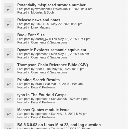
Potentially misplaced strongs number
Last post by
wmcdannell
«
Wed Jun 11, 2025 8:31 am
Posted in
Modules & Such
Release news and notes
Last post by
Bink
«
Thu May 22, 2025 8:29 pm
Posted in
Linux Matters
Book Font Size
Last post by
darrel_jw
«
Thu May 15, 2025 11:41 pm
Posted in
Comments & Suggestions
Dynamic Explorer semantic equivalent
Last post by
epement
«
Mon May 12, 2025 4:55 pm
Posted in
Comments & Suggestions
Thompson Chain Reference Bible (KJV)
Last post by
Brief
«
Tue May 06, 2025 10:02 pm
Posted in
Comments & Suggestions
Printing Search Results
Last post by
brad
«
Sat Mar 15, 2025 11:04 am
Posted in
Bugs & Problems
typo in The Fourfold Gospel
Last post by
epement
«
Sun Jan 05, 2025 8:47 pm
Posted in
Bugs & Problems
Manser Quotes module issue
Last post by
epement
«
Sat Nov 16, 2024 5:30 pm
Posted in
Bugs & Problems
BA 5.6.0.02 on Linux Mint 22, and log question
Last post by
epement
«
Tue Nov 12, 2024 12:29 pm