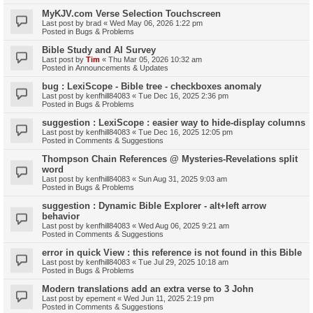
MyKJV.com Verse Selection Touchscreen
Last post by
brad
«
Wed May 06, 2026 1:22 pm
Posted in
Bugs & Problems
Bible Study and AI Survey
Last post by
Tim
«
Thu Mar 05, 2026 10:32 am
Posted in
Announcements & Updates
bug : LexiScope - Bible tree - checkboxes anomaly
Last post by
kenfhill84083
«
Tue Dec 16, 2025 2:36 pm
Posted in
Bugs & Problems
suggestion : LexiScope : easier way to hide-display columns
Last post by
kenfhill84083
«
Tue Dec 16, 2025 12:05 pm
Posted in
Comments & Suggestions
Thompson Chain References @ Mysteries-Revelations split
word
Last post by
kenfhill84083
«
Sun Aug 31, 2025 9:03 am
Posted in
Bugs & Problems
suggestion : Dynamic Bible Explorer - alt+left arrow
behavior
Last post by
kenfhill84083
«
Wed Aug 06, 2025 9:21 am
Posted in
Comments & Suggestions
error in quick View : this reference is not found in this Bible
Last post by
kenfhill84083
«
Tue Jul 29, 2025 10:18 am
Posted in
Bugs & Problems
Modern translations add an extra verse to 3 John
Last post by
epement
«
Wed Jun 11, 2025 2:19 pm
Posted in
Comments & Suggestions