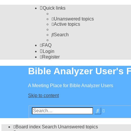
Quick links
Unanswered topics
Active topics
Search
FAQ
Login
Register
Bible Analyzer User's
A Meeting Place for Bible Analyzer Users
Skip to content
Advanced
Search
search
Board index
Search
Unanswered topics