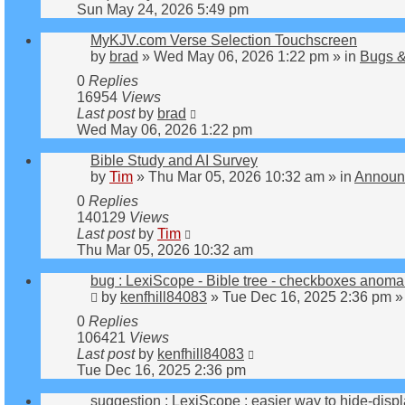
Sun May 24, 2026 5:49 pm
MyKJV.com Verse Selection Touchscreen
by
brad
»
Wed May 06, 2026 1:22 pm
» in
Bugs &
0
Replies
16954
Views
Last post
by
brad
Wed May 06, 2026 1:22 pm
Bible Study and AI Survey
by
Tim
»
Thu Mar 05, 2026 10:32 am
» in
Announ
0
Replies
140129
Views
Last post
by
Tim
Thu Mar 05, 2026 10:32 am
bug : LexiScope - Bible tree - checkboxes anoma
by
kenfhill84083
»
Tue Dec 16, 2025 2:36 pm
»
0
Replies
106421
Views
Last post
by
kenfhill84083
Tue Dec 16, 2025 2:36 pm
suggestion : LexiScope : easier way to hide-disp