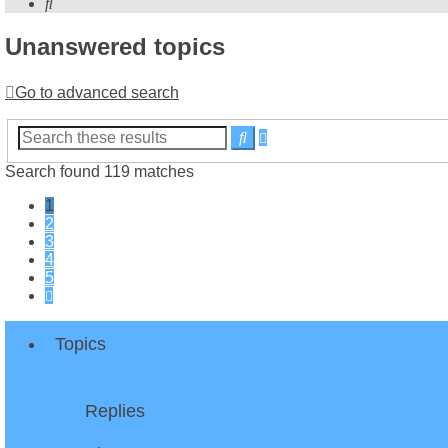
Search
Unanswered topics
Go to advanced search
Advanced
Search
search
Search found 119 matches
1
2
3
4
5
Next
Topics
Replies