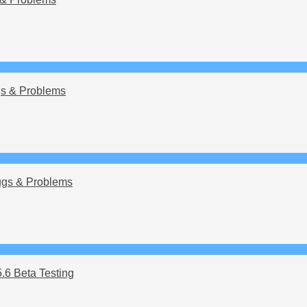
s & Problems
gs & Problems
5.6 Beta Testing