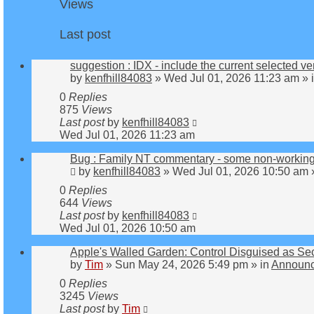
Views
Last post
suggestion : IDX - include the current selected ve
by
kenfhill84083
»
Wed Jul 01, 2026 11:23 am
» 
0
Replies
875
Views
Last post
by
kenfhill84083
Wed Jul 01, 2026 11:23 am
Bug : Family NT commentary - some non-working
by
kenfhill84083
»
Wed Jul 01, 2026 10:50 am
0
Replies
644
Views
Last post
by
kenfhill84083
Wed Jul 01, 2026 10:50 am
Apple's Walled Garden: Control Disguised as Sec
by
Tim
»
Sun May 24, 2026 5:49 pm
» in
Announc
0
Replies
3245
Views
Last post
by
Tim