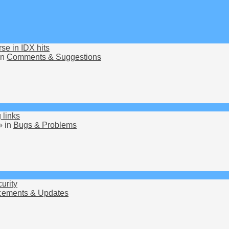
rse in IDX hits
in
Comments & Suggestions
 links
» in
Bugs & Problems
urity
ements & Updates