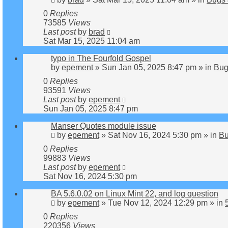
0
Replies
73585
Views
Last post
by
brad
Sat Mar 15, 2025 11:04 am
typo in The Fourfold Gospel
by
epement
»
Sun Jan 05, 2025 8:47 pm
» in
Bug
0
Replies
93591
Views
Last post
by
epement
Sun Jan 05, 2025 8:47 pm
Manser Quotes module issue
by
epement
»
Sat Nov 16, 2024 5:30 pm
» in
Bu
0
Replies
99883
Views
Last post
by
epement
Sat Nov 16, 2024 5:30 pm
BA 5.6.0.02 on Linux Mint 22, and log question
by
epement
»
Tue Nov 12, 2024 12:29 pm
» in
0
Replies
220356
Views