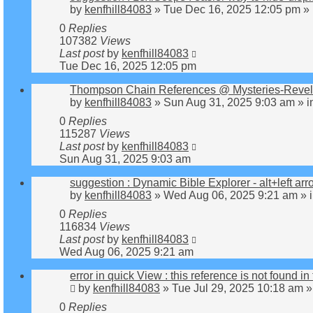
by
kenfhill84083
»
Tue Dec 16, 2025 12:05 pm
» 
0
Replies
107382
Views
Last post
by
kenfhill84083
Tue Dec 16, 2025 12:05 pm
Thompson Chain References @ Mysteries-Revelat
by
kenfhill84083
»
Sun Aug 31, 2025 9:03 am
» i
0
Replies
115287
Views
Last post
by
kenfhill84083
Sun Aug 31, 2025 9:03 am
suggestion : Dynamic Bible Explorer - alt+left ar
by
kenfhill84083
»
Wed Aug 06, 2025 9:21 am
» 
0
Replies
116834
Views
Last post
by
kenfhill84083
Wed Aug 06, 2025 9:21 am
error in quick View : this reference is not found in 
by
kenfhill84083
»
Tue Jul 29, 2025 10:18 am
»
0
Replies