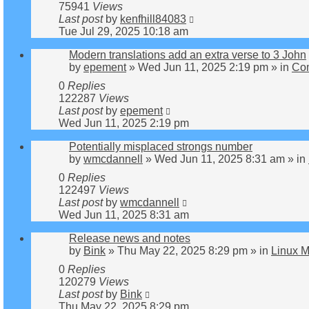
75941
Views
Last post
by
kenfhill84083
Tue Jul 29, 2025 10:18 am
Modern translations add an extra verse to 3 John
by
epement
»
Wed Jun 11, 2025 2:19 pm
» in
Co
0
Replies
122287
Views
Last post
by
epement
Wed Jun 11, 2025 2:19 pm
Potentially misplaced strongs number
by
wmcdannell
»
Wed Jun 11, 2025 8:31 am
» in
0
Replies
122497
Views
Last post
by
wmcdannell
Wed Jun 11, 2025 8:31 am
Release news and notes
by
Bink
»
Thu May 22, 2025 8:29 pm
» in
Linux M
0
Replies
120279
Views
Last post
by
Bink
Thu May 22, 2025 8:29 pm