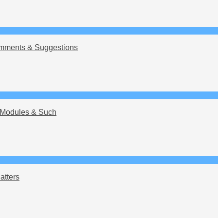
mments & Suggestions
Modules & Such
atters