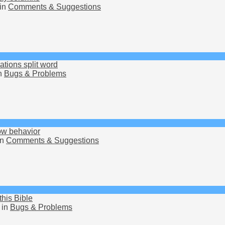
in
Comments & Suggestions
ions split word
n
Bugs & Problems
row behavior
in
Comments & Suggestions
this Bible
 in
Bugs & Problems