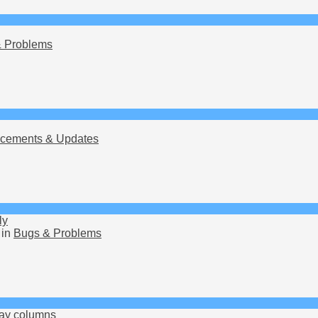
 Problems
cements & Updates
ly
 in
Bugs & Problems
lay columns