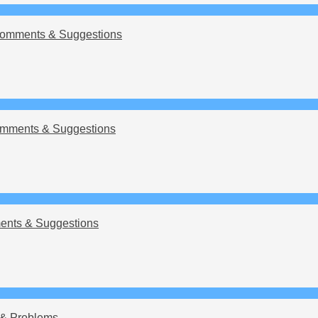
omments & Suggestions
mments & Suggestions
nts & Suggestions
& Problems