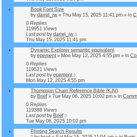
Book Font Size
by
darrel_jw
»
Thu May 15, 2025 11:41 pm
» in
C
0
Replies
119951
Views
Last post
by
darrel_jw
Thu May 15, 2025 11:41 pm
Dynamic Explorer semantic equivalent
by
epement
»
Mon May 12, 2025 4:55 pm
» in
Co
0
Replies
119521
Views
Last post
by
epement
Mon May 12, 2025 4:55 pm
Thompson Chain Reference Bible (KJV)
by
Brief
»
Tue May 06, 2025 10:02 pm
» in
Comme
0
Replies
119388
Views
Last post
by
Brief
Tue May 06, 2025 10:02 pm
Printing Search Results
by
brad
»
Sat Mar 15, 2025 11:04 am
» in
Bugs 