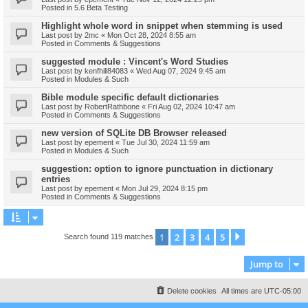
Posted in
5.6 Beta Testing
Highlight whole word in snippet when stemming is used
Last post by
2mc
«
Mon Oct 28, 2024 8:55 am
Posted in
Comments & Suggestions
suggested module : Vincent's Word Studies
Last post by
kenfhill84083
«
Wed Aug 07, 2024 9:45 am
Posted in
Modules & Such
Bible module specific default dictionaries
Last post by
RobertRathbone
«
Fri Aug 02, 2024 10:47 am
Posted in
Comments & Suggestions
new version of SQLite DB Browser released
Last post by
epement
«
Tue Jul 30, 2024 11:59 am
Posted in
Modules & Such
suggestion: option to ignore punctuation in dictionary
entries
Last post by
epement
«
Mon Jul 29, 2024 8:15 pm
Posted in
Comments & Suggestions
1
2
3
4
5
Next
Search found 119 matches
Jump to
Delete cookies
All times are
UTC-05:00