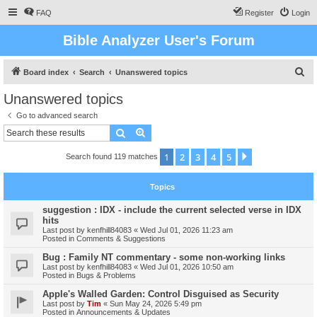
FAQ
Register
Login
Bible Analyzer User's Forum
S
Board index
Search
Unanswered topics
e
Unanswered topics
a
Go to advanced search
r
Search
Advanced search
c
1
2
3
4
5
Next
Search found 119 matches
h
Topics
suggestion : IDX - include the current selected verse in IDX
hits
Last post by
kenfhill84083
«
Wed Jul 01, 2026 11:23 am
Posted in
Comments & Suggestions
Bug : Family NT commentary - some non-working links
Last post by
kenfhill84083
«
Wed Jul 01, 2026 10:50 am
Posted in
Bugs & Problems
Apple's Walled Garden: Control Disguised as Security
Last post by
Tim
«
Sun May 24, 2026 5:49 pm
Posted in
Announcements & Updates