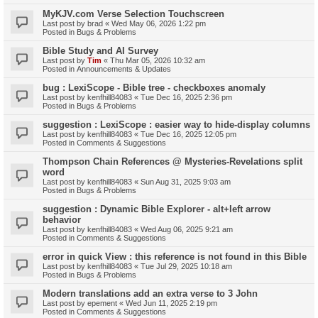
MyKJV.com Verse Selection Touchscreen
Last post by
brad
«
Wed May 06, 2026 1:22 pm
Posted in
Bugs & Problems
Bible Study and AI Survey
Last post by
Tim
«
Thu Mar 05, 2026 10:32 am
Posted in
Announcements & Updates
bug : LexiScope - Bible tree - checkboxes anomaly
Last post by
kenfhill84083
«
Tue Dec 16, 2025 2:36 pm
Posted in
Bugs & Problems
suggestion : LexiScope : easier way to hide-display columns
Last post by
kenfhill84083
«
Tue Dec 16, 2025 12:05 pm
Posted in
Comments & Suggestions
Thompson Chain References @ Mysteries-Revelations split
word
Last post by
kenfhill84083
«
Sun Aug 31, 2025 9:03 am
Posted in
Bugs & Problems
suggestion : Dynamic Bible Explorer - alt+left arrow
behavior
Last post by
kenfhill84083
«
Wed Aug 06, 2025 9:21 am
Posted in
Comments & Suggestions
error in quick View : this reference is not found in this Bible
Last post by
kenfhill84083
«
Tue Jul 29, 2025 10:18 am
Posted in
Bugs & Problems
Modern translations add an extra verse to 3 John
Last post by
epement
«
Wed Jun 11, 2025 2:19 pm
Posted in
Comments & Suggestions