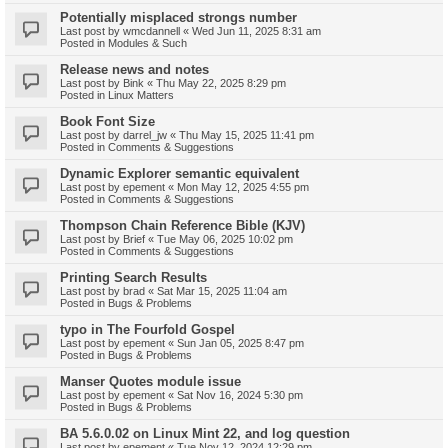
Potentially misplaced strongs number
Last post by
wmcdannell
«
Wed Jun 11, 2025 8:31 am
Posted in
Modules & Such
Release news and notes
Last post by
Bink
«
Thu May 22, 2025 8:29 pm
Posted in
Linux Matters
Book Font Size
Last post by
darrel_jw
«
Thu May 15, 2025 11:41 pm
Posted in
Comments & Suggestions
Dynamic Explorer semantic equivalent
Last post by
epement
«
Mon May 12, 2025 4:55 pm
Posted in
Comments & Suggestions
Thompson Chain Reference Bible (KJV)
Last post by
Brief
«
Tue May 06, 2025 10:02 pm
Posted in
Comments & Suggestions
Printing Search Results
Last post by
brad
«
Sat Mar 15, 2025 11:04 am
Posted in
Bugs & Problems
typo in The Fourfold Gospel
Last post by
epement
«
Sun Jan 05, 2025 8:47 pm
Posted in
Bugs & Problems
Manser Quotes module issue
Last post by
epement
«
Sat Nov 16, 2024 5:30 pm
Posted in
Bugs & Problems
BA 5.6.0.02 on Linux Mint 22, and log question
Last post by
epement
«
Tue Nov 12, 2024 12:29 pm