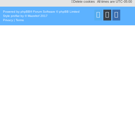
Delete cookies
All times are
UTC-05:00
Powered by
phpBB
® Forum Software © phpBB Limited
Style
proflat
by ©
Mazeltof
2017
Privacy
|
Terms