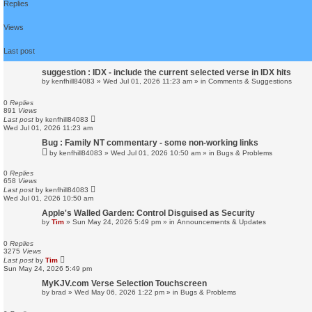
Replies
r
c
h
Views
Last post
suggestion : IDX - include the current selected verse in IDX hits
by
kenfhill84083
»
Wed Jul 01, 2026 11:23 am
» in
Comments & Suggestions
0
Replies
891
Views
Last post
by
kenfhill84083
Wed Jul 01, 2026 11:23 am
Bug : Family NT commentary - some non-working links
by
kenfhill84083
»
Wed Jul 01, 2026 10:50 am
» in
Bugs & Problems
0
Replies
658
Views
Last post
by
kenfhill84083
Wed Jul 01, 2026 10:50 am
Apple's Walled Garden: Control Disguised as Security
by
Tim
»
Sun May 24, 2026 5:49 pm
» in
Announcements & Updates
0
Replies
3275
Views
Last post
by
Tim
Sun May 24, 2026 5:49 pm
MyKJV.com Verse Selection Touchscreen
by
brad
»
Wed May 06, 2026 1:22 pm
» in
Bugs & Problems