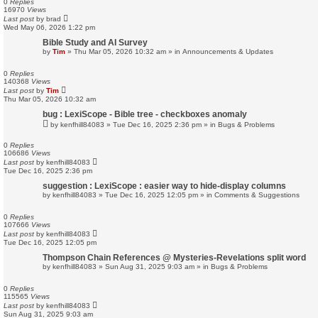
0
Replies
16970
Views
Last post
by
brad
Wed May 06, 2026 1:22 pm
Bible Study and AI Survey
by
Tim
»
Thu Mar 05, 2026 10:32 am
» in
Announcements & Updates
0
Replies
140368
Views
Last post
by
Tim
Thu Mar 05, 2026 10:32 am
bug : LexiScope - Bible tree - checkboxes anomaly
by
kenfhill84083
»
Tue Dec 16, 2025 2:36 pm
» in
Bugs & Problems
0
Replies
106686
Views
Last post
by
kenfhill84083
Tue Dec 16, 2025 2:36 pm
suggestion : LexiScope : easier way to hide-display columns
by
kenfhill84083
»
Tue Dec 16, 2025 12:05 pm
» in
Comments & Suggestions
0
Replies
107666
Views
Last post
by
kenfhill84083
Tue Dec 16, 2025 12:05 pm
Thompson Chain References @ Mysteries-Revelations split word
by
kenfhill84083
»
Sun Aug 31, 2025 9:03 am
» in
Bugs & Problems
0
Replies
115565
Views
Last post
by
kenfhill84083
Sun Aug 31, 2025 9:03 am