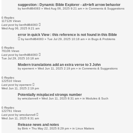
suggestion : Dynamic Bible Explorer - alt+left arrow behavior
by
kenfhill84083
»
Wed Aug 06, 2025 9:21 am
» in
Comments & Suggestions
0
Replies
117126
Views
Last post
by
kenfhill84083
Wed Aug 06, 2025 9:21 am
error in quick View : this reference is not found in this Bible
by
kenfhill84083
»
Tue Jul 29, 2025 10:18 am
» in
Bugs & Problems
0
Replies
76106
Views
Last post
by
kenfhill84083
Tue Jul 29, 2025 10:18 am
Modern translations add an extra verse to 3 John
by
epement
»
Wed Jun 11, 2025 2:19 pm
» in
Comments & Suggestions
0
Replies
122510
Views
Last post
by
epement
Wed Jun 11, 2025 2:19 pm
Potentially misplaced strongs number
by
wmcdannell
»
Wed Jun 11, 2025 8:31 am
» in
Modules & Such
0
Replies
122761
Views
Last post
by
wmcdannell
Wed Jun 11, 2025 8:31 am
Release news and notes
by
Bink
»
Thu May 22, 2025 8:29 pm
» in
Linux Matters