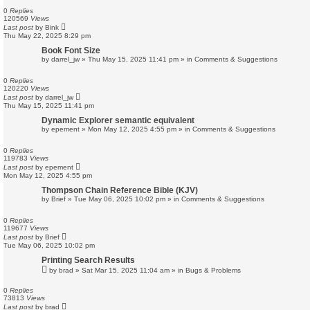
0
Replies
120569
Views
Last post
by
Bink
Thu May 22, 2025 8:29 pm
Book Font Size
by
darrel_jw
»
Thu May 15, 2025 11:41 pm
» in
Comments & Suggestions
0
Replies
120220
Views
Last post
by
darrel_jw
Thu May 15, 2025 11:41 pm
Dynamic Explorer semantic equivalent
by
epement
»
Mon May 12, 2025 4:55 pm
» in
Comments & Suggestions
0
Replies
119783
Views
Last post
by
epement
Mon May 12, 2025 4:55 pm
Thompson Chain Reference Bible (KJV)
by
Brief
»
Tue May 06, 2025 10:02 pm
» in
Comments & Suggestions
0
Replies
119677
Views
Last post
by
Brief
Tue May 06, 2025 10:02 pm
Printing Search Results
by
brad
»
Sat Mar 15, 2025 11:04 am
» in
Bugs & Problems
0
Replies
73813
Views
Last post
by
brad