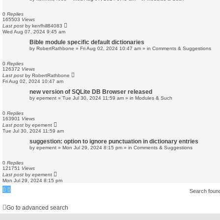
0
Replies
165503
Views
Last post
by
kenfhill84083
Wed Aug 07, 2024 9:45 am
Bible module specific default dictionaries
by
RobertRathbone
»
Fri Aug 02, 2024 10:47 am
» in
Comments & Suggestions
0
Replies
126372
Views
Last post
by
RobertRathbone
Fri Aug 02, 2024 10:47 am
new version of SQLite DB Browser released
by
epement
»
Tue Jul 30, 2024 11:59 am
» in
Modules & Such
0
Replies
163901
Views
Last post
by
epement
Tue Jul 30, 2024 11:59 am
suggestion: option to ignore punctuation in dictionary entries
by
epement
»
Mon Jul 29, 2024 8:15 pm
» in
Comments & Suggestions
0
Replies
121751
Views
Last post
by
epement
Mon Jul 29, 2024 8:15 pm
Search foun
Go to advanced search