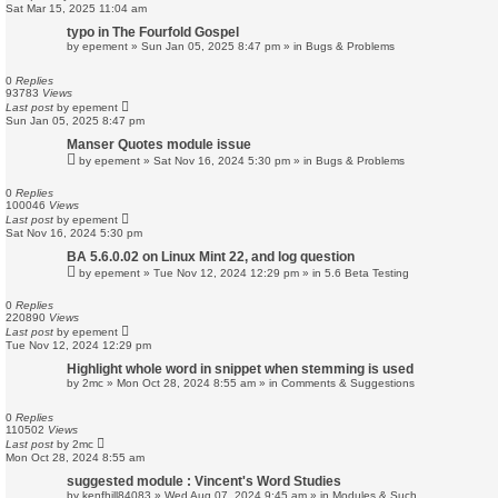
Sat Mar 15, 2025 11:04 am
typo in The Fourfold Gospel
by
epement
»
Sun Jan 05, 2025 8:47 pm
» in
Bugs & Problems
0
Replies
93783
Views
Last post
by
epement
Sun Jan 05, 2025 8:47 pm
Manser Quotes module issue
by
epement
»
Sat Nov 16, 2024 5:30 pm
» in
Bugs & Problems
0
Replies
100046
Views
Last post
by
epement
Sat Nov 16, 2024 5:30 pm
BA 5.6.0.02 on Linux Mint 22, and log question
by
epement
»
Tue Nov 12, 2024 12:29 pm
» in
5.6 Beta Testing
0
Replies
220890
Views
Last post
by
epement
Tue Nov 12, 2024 12:29 pm
Highlight whole word in snippet when stemming is used
by
2mc
»
Mon Oct 28, 2024 8:55 am
» in
Comments & Suggestions
0
Replies
110502
Views
Last post
by
2mc
Mon Oct 28, 2024 8:55 am
suggested module : Vincent's Word Studies
by
kenfhill84083
»
Wed Aug 07, 2024 9:45 am
» in
Modules & Such