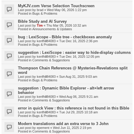
MyKJV.com Verse Selection Touchscreen
Last post by
brad
«
Wed May 06, 2026 1:22 pm
Posted in
Bugs & Problems
Bible Study and AI Survey
Last post by
Tim
«
Thu Mar 05, 2026 10:32 am
Posted in
Announcements & Updates
bug : LexiScope - Bible tree - checkboxes anomaly
Last post by
kenfhill84083
«
Tue Dec 16, 2025 2:36 pm
Posted in
Bugs & Problems
suggestion : LexiScope : easier way to hide-display columns
Last post by
kenfhill84083
«
Tue Dec 16, 2025 12:05 pm
Posted in
Comments & Suggestions
Thompson Chain References @ Mysteries-Revelations split
word
Last post by
kenfhill84083
«
Sun Aug 31, 2025 9:03 am
Posted in
Bugs & Problems
suggestion : Dynamic Bible Explorer - alt+left arrow
behavior
Last post by
kenfhill84083
«
Wed Aug 06, 2025 9:21 am
Posted in
Comments & Suggestions
error in quick View : this reference is not found in this Bible
Last post by
kenfhill84083
«
Tue Jul 29, 2025 10:18 am
Posted in
Bugs & Problems
Modern translations add an extra verse to 3 John
Last post by
epement
«
Wed Jun 11, 2025 2:19 pm
Posted in
Comments & Suggestions