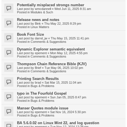
Potentially misplaced strongs number
Last post by
wmcdannell
«
Wed Jun 11, 2025 8:31 am
Posted in
Modules & Such
Release news and notes
Last post by
Bink
«
Thu May 22, 2025 8:29 pm
Posted in
Linux Matters
Book Font Size
Last post by
darrel_jw
«
Thu May 15, 2025 11:41 pm
Posted in
Comments & Suggestions
Dynamic Explorer semantic equivalent
Last post by
epement
«
Mon May 12, 2025 4:55 pm
Posted in
Comments & Suggestions
Thompson Chain Reference Bible (KJV)
Last post by
Brief
«
Tue May 06, 2025 10:02 pm
Posted in
Comments & Suggestions
Printing Search Results
Last post by
brad
«
Sat Mar 15, 2025 11:04 am
Posted in
Bugs & Problems
typo in The Fourfold Gospel
Last post by
epement
«
Sun Jan 05, 2025 8:47 pm
Posted in
Bugs & Problems
Manser Quotes module issue
Last post by
epement
«
Sat Nov 16, 2024 5:30 pm
Posted in
Bugs & Problems
BA 5.6.0.02 on Linux Mint 22, and log question
Last post by
epement
«
Tue Nov 12, 2024 12:29 pm