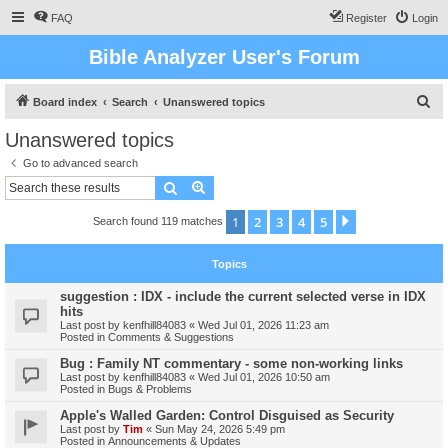
FAQ
Register
Login
Bible Analyzer User's Forum
S
Board index
Search
Unanswered topics
e
Unanswered topics
a
Go to advanced search
r
Search
Advanced search
c
1
2
3
4
5
Next
Search found 119 matches
h
Topics
suggestion : IDX - include the current selected verse in IDX
hits
Last post by
kenfhill84083
«
Wed Jul 01, 2026 11:23 am
Posted in
Comments & Suggestions
Bug : Family NT commentary - some non-working links
Last post by
kenfhill84083
«
Wed Jul 01, 2026 10:50 am
Posted in
Bugs & Problems
Apple's Walled Garden: Control Disguised as Security
Last post by
Tim
«
Sun May 24, 2026 5:49 pm
Posted in
Announcements & Updates