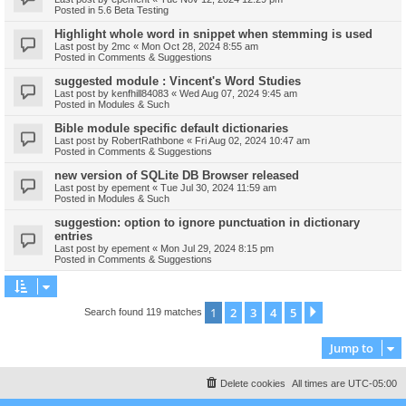
Posted in
5.6 Beta Testing
Highlight whole word in snippet when stemming is used
Last post by
2mc
«
Mon Oct 28, 2024 8:55 am
Posted in
Comments & Suggestions
suggested module : Vincent's Word Studies
Last post by
kenfhill84083
«
Wed Aug 07, 2024 9:45 am
Posted in
Modules & Such
Bible module specific default dictionaries
Last post by
RobertRathbone
«
Fri Aug 02, 2024 10:47 am
Posted in
Comments & Suggestions
new version of SQLite DB Browser released
Last post by
epement
«
Tue Jul 30, 2024 11:59 am
Posted in
Modules & Such
suggestion: option to ignore punctuation in dictionary
entries
Last post by
epement
«
Mon Jul 29, 2024 8:15 pm
Posted in
Comments & Suggestions
1
2
3
4
5
Next
Search found 119 matches
Jump to
Delete cookies
All times are
UTC-05:00