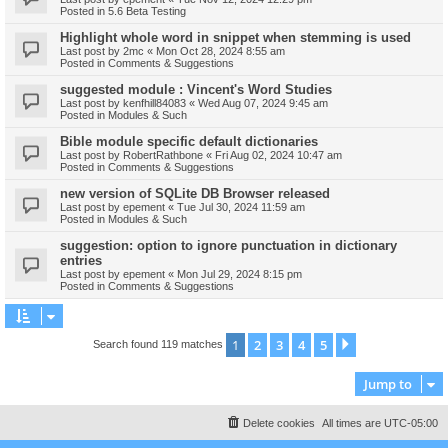
Posted in
5.6 Beta Testing
Highlight whole word in snippet when stemming is used
Last post by
2mc
«
Mon Oct 28, 2024 8:55 am
Posted in
Comments & Suggestions
suggested module : Vincent's Word Studies
Last post by
kenfhill84083
«
Wed Aug 07, 2024 9:45 am
Posted in
Modules & Such
Bible module specific default dictionaries
Last post by
RobertRathbone
«
Fri Aug 02, 2024 10:47 am
Posted in
Comments & Suggestions
new version of SQLite DB Browser released
Last post by
epement
«
Tue Jul 30, 2024 11:59 am
Posted in
Modules & Such
suggestion: option to ignore punctuation in dictionary
entries
Last post by
epement
«
Mon Jul 29, 2024 8:15 pm
Posted in
Comments & Suggestions
1
2
3
4
5
Next
Search found 119 matches
Jump to
Delete cookies
All times are
UTC-05:00