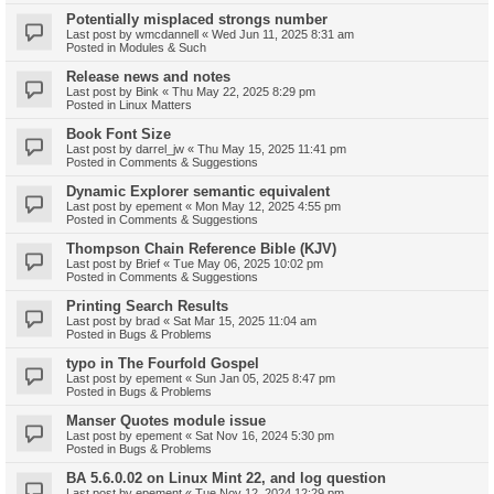
Potentially misplaced strongs number
Last post by
wmcdannell
«
Wed Jun 11, 2025 8:31 am
Posted in
Modules & Such
Release news and notes
Last post by
Bink
«
Thu May 22, 2025 8:29 pm
Posted in
Linux Matters
Book Font Size
Last post by
darrel_jw
«
Thu May 15, 2025 11:41 pm
Posted in
Comments & Suggestions
Dynamic Explorer semantic equivalent
Last post by
epement
«
Mon May 12, 2025 4:55 pm
Posted in
Comments & Suggestions
Thompson Chain Reference Bible (KJV)
Last post by
Brief
«
Tue May 06, 2025 10:02 pm
Posted in
Comments & Suggestions
Printing Search Results
Last post by
brad
«
Sat Mar 15, 2025 11:04 am
Posted in
Bugs & Problems
typo in The Fourfold Gospel
Last post by
epement
«
Sun Jan 05, 2025 8:47 pm
Posted in
Bugs & Problems
Manser Quotes module issue
Last post by
epement
«
Sat Nov 16, 2024 5:30 pm
Posted in
Bugs & Problems
BA 5.6.0.02 on Linux Mint 22, and log question
Last post by
epement
«
Tue Nov 12, 2024 12:29 pm