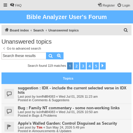
FAQ
Register
Login
Bible Analyzer User's Forum
S
Board index
Search
Unanswered topics
e
Unanswered topics
a
Go to advanced search
r
Search
Advanced search
c
1
2
3
4
5
Next
Search found 119 matches
h
Topics
suggestion : IDX - include the current selected verse in IDX
hits
Last post by
kenfhill84083
«
Wed Jul 01, 2026 11:23 am
Posted in
Comments & Suggestions
Bug : Family NT commentary - some non-working links
Last post by
kenfhill84083
«
Wed Jul 01, 2026 10:50 am
Posted in
Bugs & Problems
Apple's Walled Garden: Control Disguised as Security
Last post by
Tim
«
Sun May 24, 2026 5:49 pm
Posted in
Announcements & Updates