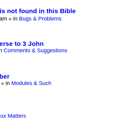
is not found in this Bible
 am
» in
Bugs & Problems
erse to 3 John
in
Comments & Suggestions
ber
» in
Modules & Such
nux Matters