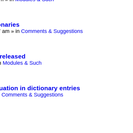
onaries
7 am
» in
Comments & Suggestions
released
n
Modules & Such
ation in dictionary entries
n
Comments & Suggestions