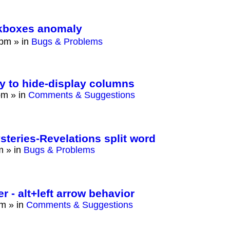
eckboxes anomaly
 pm
» in
Bugs & Problems
ay to hide-display columns
pm
» in
Comments & Suggestions
eries-Revelations split word
m
» in
Bugs & Problems
 - alt+left arrow behavior
am
» in
Comments & Suggestions