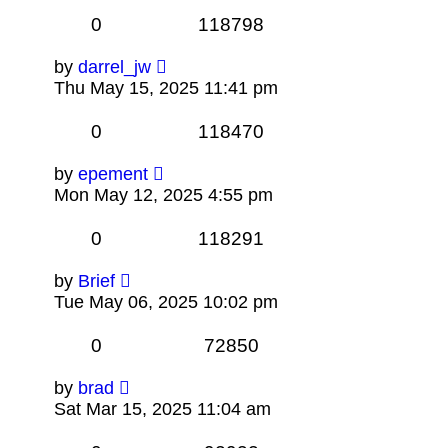
0
118798
by
darrel_jw
Thu May 15, 2025 11:41 pm
0
118470
by
epement
Mon May 12, 2025 4:55 pm
0
118291
by
Brief
Tue May 06, 2025 10:02 pm
0
72850
by
brad
Sat Mar 15, 2025 11:04 am