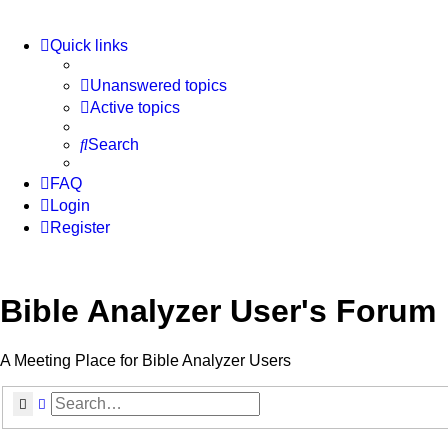
Quick links
Unanswered topics
Active topics
Search
FAQ
Login
Register
Bible Analyzer User's Forum
A Meeting Place for Bible Analyzer Users
Search
Advanced search