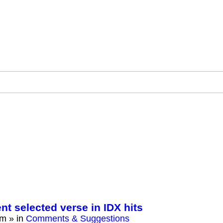
ent selected verse in IDX hits
am
» in
Comments & Suggestions