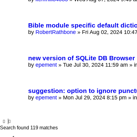
Bible module specific default dicti
by
RobertRathbone
»
Fri Aug 02, 2024 10:4
new version of SQLite DB Browser 
by
epement
»
Tue Jul 30, 2024 11:59 am
» i
suggestion: option to ignore punctu
by
epement
»
Mon Jul 29, 2024 8:15 pm
» i
Search found 119 matches