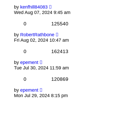
by
kenfhill84083
Wed Aug 07, 2024 9:45 am
0
125540
by
RobertRathbone
Fri Aug 02, 2024 10:47 am
0
162413
by
epement
Tue Jul 30, 2024 11:59 am
0
120869
by
epement
Mon Jul 29, 2024 8:15 pm