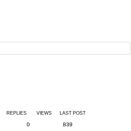
REPLIES
VIEWS
LAST POST
0
839