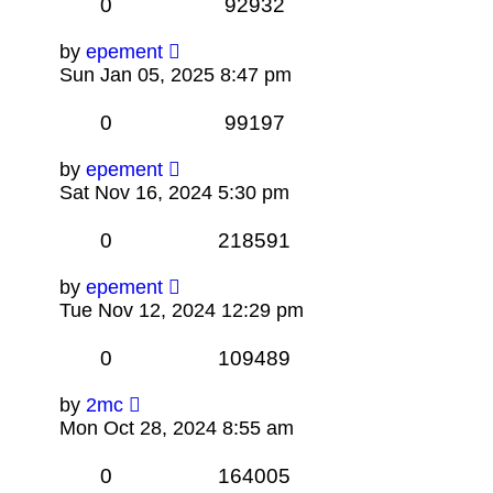
0
92932
by
epement
Sun Jan 05, 2025 8:47 pm
0
99197
by
epement
Sat Nov 16, 2024 5:30 pm
0
218591
by
epement
Tue Nov 12, 2024 12:29 pm
0
109489
by
2mc
Mon Oct 28, 2024 8:55 am
0
164005