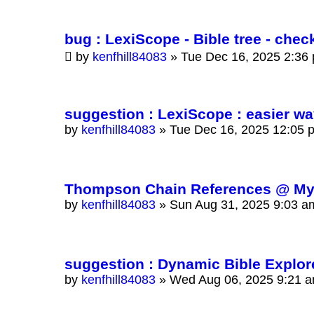
bug : LexiScope - Bible tree - ch
by
kenfhill84083
»
Tue Dec 16, 2025 2:36
suggestion : LexiScope : easier w
by
kenfhill84083
»
Tue Dec 16, 2025 12:05 
Thompson Chain References @ Myst
by
kenfhill84083
»
Sun Aug 31, 2025 9:03 a
suggestion : Dynamic Bible Explorer
by
kenfhill84083
»
Wed Aug 06, 2025 9:21 