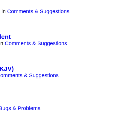
 in
Comments & Suggestions
lent
in
Comments & Suggestions
(KJV)
omments & Suggestions
Bugs & Problems