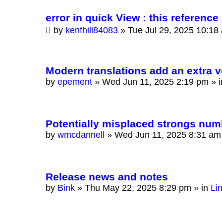
error in quick View : this reference 
by
kenfhill84083
»
Tue Jul 29, 2025 10:18
Modern translations add an extra v
by
epement
»
Wed Jun 11, 2025 2:19 pm
» 
Potentially misplaced strongs num
by
wmcdannell
»
Wed Jun 11, 2025 8:31 am
Release news and notes
by
Bink
»
Thu May 22, 2025 8:29 pm
» in
Li