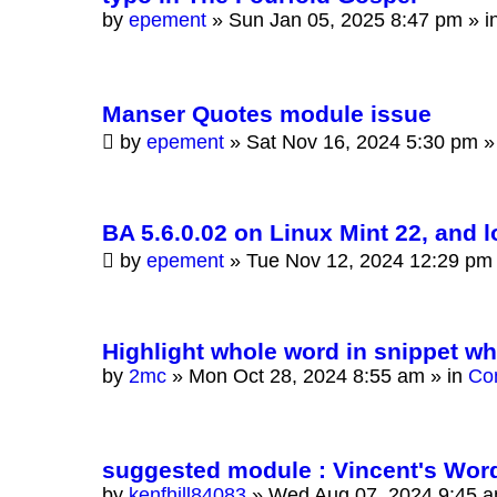
by
epement
»
Sun Jan 05, 2025 8:47 pm
» i
Manser Quotes module issue
by
epement
»
Sat Nov 16, 2024 5:30 pm
»
BA 5.6.0.02 on Linux Mint 22, and 
by
epement
»
Tue Nov 12, 2024 12:29 pm
Highlight whole word in snippet w
by
2mc
»
Mon Oct 28, 2024 8:55 am
» in
Co
suggested module : Vincent's Wor
by
kenfhill84083
»
Wed Aug 07, 2024 9:45 