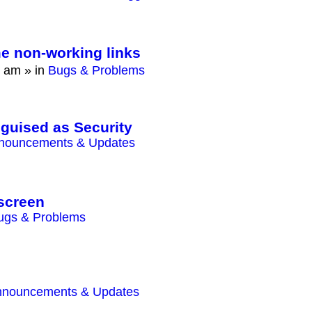
e non-working links
0 am
» in
Bugs & Problems
sguised as Security
nouncements & Updates
screen
ugs & Problems
nnouncements & Updates