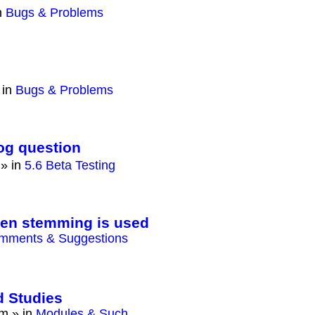
n
Bugs & Problems
 in
Bugs & Problems
log question
» in
5.6 Beta Testing
hen stemming is used
mments & Suggestions
d Studies
am
» in
Modules & Such