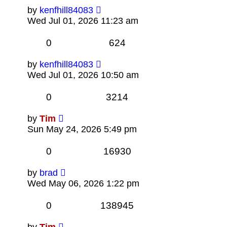
by
kenfhill84083
Wed Jul 01, 2026 11:23 am
0
624
by
kenfhill84083
Wed Jul 01, 2026 10:50 am
0
3214
by
Tim
Sun May 24, 2026 5:49 pm
0
16930
by
brad
Wed May 06, 2026 1:22 pm
0
138945
by
Tim