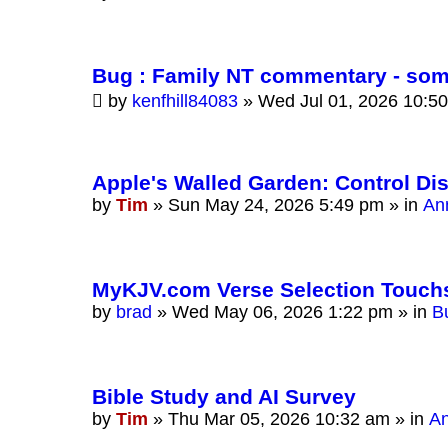
Bug : Family NT commentary - som
by
kenfhill84083
»
Wed Jul 01, 2026 10:5
Apple's Walled Garden: Control Di
by
Tim
»
Sun May 24, 2026 5:49 pm
» in
An
MyKJV.com Verse Selection Touch
by
brad
»
Wed May 06, 2026 1:22 pm
» in
B
Bible Study and AI Survey
by
Tim
»
Thu Mar 05, 2026 10:32 am
» in
A