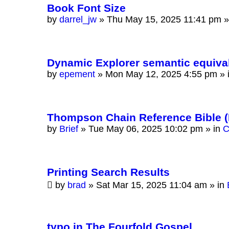
Book Font Size
by
darrel_jw
»
Thu May 15, 2025 11:41 pm
»
Dynamic Explorer semantic equiva
by
epement
»
Mon May 12, 2025 4:55 pm
» 
Thompson Chain Reference Bible 
by
Brief
»
Tue May 06, 2025 10:02 pm
» in
C
Printing Search Results
by
brad
»
Sat Mar 15, 2025 11:04 am
» in
typo in The Fourfold Gospel