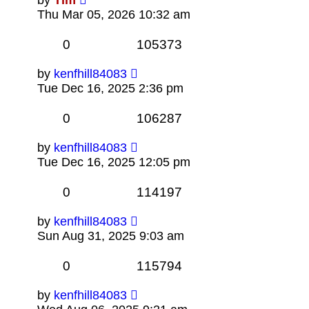
Thu Mar 05, 2026 10:32 am
0
105373
by
kenfhill84083
Tue Dec 16, 2025 2:36 pm
0
106287
by
kenfhill84083
Tue Dec 16, 2025 12:05 pm
0
114197
by
kenfhill84083
Sun Aug 31, 2025 9:03 am
0
115794
by
kenfhill84083