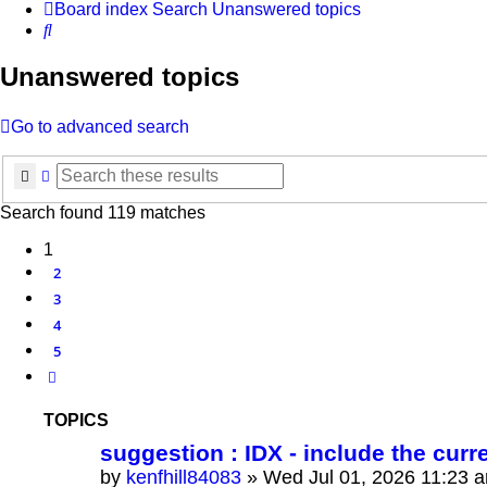
Board index
Search
Unanswered topics
Search
Unanswered topics
Go to advanced search
Search
Advanced search
Search found 119 matches
1
2
3
4
5
Next
TOPICS
suggestion : IDX - include the curr
by
kenfhill84083
»
Wed Jul 01, 2026 11:23 