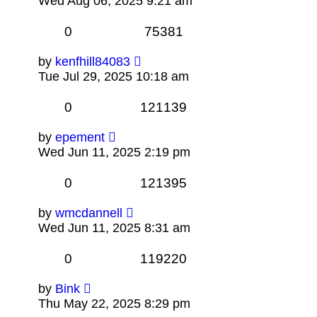
Wed Aug 06, 2025 9:21 am
0
75381
by
kenfhill84083
Tue Jul 29, 2025 10:18 am
0
121139
by
epement
Wed Jun 11, 2025 2:19 pm
0
121395
by
wmcdannell
Wed Jun 11, 2025 8:31 am
0
119220
by
Bink
Thu May 22, 2025 8:29 pm