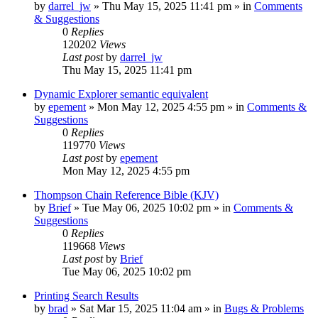
by
darrel_jw
»
Thu May 15, 2025 11:41 pm
» in
Comments
& Suggestions
0
Replies
120202
Views
Last post
by
darrel_jw
Thu May 15, 2025 11:41 pm
Dynamic Explorer semantic equivalent
by
epement
»
Mon May 12, 2025 4:55 pm
» in
Comments &
Suggestions
0
Replies
119770
Views
Last post
by
epement
Mon May 12, 2025 4:55 pm
Thompson Chain Reference Bible (KJV)
by
Brief
»
Tue May 06, 2025 10:02 pm
» in
Comments &
Suggestions
0
Replies
119668
Views
Last post
by
Brief
Tue May 06, 2025 10:02 pm
Printing Search Results
by
brad
»
Sat Mar 15, 2025 11:04 am
» in
Bugs & Problems