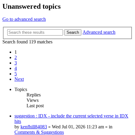
Unanswered topics
Go to advanced search
Advanced search
Search
Search found 119 matches
1
2
3
4
5
Next
Topics
Replies
Views
Last post
suggestion : IDX - include the current selected verse in IDX
hits
by
kenfhill84083
»
Wed Jul 01, 2026 11:23 am
» in
Comments & Suggestions