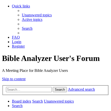
Quick links
Unanswered topics
Active topics
Search
FAQ
Login
Register
Bible Analyzer User's Forum
A Meeting Place for Bible Analyzer Users
Skip to content
Advanced search
Search
Board index
Search
Unanswered topics
Search