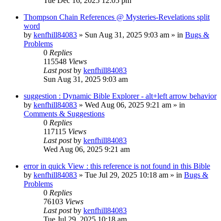
Tue Dec 16, 2025 12:05 pm
Thompson Chain References @ Mysteries-Revelations split
word
by
kenfhill84083
»
Sun Aug 31, 2025 9:03 am
» in
Bugs &
Problems
0
Replies
115548
Views
Last post
by
kenfhill84083
Sun Aug 31, 2025 9:03 am
suggestion : Dynamic Bible Explorer - alt+left arrow behavior
by
kenfhill84083
»
Wed Aug 06, 2025 9:21 am
» in
Comments & Suggestions
0
Replies
117115
Views
Last post
by
kenfhill84083
Wed Aug 06, 2025 9:21 am
error in quick View : this reference is not found in this Bible
by
kenfhill84083
»
Tue Jul 29, 2025 10:18 am
» in
Bugs &
Problems
0
Replies
76103
Views
Last post
by
kenfhill84083
Tue Jul 29, 2025 10:18 am