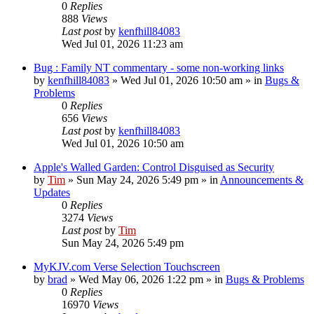
0
Replies
888
Views
Last post
by
kenfhill84083
Wed Jul 01, 2026 11:23 am
Bug : Family NT commentary - some non-working links
by
kenfhill84083
»
Wed Jul 01, 2026 10:50 am
» in
Bugs &
Problems
0
Replies
656
Views
Last post
by
kenfhill84083
Wed Jul 01, 2026 10:50 am
Apple's Walled Garden: Control Disguised as Security
by
Tim
»
Sun May 24, 2026 5:49 pm
» in
Announcements &
Updates
0
Replies
3274
Views
Last post
by
Tim
Sun May 24, 2026 5:49 pm
MyKJV.com Verse Selection Touchscreen
by
brad
»
Wed May 06, 2026 1:22 pm
» in
Bugs & Problems
0
Replies
16970
Views