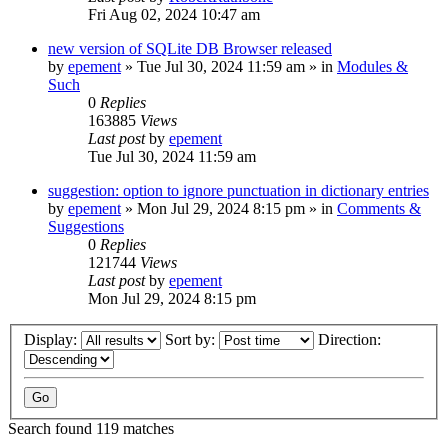
Fri Aug 02, 2024 10:47 am
new version of SQLite DB Browser released
by
epement
»
Tue Jul 30, 2024 11:59 am
» in
Modules &
Such
0
Replies
163885
Views
Last post
by
epement
Tue Jul 30, 2024 11:59 am
suggestion: option to ignore punctuation in dictionary entries
by
epement
»
Mon Jul 29, 2024 8:15 pm
» in
Comments &
Suggestions
0
Replies
121744
Views
Last post
by
epement
Mon Jul 29, 2024 8:15 pm
Display:
Sort by:
Direction:
Search found 119 matches