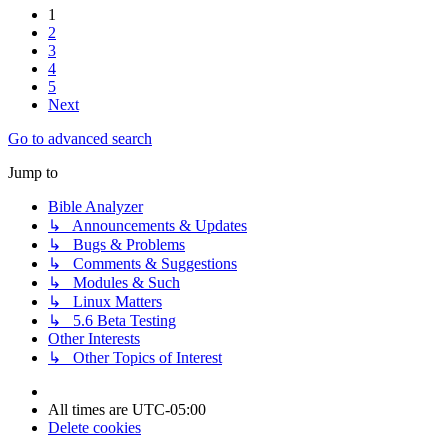
1
2
3
4
5
Next
Go to advanced search
Jump to
Bible Analyzer
↳ Announcements & Updates
↳ Bugs & Problems
↳ Comments & Suggestions
↳ Modules & Such
↳ Linux Matters
↳ 5.6 Beta Testing
Other Interests
↳ Other Topics of Interest
All times are
UTC-05:00
Delete cookies