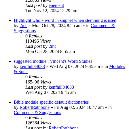
220863
Views
Last post
by
epement
Tue Nov 12, 2024 12:29 pm
Highlight whole word in snippet when stemming is used
by
2mc
»
Mon Oct 28, 2024 8:55 am
» in
Comments &
Suggestions
0
Replies
110496
Views
Last post
by
2mc
Mon Oct 28, 2024 8:55 am
suggested module : Vincent's Word Studies
by
kenfhill84083
»
Wed Aug 07, 2024 9:45 am
» in
Modules
& Such
0
Replies
165496
Views
Last post
by
kenfhill84083
Wed Aug 07, 2024 9:45 am
Bible module specific default dictionaries
by
RobertRathbone
»
Fri Aug 02, 2024 10:47 am
» in
Comments & Suggestions
0
Replies
126364
Views
Last post
by
RobertRathbone