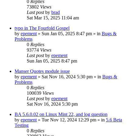
0
Replies
73802
Views
Last post
by
brad
Sat Mar 15, 2025 11:04 am
typo in The Fourfold Gospel
by
epement
»
Sun Jan 05, 2025 8:47 pm
» in
Bugs &
Problems
0
Replies
93774
Views
Last post
by
epement
Sun Jan 05, 2025 8:47 pm
Manser Quotes module issue
by
epement
»
Sat Nov 16, 2024 5:30 pm
» in
Bugs &
Problems
0
Replies
100039
Views
Last post
by
epement
Sat Nov 16, 2024 5:30 pm
BA 5.6.0.02 on Linux Mint 22, and log question
by
epement
»
Tue Nov 12, 2024 12:29 pm
» in
5.6 Beta
Testing
0
Replies