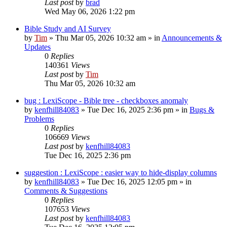
Last post
by
brad
Wed May 06, 2026 1:22 pm
Bible Study and AI Survey
by
Tim
»
Thu Mar 05, 2026 10:32 am
» in
Announcements &
Updates
0
Replies
140361
Views
Last post
by
Tim
Thu Mar 05, 2026 10:32 am
bug : LexiScope - Bible tree - checkboxes anomaly
by
kenfhill84083
»
Tue Dec 16, 2025 2:36 pm
» in
Bugs &
Problems
0
Replies
106669
Views
Last post
by
kenfhill84083
Tue Dec 16, 2025 2:36 pm
suggestion : LexiScope : easier way to hide-display columns
by
kenfhill84083
»
Tue Dec 16, 2025 12:05 pm
» in
Comments & Suggestions
0
Replies
107653
Views
Last post
by
kenfhill84083