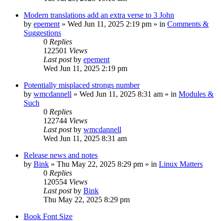
Modern translations add an extra verse to 3 John
by
epement
»
Wed Jun 11, 2025 2:19 pm
» in
Comments &
Suggestions
0
Replies
122501
Views
Last post
by
epement
Wed Jun 11, 2025 2:19 pm
Potentially misplaced strongs number
by
wmcdannell
»
Wed Jun 11, 2025 8:31 am
» in
Modules &
Such
0
Replies
122744
Views
Last post
by
wmcdannell
Wed Jun 11, 2025 8:31 am
Release news and notes
by
Bink
»
Thu May 22, 2025 8:29 pm
» in
Linux Matters
0
Replies
120554
Views
Last post
by
Bink
Thu May 22, 2025 8:29 pm
Book Font Size