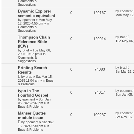
Comments &
Suggestions
Dynamic Explorer
by
epement
0
120167
Mon May 12,
semantic equivalent
by
epement
»
Mon May
12, 2025 4:55 pm
» in
Comments &
Suggestions
Thompson Chain
by
Brief
0
120014
Tue May 06,
Reference Bible
(KJV)
by
Brief
»
Tue May 06,
2025 10:02 pm
» in
Comments &
Suggestions
Printing Search
by
brad
0
74083
Sat Mar 15,
Results
by
brad
»
Sat Mar 15,
2025 11:04 am
» in
Bugs
& Problems
typo in The
by
epement
0
94017
Sun Jan 05,
Fourfold Gospel
by
epement
»
Sun Jan
05, 2025 8:47 pm
» in
Bugs & Problems
Manser Quotes
by
epement
0
100287
Sat Nov 16,
module issue
by
epement
»
Sat Nov
16, 2024 5:30 pm
» in
Bugs & Problems