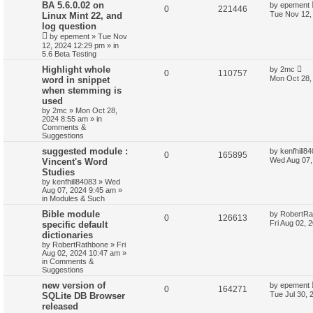
BA 5.6.0.02 on
by
epement
0
221446
Tue Nov 12,
Linux Mint 22, and
log question
by
epement
»
Tue Nov
12, 2024 12:29 pm
» in
5.6 Beta Testing
Highlight whole
by
2mc
0
110757
Mon Oct 28,
word in snippet
when stemming is
used
by
2mc
»
Mon Oct 28,
2024 8:55 am
» in
Comments &
Suggestions
suggested module :
by
kenfhill8
0
165895
Wed Aug 07,
Vincent's Word
Studies
by
kenfhill84083
»
Wed
Aug 07, 2024 9:45 am
»
in
Modules & Such
Bible module
by
RobertRa
0
126613
Fri Aug 02, 
specific default
dictionaries
by
RobertRathbone
»
Fri
Aug 02, 2024 10:47 am
»
in
Comments &
Suggestions
new version of
by
epement
0
164271
Tue Jul 30, 
SQLite DB Browser
released