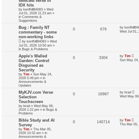
selected verse in
r
IDX hits
c
by
kenfhill84083
»
Wed
h
Jul 01, 2026 11:23 am
»
in
Comments &
Suggestions
Bug : Family NT
by
kenfhill8
0
676
Wed Jul 01,
commentary - some
non-working links
by
kenfhill84083
»
Wed
Jul 01, 2026 10:50 am
»
in
Bugs & Problems
Apple's Walled
by
Tim
0
3304
Sun May 24,
Garden: Control
Disguised as
Security
by
Tim
»
Sun May 24,
2026 5:49 pm
» in
Announcements &
Updates
MyKJV.com Verse
by
brad
0
16987
Wed May 06,
Selection
Touchscreen
by
brad
»
Wed May 06,
2026 1:22 pm
» in
Bugs &
Problems
Bible Study and AI
by
Tim
0
140714
Thu Mar 05,
Survey
by
Tim
»
Thu Mar 05,
2026 10:32 am
» in
Announcements &