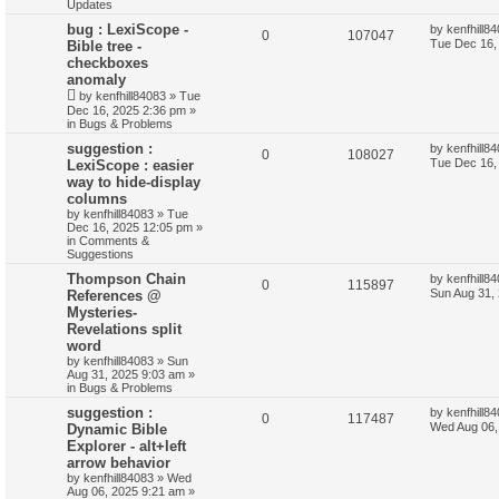
Updates
bug : LexiScope -
by
kenfhill8
0
107047
Tue Dec 16,
Bible tree -
checkboxes
anomaly
by
kenfhill84083
»
Tue
Dec 16, 2025 2:36 pm
»
in
Bugs & Problems
suggestion :
by
kenfhill8
0
108027
Tue Dec 16,
LexiScope : easier
way to hide-display
columns
by
kenfhill84083
»
Tue
Dec 16, 2025 12:05 pm
»
in
Comments &
Suggestions
Thompson Chain
by
kenfhill8
0
115897
Sun Aug 31,
References @
Mysteries-
Revelations split
word
by
kenfhill84083
»
Sun
Aug 31, 2025 9:03 am
»
in
Bugs & Problems
suggestion :
by
kenfhill8
0
117487
Wed Aug 06,
Dynamic Bible
Explorer - alt+left
arrow behavior
by
kenfhill84083
»
Wed
Aug 06, 2025 9:21 am
»