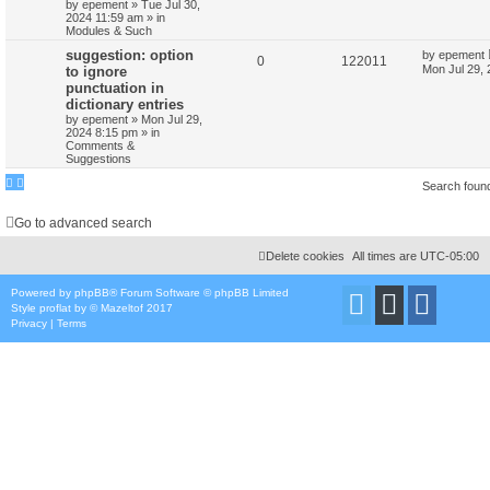
by
epement
»
Tue Jul 30,
2024 11:59 am
» in
Modules & Such
suggestion: option
by
epement
0
122011
Mon Jul 29,
to ignore
punctuation in
dictionary entries
by
epement
»
Mon Jul 29,
2024 8:15 pm
» in
Comments &
Suggestions
Search foun
Go to advanced search
Delete cookies
All times are
UTC-05:00
Powered by
phpBB
® Forum Software © phpBB Limited
Style
proflat
by ©
Mazeltof
2017
Privacy
|
Terms