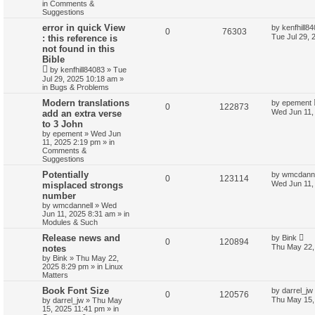
in
Comments &
Suggestions
error in quick View
by
kenfhill8
0
76303
Tue Jul 29, 
: this reference is
not found in this
Bible
by
kenfhill84083
»
Tue
Jul 29, 2025 10:18 am
»
in
Bugs & Problems
Modern translations
by
epement
0
122873
Wed Jun 11,
add an extra verse
to 3 John
by
epement
»
Wed Jun
11, 2025 2:19 pm
» in
Comments &
Suggestions
Potentially
by
wmcdanne
0
123114
Wed Jun 11,
misplaced strongs
number
by
wmcdannell
»
Wed
Jun 11, 2025 8:31 am
» in
Modules & Such
Release news and
by
Bink
0
120894
Thu May 22,
notes
by
Bink
»
Thu May 22,
2025 8:29 pm
» in
Linux
Matters
Book Font Size
by
darrel_jw
0
120576
Thu May 15,
by
darrel_jw
»
Thu May
15, 2025 11:41 pm
» in