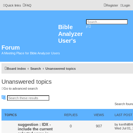
Quick links
FAQ
Register
Login
Bible
A
S
d
e
Analyzer
v
a
a
r
n
User's
c
c
h
e
Forum
d
s
A Meeting Place for Bible Analyzer Users
e
a
r
c
h
Board index
Search
Unanswered topics
Unanswered topics
Go to advanced search
S
A
e
d
Search foun
a
v
r
a
c
n
h
c
TOPICS
REPLIES
VIEWS
LAST POST
e
d
suggestion : IDX -
by
kenfhill8
s
0
907
Wed Jul 01,
include the current
e
a