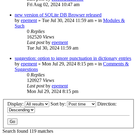
Fri Aug 02, 2024 10:47 am
new version of SQLite DB Browser released
by
epement
»
Tue Jul 30, 2024 11:59 am
» in
Modules &
Such
0
Replies
162520
Views
Last post
by
epement
Tue Jul 30, 2024 11:59 am
suggestion: option to ignore punctuation in dictionary entries
by
epement
»
Mon Jul 29, 2024 8:15 pm
» in
Comments &
Suggestions
0
Replies
120927
Views
Last post
by
epement
Mon Jul 29, 2024 8:15 pm
Display:
Sort by:
Direction:
Search found 119 matches