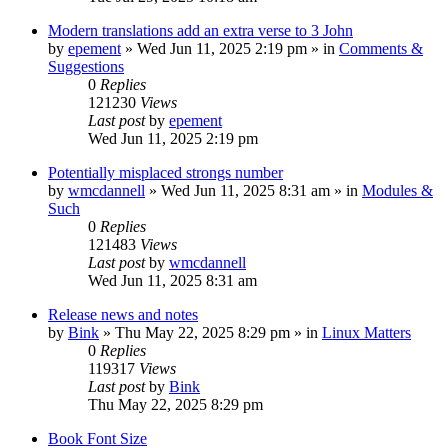
Modern translations add an extra verse to 3 John
by
epement
»
Wed Jun 11, 2025 2:19 pm
» in
Comments &
Suggestions
0
Replies
121230
Views
Last post
by
epement
Wed Jun 11, 2025 2:19 pm
Potentially misplaced strongs number
by
wmcdannell
»
Wed Jun 11, 2025 8:31 am
» in
Modules &
Such
0
Replies
121483
Views
Last post
by
wmcdannell
Wed Jun 11, 2025 8:31 am
Release news and notes
by
Bink
»
Thu May 22, 2025 8:29 pm
» in
Linux Matters
0
Replies
119317
Views
Last post
by
Bink
Thu May 22, 2025 8:29 pm
Book Font Size