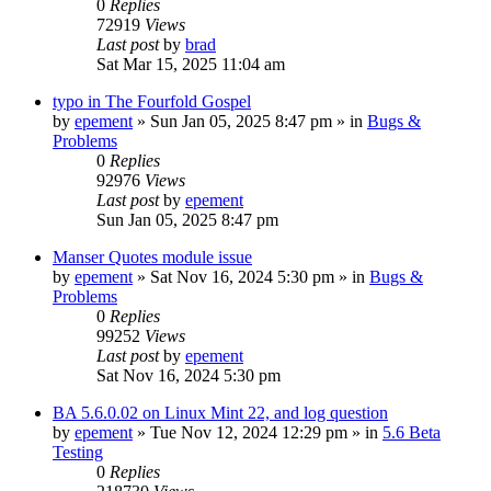
0
Replies
72919
Views
Last post
by
brad
Sat Mar 15, 2025 11:04 am
typo in The Fourfold Gospel
by
epement
»
Sun Jan 05, 2025 8:47 pm
» in
Bugs &
Problems
0
Replies
92976
Views
Last post
by
epement
Sun Jan 05, 2025 8:47 pm
Manser Quotes module issue
by
epement
»
Sat Nov 16, 2024 5:30 pm
» in
Bugs &
Problems
0
Replies
99252
Views
Last post
by
epement
Sat Nov 16, 2024 5:30 pm
BA 5.6.0.02 on Linux Mint 22, and log question
by
epement
»
Tue Nov 12, 2024 12:29 pm
» in
5.6 Beta
Testing
0
Replies