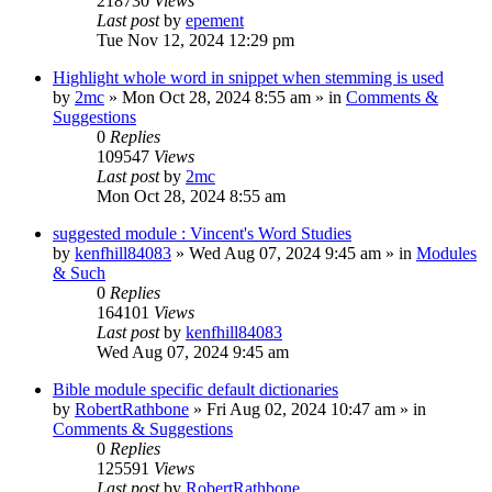
218730
Views
Last post
by
epement
Tue Nov 12, 2024 12:29 pm
Highlight whole word in snippet when stemming is used
by
2mc
»
Mon Oct 28, 2024 8:55 am
» in
Comments &
Suggestions
0
Replies
109547
Views
Last post
by
2mc
Mon Oct 28, 2024 8:55 am
suggested module : Vincent's Word Studies
by
kenfhill84083
»
Wed Aug 07, 2024 9:45 am
» in
Modules
& Such
0
Replies
164101
Views
Last post
by
kenfhill84083
Wed Aug 07, 2024 9:45 am
Bible module specific default dictionaries
by
RobertRathbone
»
Fri Aug 02, 2024 10:47 am
» in
Comments & Suggestions
0
Replies
125591
Views
Last post
by
RobertRathbone