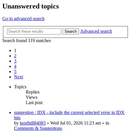
Unanswered topics
Go to advanced search
Advanced search
Search
Search found 119 matches
1
2
3
4
5
Next
Topics
Replies
Views
Last post
suggestion : IDX - include the current selected verse in IDX
hits
by
kenfhill84083
»
Wed Jul 01, 2026 11:23 am
» in
Comments & Suggestions