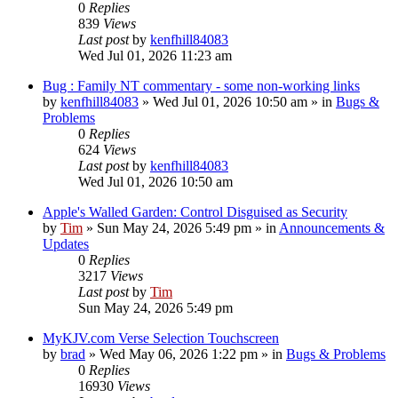
0
Replies
839
Views
Last post
by
kenfhill84083
Wed Jul 01, 2026 11:23 am
Bug : Family NT commentary - some non-working links
by
kenfhill84083
»
Wed Jul 01, 2026 10:50 am
» in
Bugs &
Problems
0
Replies
624
Views
Last post
by
kenfhill84083
Wed Jul 01, 2026 10:50 am
Apple's Walled Garden: Control Disguised as Security
by
Tim
»
Sun May 24, 2026 5:49 pm
» in
Announcements &
Updates
0
Replies
3217
Views
Last post
by
Tim
Sun May 24, 2026 5:49 pm
MyKJV.com Verse Selection Touchscreen
by
brad
»
Wed May 06, 2026 1:22 pm
» in
Bugs & Problems
0
Replies
16930
Views