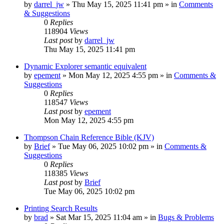
by
darrel_jw
»
Thu May 15, 2025 11:41 pm
» in
Comments
& Suggestions
0
Replies
118904
Views
Last post
by
darrel_jw
Thu May 15, 2025 11:41 pm
Dynamic Explorer semantic equivalent
by
epement
»
Mon May 12, 2025 4:55 pm
» in
Comments &
Suggestions
0
Replies
118547
Views
Last post
by
epement
Mon May 12, 2025 4:55 pm
Thompson Chain Reference Bible (KJV)
by
Brief
»
Tue May 06, 2025 10:02 pm
» in
Comments &
Suggestions
0
Replies
118385
Views
Last post
by
Brief
Tue May 06, 2025 10:02 pm
Printing Search Results
by
brad
»
Sat Mar 15, 2025 11:04 am
» in
Bugs & Problems