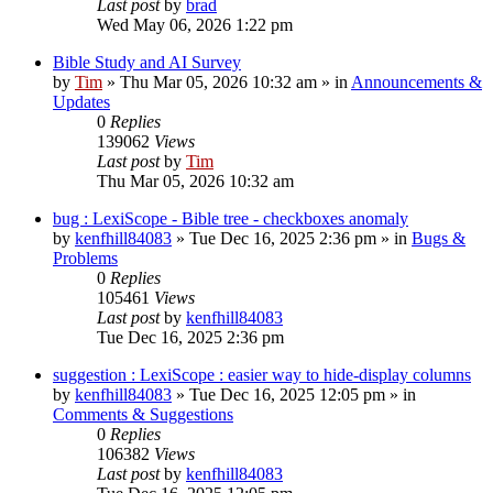
Last post
by
brad
Wed May 06, 2026 1:22 pm
Bible Study and AI Survey
by
Tim
»
Thu Mar 05, 2026 10:32 am
» in
Announcements &
Updates
0
Replies
139062
Views
Last post
by
Tim
Thu Mar 05, 2026 10:32 am
bug : LexiScope - Bible tree - checkboxes anomaly
by
kenfhill84083
»
Tue Dec 16, 2025 2:36 pm
» in
Bugs &
Problems
0
Replies
105461
Views
Last post
by
kenfhill84083
Tue Dec 16, 2025 2:36 pm
suggestion : LexiScope : easier way to hide-display columns
by
kenfhill84083
»
Tue Dec 16, 2025 12:05 pm
» in
Comments & Suggestions
0
Replies
106382
Views
Last post
by
kenfhill84083