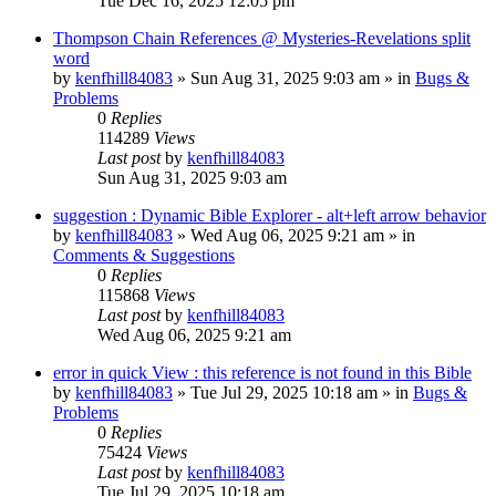
Tue Dec 16, 2025 12:05 pm
Thompson Chain References @ Mysteries-Revelations split
word
by
kenfhill84083
»
Sun Aug 31, 2025 9:03 am
» in
Bugs &
Problems
0
Replies
114289
Views
Last post
by
kenfhill84083
Sun Aug 31, 2025 9:03 am
suggestion : Dynamic Bible Explorer - alt+left arrow behavior
by
kenfhill84083
»
Wed Aug 06, 2025 9:21 am
» in
Comments & Suggestions
0
Replies
115868
Views
Last post
by
kenfhill84083
Wed Aug 06, 2025 9:21 am
error in quick View : this reference is not found in this Bible
by
kenfhill84083
»
Tue Jul 29, 2025 10:18 am
» in
Bugs &
Problems
0
Replies
75424
Views
Last post
by
kenfhill84083
Tue Jul 29, 2025 10:18 am