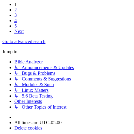
1
2
3
4
5
Next
Go to advanced search
Jump to
Bible Analyzer
↳ Announcements & Updates
↳ Bugs & Problems
↳ Comments & Suggestions
↳ Modules & Such
↳ Linux Matters
↳ 5.6 Beta Testing
Other Interests
↳ Other Topics of Interest
All times are
UTC-05:00
Delete cookies