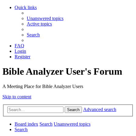
Quick links
Unanswered topics
Active topics
Search
FAQ
Login
Register
Bible Analyzer User's Forum
A Meeting Place for Bible Analyzer Users
Skip to content
Advanced search
Search
Board index
Search
Unanswered topics
Search