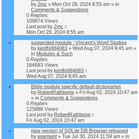
by
2mc
»
Mon Oct 28, 2024 8:55 am
» in
Comments & Suggestions
0
Replies
109874
Views
Last post
by
2mc
Mon Oct 28, 2024 8:55 am
suggested module : Vincent's Word Studies
by
kenfhill84083
»
Wed Aug 07, 2024 9:45 am
»
in
Modules & Such
0
Replies
164683
Views
Last post
by
kenfhill84083
Wed Aug 07, 2024 9:45 am
Bible module specific default dictionaries
by
RobertRathbone
»
Fri Aug 02, 2024 10:47 am
» in
Comments & Suggestions
0
Replies
125888
Views
Last post
by
RobertRathbone
Fri Aug 02, 2024 10:47 am
new version of SQLite DB Browser released
by
epement
»
Tue Jul 30, 2024 11:59 am
» in