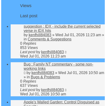
Views
Last post
suggestion : IDX - include the current selected
verse in IDX hits
by
kenfhill84083
»
Wed Jul 01, 2026 11:23 am
»
in
Comments & Suggestions
0
Replies
853
Views
Last post
by
kenfhill84083
Wed Jul 01, 2026 11:23 am
Bug : Family NT commentary - some non-
working links
by
kenfhill84083
»
Wed Jul 01, 2026 10:50 am
» in
Bugs & Problems
0
Replies
637
Views
Last post
by
kenfhill84083
Wed Jul 01, 2026 10:50 am
Apple's Walled Garden: Control Disguised as