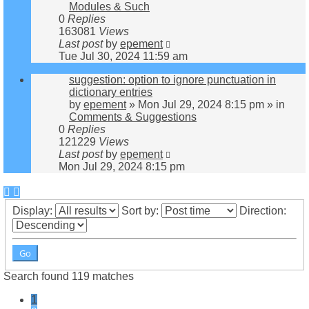
Modules & Such
0
Replies
163081
Views
Last post
by
epement
Tue Jul 30, 2024 11:59 am
suggestion: option to ignore punctuation in
dictionary entries
by
epement
»
Mon Jul 29, 2024 8:15 pm
» in
Comments & Suggestions
0
Replies
121229
Views
Last post
by
epement
Mon Jul 29, 2024 8:15 pm
Display:
Sort by:
Direction:
Search found 119 matches
1