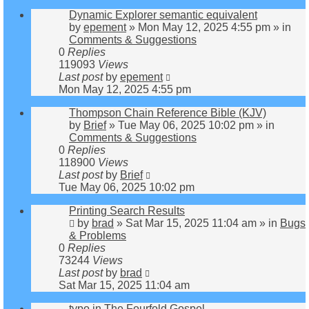
Dynamic Explorer semantic equivalent
by
epement
»
Mon May 12, 2025 4:55 pm
» in
Comments & Suggestions
0
Replies
119093
Views
Last post
by
epement
Mon May 12, 2025 4:55 pm
Thompson Chain Reference Bible (KJV)
by
Brief
»
Tue May 06, 2025 10:02 pm
» in
Comments & Suggestions
0
Replies
118900
Views
Last post
by
Brief
Tue May 06, 2025 10:02 pm
Printing Search Results
by
brad
»
Sat Mar 15, 2025 11:04 am
» in
Bugs
& Problems
0
Replies
73244
Views
Last post
by
brad
Sat Mar 15, 2025 11:04 am
typo in The Fourfold Gospel