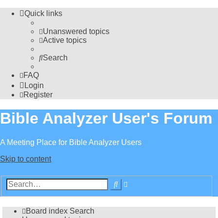
Quick links
Unanswered topics
Active topics
Search
FAQ
Login
Register
Bible Analyzer User's Forum
A Meeting Place for Bible Analyzer Users
Skip to content
Advanced
Search
search
Board index
Search