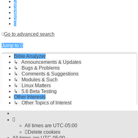
2
3
4
5
Next
Go to advanced search
Jump to
Bible Analyzer
↳ Announcements & Updates
↳ Bugs & Problems
↳ Comments & Suggestions
↳ Modules & Such
↳ Linux Matters
↳ 5.6 Beta Testing
Other Interests
↳ Other Topics of Interest
All times are
UTC-05:00
Delete cookies
All times are
UTC-05:00