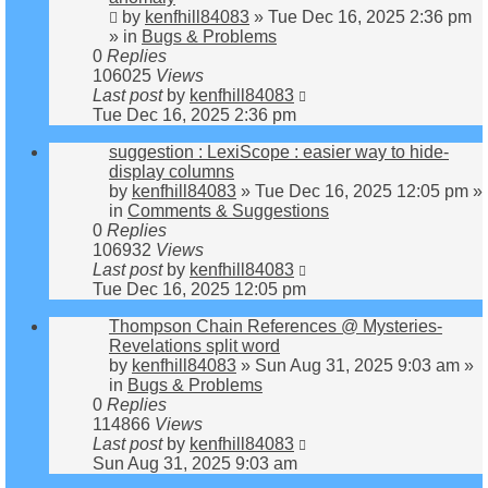
by
kenfhill84083
»
Tue Dec 16, 2025 2:36 pm
» in
Bugs & Problems
0
Replies
106025
Views
Last post
by
kenfhill84083
Tue Dec 16, 2025 2:36 pm
suggestion : LexiScope : easier way to hide-
display columns
by
kenfhill84083
»
Tue Dec 16, 2025 12:05 pm
»
in
Comments & Suggestions
0
Replies
106932
Views
Last post
by
kenfhill84083
Tue Dec 16, 2025 12:05 pm
Thompson Chain References @ Mysteries-
Revelations split word
by
kenfhill84083
»
Sun Aug 31, 2025 9:03 am
»
in
Bugs & Problems
0
Replies
114866
Views
Last post
by
kenfhill84083
Sun Aug 31, 2025 9:03 am