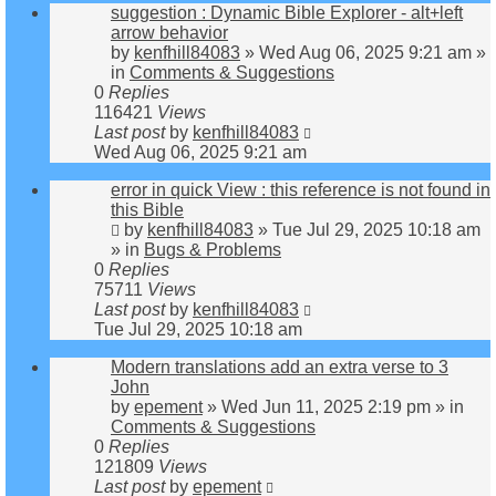
suggestion : Dynamic Bible Explorer - alt+left
arrow behavior
by
kenfhill84083
»
Wed Aug 06, 2025 9:21 am
»
in
Comments & Suggestions
0
Replies
116421
Views
Last post
by
kenfhill84083
Wed Aug 06, 2025 9:21 am
error in quick View : this reference is not found in
this Bible
by
kenfhill84083
»
Tue Jul 29, 2025 10:18 am
» in
Bugs & Problems
0
Replies
75711
Views
Last post
by
kenfhill84083
Tue Jul 29, 2025 10:18 am
Modern translations add an extra verse to 3
John
by
epement
»
Wed Jun 11, 2025 2:19 pm
» in
Comments & Suggestions
0
Replies
121809
Views
Last post
by
epement