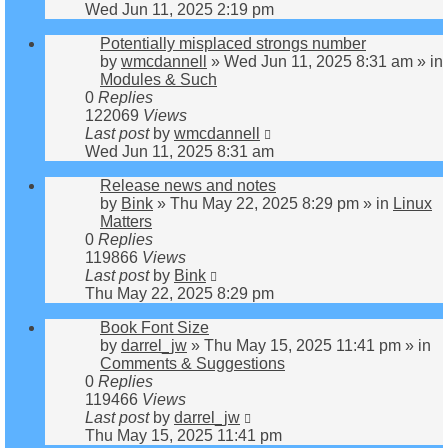
Wed Jun 11, 2025 2:19 pm
Potentially misplaced strongs number
by
wmcdannell
»
Wed Jun 11, 2025 8:31 am
» in
Modules & Such
0
Replies
122069
Views
Last post
by
wmcdannell
Wed Jun 11, 2025 8:31 am
Release news and notes
by
Bink
»
Thu May 22, 2025 8:29 pm
» in
Linux
Matters
0
Replies
119866
Views
Last post
by
Bink
Thu May 22, 2025 8:29 pm
Book Font Size
by
darrel_jw
»
Thu May 15, 2025 11:41 pm
» in
Comments & Suggestions
0
Replies
119466
Views
Last post
by
darrel_jw
Thu May 15, 2025 11:41 pm