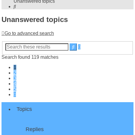
Unanswered topics
Search
Unanswered topics
Go to advanced search
Advanced
Search
search
Search found 119 matches
1
2
3
4
5
Next
Topics
Replies