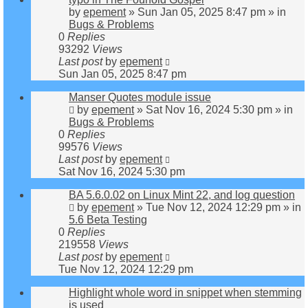
by
epement
»
Sun Jan 05, 2025 8:47 pm
» in
Bugs & Problems
0
Replies
93292
Views
Last post
by
epement
Sun Jan 05, 2025 8:47 pm
Manser Quotes module issue
by
epement
»
Sat Nov 16, 2024 5:30 pm
» in
Bugs & Problems
0
Replies
99576
Views
Last post
by
epement
Sat Nov 16, 2024 5:30 pm
BA 5.6.0.02 on Linux Mint 22, and log question
by
epement
»
Tue Nov 12, 2024 12:29 pm
» in
5.6 Beta Testing
0
Replies
219558
Views
Last post
by
epement
Tue Nov 12, 2024 12:29 pm
Highlight whole word in snippet when stemming
is used