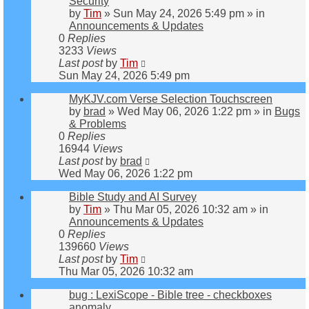
Security
by
Tim
»
Sun May 24, 2026 5:49 pm
» in
Announcements & Updates
0
Replies
3233
Views
Last post
by
Tim
Sun May 24, 2026 5:49 pm
MyKJV.com Verse Selection Touchscreen
by
brad
»
Wed May 06, 2026 1:22 pm
» in
Bugs
& Problems
0
Replies
16944
Views
Last post
by
brad
Wed May 06, 2026 1:22 pm
Bible Study and AI Survey
by
Tim
»
Thu Mar 05, 2026 10:32 am
» in
Announcements & Updates
0
Replies
139660
Views
Last post
by
Tim
Thu Mar 05, 2026 10:32 am
bug : LexiScope - Bible tree - checkboxes
anomaly