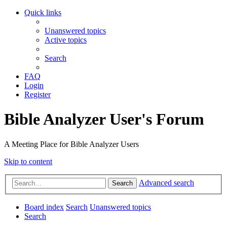
Quick links
Unanswered topics
Active topics
Search
FAQ
Login
Register
Bible Analyzer User's Forum
A Meeting Place for Bible Analyzer Users
Skip to content
Advanced search
Search
Board index
Search
Unanswered topics
Search