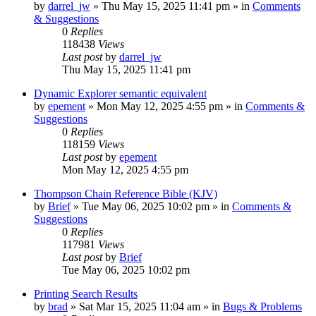
by
darrel_jw
»
Thu May 15, 2025 11:41 pm
» in
Comments
& Suggestions
0
Replies
118438
Views
Last post
by
darrel_jw
Thu May 15, 2025 11:41 pm
Dynamic Explorer semantic equivalent
by
epement
»
Mon May 12, 2025 4:55 pm
» in
Comments &
Suggestions
0
Replies
118159
Views
Last post
by
epement
Mon May 12, 2025 4:55 pm
Thompson Chain Reference Bible (KJV)
by
Brief
»
Tue May 06, 2025 10:02 pm
» in
Comments &
Suggestions
0
Replies
117981
Views
Last post
by
Brief
Tue May 06, 2025 10:02 pm
Printing Search Results
by
brad
»
Sat Mar 15, 2025 11:04 am
» in
Bugs & Problems