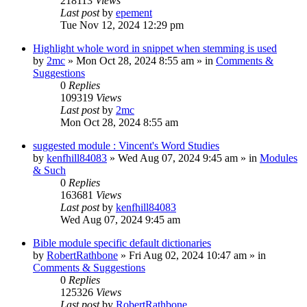
218113
Views
Last post
by
epement
Tue Nov 12, 2024 12:29 pm
Highlight whole word in snippet when stemming is used
by
2mc
»
Mon Oct 28, 2024 8:55 am
» in
Comments &
Suggestions
0
Replies
109319
Views
Last post
by
2mc
Mon Oct 28, 2024 8:55 am
suggested module : Vincent's Word Studies
by
kenfhill84083
»
Wed Aug 07, 2024 9:45 am
» in
Modules
& Such
0
Replies
163681
Views
Last post
by
kenfhill84083
Wed Aug 07, 2024 9:45 am
Bible module specific default dictionaries
by
RobertRathbone
»
Fri Aug 02, 2024 10:47 am
» in
Comments & Suggestions
0
Replies
125326
Views
Last post
by
RobertRathbone