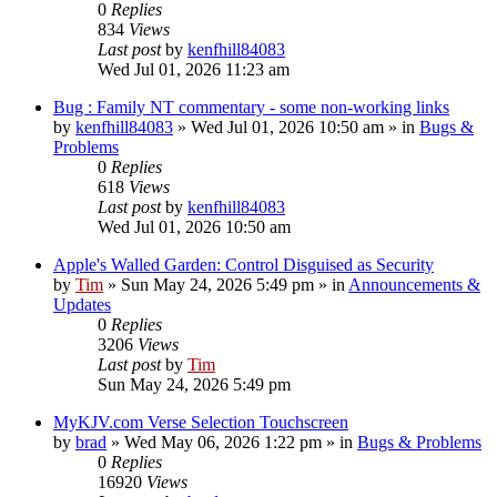
0
Replies
834
Views
Last post
by
kenfhill84083
Wed Jul 01, 2026 11:23 am
Bug : Family NT commentary - some non-working links
by
kenfhill84083
»
Wed Jul 01, 2026 10:50 am
» in
Bugs &
Problems
0
Replies
618
Views
Last post
by
kenfhill84083
Wed Jul 01, 2026 10:50 am
Apple's Walled Garden: Control Disguised as Security
by
Tim
»
Sun May 24, 2026 5:49 pm
» in
Announcements &
Updates
0
Replies
3206
Views
Last post
by
Tim
Sun May 24, 2026 5:49 pm
MyKJV.com Verse Selection Touchscreen
by
brad
»
Wed May 06, 2026 1:22 pm
» in
Bugs & Problems
0
Replies
16920
Views