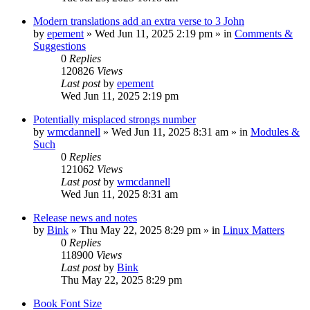
Modern translations add an extra verse to 3 John
by
epement
»
Wed Jun 11, 2025 2:19 pm
» in
Comments &
Suggestions
0
Replies
120826
Views
Last post
by
epement
Wed Jun 11, 2025 2:19 pm
Potentially misplaced strongs number
by
wmcdannell
»
Wed Jun 11, 2025 8:31 am
» in
Modules &
Such
0
Replies
121062
Views
Last post
by
wmcdannell
Wed Jun 11, 2025 8:31 am
Release news and notes
by
Bink
»
Thu May 22, 2025 8:29 pm
» in
Linux Matters
0
Replies
118900
Views
Last post
by
Bink
Thu May 22, 2025 8:29 pm
Book Font Size