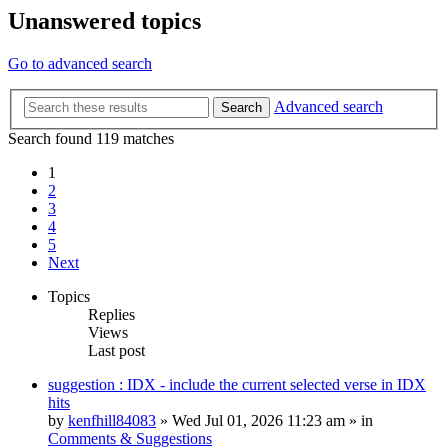
Unanswered topics
Go to advanced search
Advanced search
Search
Search found 119 matches
1
2
3
4
5
Next
Topics
Replies
Views
Last post
suggestion : IDX - include the current selected verse in IDX
hits
by
kenfhill84083
»
Wed Jul 01, 2026 11:23 am
» in
Comments & Suggestions