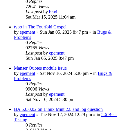
0
Replies
72641
Views
Last post
by
brad
Sat Mar 15, 2025 11:04 am
typo in The Fourfold Gospel
by
epement
»
Sun Jan 05, 2025 8:47 pm
» in
Bugs &
Problems
0
Replies
92765
Views
Last post
by
epement
Sun Jan 05, 2025 8:47 pm
Manser Quotes module issue
by
epement
»
Sat Nov 16, 2024 5:30 pm
» in
Bugs &
Problems
0
Replies
99006
Views
Last post
by
epement
Sat Nov 16, 2024 5:30 pm
BA 5.6.0.02 on Linux Mint 22, and log question
by
epement
»
Tue Nov 12, 2024 12:29 pm
» in
5.6 Beta
Testing
0
Replies