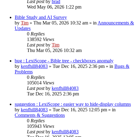
Last post
by
brad
Wed May 06, 2026 1:22 pm
Bible Study and AI Survey
by
Tim
»
Thu Mar 05, 2026 10:32 am
» in
Announcements &
Updates
0
Replies
138592
Views
Last post
by
Tim
Thu Mar 05, 2026 10:32 am
bug : LexiScope - Bible tree - checkboxes anomaly
by
kenfhill84083
»
Tue Dec 16, 2025 2:36 pm
» in
Bugs &
Problems
0
Replies
105014
Views
Last post
by
kenfhill84083
Tue Dec 16, 2025 2:36 pm
suggestion : LexiScope : easier way to hide-display columns
by
kenfhill84083
»
Tue Dec 16, 2025 12:05 pm
» in
Comments & Suggestions
0
Replies
105943
Views
Last post
by
kenfhill84083