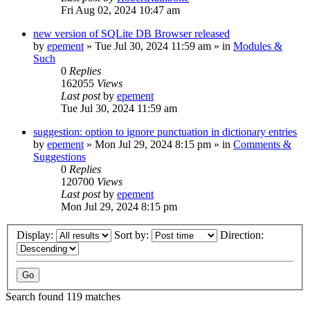
Fri Aug 02, 2024 10:47 am
new version of SQLite DB Browser released
by
epement
»
Tue Jul 30, 2024 11:59 am
» in
Modules &
Such
0
Replies
162055
Views
Last post
by
epement
Tue Jul 30, 2024 11:59 am
suggestion: option to ignore punctuation in dictionary entries
by
epement
»
Mon Jul 29, 2024 8:15 pm
» in
Comments &
Suggestions
0
Replies
120700
Views
Last post
by
epement
Mon Jul 29, 2024 8:15 pm
Display:
Sort by:
Direction:
Search found 119 matches