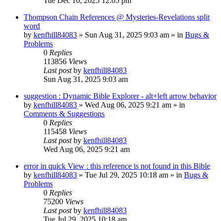
Tue Dec 16, 2025 12:05 pm
Thompson Chain References @ Mysteries-Revelations split
word
by
kenfhill84083
»
Sun Aug 31, 2025 9:03 am
» in
Bugs &
Problems
0
Replies
113856
Views
Last post
by
kenfhill84083
Sun Aug 31, 2025 9:03 am
suggestion : Dynamic Bible Explorer - alt+left arrow behavior
by
kenfhill84083
»
Wed Aug 06, 2025 9:21 am
» in
Comments & Suggestions
0
Replies
115458
Views
Last post
by
kenfhill84083
Wed Aug 06, 2025 9:21 am
error in quick View : this reference is not found in this Bible
by
kenfhill84083
»
Tue Jul 29, 2025 10:18 am
» in
Bugs &
Problems
0
Replies
75200
Views
Last post
by
kenfhill84083
Tue Jul 29, 2025 10:18 am