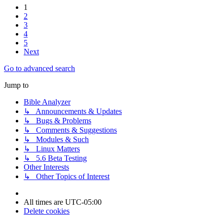
1
2
3
4
5
Next
Go to advanced search
Jump to
Bible Analyzer
↳ Announcements & Updates
↳ Bugs & Problems
↳ Comments & Suggestions
↳ Modules & Such
↳ Linux Matters
↳ 5.6 Beta Testing
Other Interests
↳ Other Topics of Interest
All times are
UTC-05:00
Delete cookies