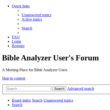
Quick links
Unanswered topics
Active topics
Search
FAQ
Login
Register
Bible Analyzer User's Forum
A Meeting Place for Bible Analyzer Users
Skip to content
Advanced search
Search
Board index
Search
Unanswered topics
Search