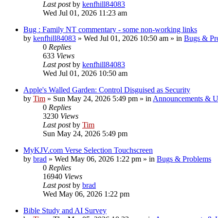
Last post
by
kenfhill84083
Wed Jul 01, 2026 11:23 am
Bug : Family NT commentary - some non-working links
by
kenfhill84083
»
Wed Jul 01, 2026 10:50 am
» in
Bugs & Pr
0
Replies
633
Views
Last post
by
kenfhill84083
Wed Jul 01, 2026 10:50 am
Apple's Walled Garden: Control Disguised as Security
by
Tim
»
Sun May 24, 2026 5:49 pm
» in
Announcements & U
0
Replies
3230
Views
Last post
by
Tim
Sun May 24, 2026 5:49 pm
MyKJV.com Verse Selection Touchscreen
by
brad
»
Wed May 06, 2026 1:22 pm
» in
Bugs & Problems
0
Replies
16940
Views
Last post
by
brad
Wed May 06, 2026 1:22 pm
Bible Study and AI Survey