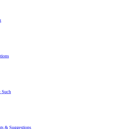
g
tions
 Such
s & Suggestions