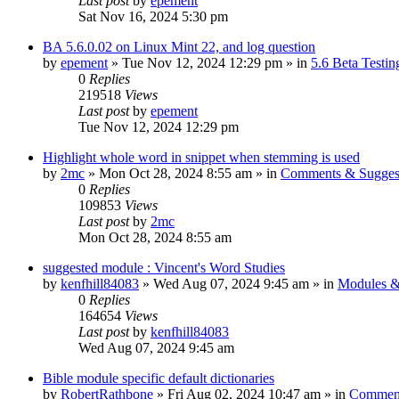
Last post
by
epement
Sat Nov 16, 2024 5:30 pm
BA 5.6.0.02 on Linux Mint 22, and log question
by
epement
»
Tue Nov 12, 2024 12:29 pm
» in
5.6 Beta Testin
0
Replies
219518
Views
Last post
by
epement
Tue Nov 12, 2024 12:29 pm
Highlight whole word in snippet when stemming is used
by
2mc
»
Mon Oct 28, 2024 8:55 am
» in
Comments & Sugges
0
Replies
109853
Views
Last post
by
2mc
Mon Oct 28, 2024 8:55 am
suggested module : Vincent's Word Studies
by
kenfhill84083
»
Wed Aug 07, 2024 9:45 am
» in
Modules &
0
Replies
164654
Views
Last post
by
kenfhill84083
Wed Aug 07, 2024 9:45 am
Bible module specific default dictionaries
by
RobertRathbone
»
Fri Aug 02, 2024 10:47 am
» in
Comment