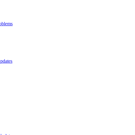
oblems
pdates