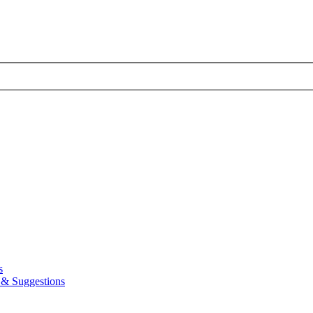
s
& Suggestions