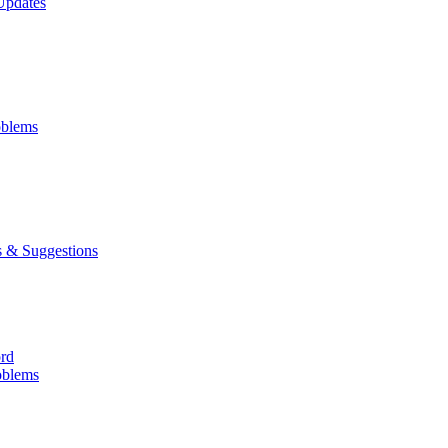
Updates
oblems
 & Suggestions
ord
oblems