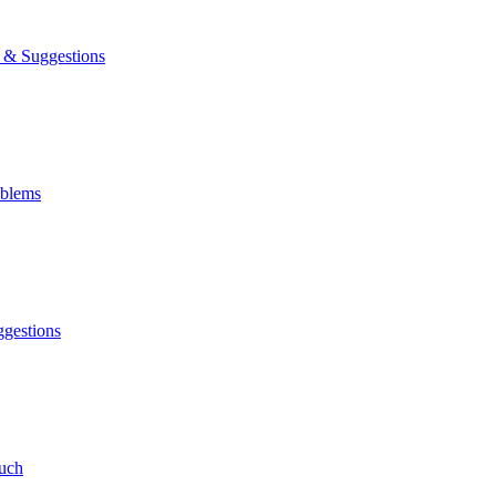
& Suggestions
blems
gestions
uch