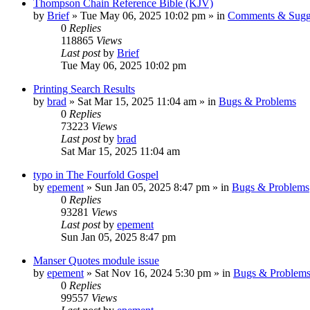
Thompson Chain Reference Bible (KJV)
by
Brief
»
Tue May 06, 2025 10:02 pm
» in
Comments & Sugg
0
Replies
118865
Views
Last post
by
Brief
Tue May 06, 2025 10:02 pm
Printing Search Results
by
brad
»
Sat Mar 15, 2025 11:04 am
» in
Bugs & Problems
0
Replies
73223
Views
Last post
by
brad
Sat Mar 15, 2025 11:04 am
typo in The Fourfold Gospel
by
epement
»
Sun Jan 05, 2025 8:47 pm
» in
Bugs & Problems
0
Replies
93281
Views
Last post
by
epement
Sun Jan 05, 2025 8:47 pm
Manser Quotes module issue
by
epement
»
Sat Nov 16, 2024 5:30 pm
» in
Bugs & Problem
0
Replies
99557
Views