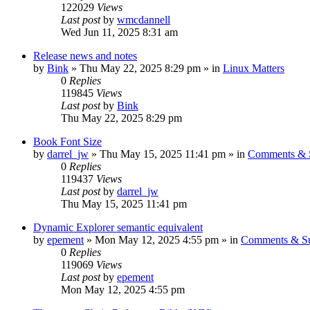
122029
Views
Last post
by
wmcdannell
Wed Jun 11, 2025 8:31 am
Release news and notes
by
Bink
»
Thu May 22, 2025 8:29 pm
» in
Linux Matters
0
Replies
119845
Views
Last post
by
Bink
Thu May 22, 2025 8:29 pm
Book Font Size
by
darrel_jw
»
Thu May 15, 2025 11:41 pm
» in
Comments & S
0
Replies
119437
Views
Last post
by
darrel_jw
Thu May 15, 2025 11:41 pm
Dynamic Explorer semantic equivalent
by
epement
»
Mon May 12, 2025 4:55 pm
» in
Comments & Su
0
Replies
119069
Views
Last post
by
epement
Mon May 12, 2025 4:55 pm