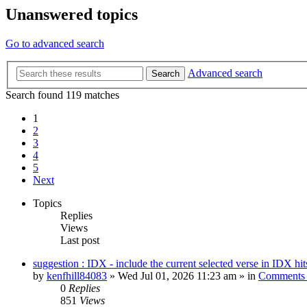
Unanswered topics
Go to advanced search
Advanced search
Search
Search found 119 matches
1
2
3
4
5
Next
Topics
Replies
Views
Last post
suggestion : IDX - include the current selected verse in IDX hit
by
kenfhill84083
»
Wed Jul 01, 2026 11:23 am
» in
Comments 
0
Replies
851
Views