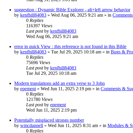
suggestion : Dynamic Bible Explorer - alt+left arrow behavior
by
kenfhill84083
»
Wed Aug 06, 2025 9:21 am
» in
Comments 
0
Replies
116397
Views
Last post
by
kenfhill84083
Wed Aug 06, 2025 9:21 am
error in quick View : this reference is not found in this Bible
by
kenfhill84083
»
Tue Jul 29, 2025 10:18 am
» in
Bugs & Pro
0
Replies
75696
Views
Last post
by
kenfhill84083
Tue Jul 29, 2025 10:18 am
Modern translations add an extra verse to 3 John
by
epement
»
Wed Jun 11, 2025 2:19 pm
» in
Comments & Sug
0
Replies
121780
Views
Last post
by
epement
Wed Jun 11, 2025 2:19 pm
Potentially misplaced strongs number
by
wmcdannell
»
Wed Jun 11, 2025 8:31 am
» in
Modules & S
0
Replies