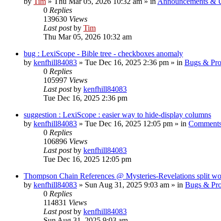
by
Tim
»
Thu Mar 05, 2026 10:32 am
» in
Announcements & 
0
Replies
139630
Views
Last post
by
Tim
Thu Mar 05, 2026 10:32 am
bug : LexiScope - Bible tree - checkboxes anomaly
by
kenfhill84083
»
Tue Dec 16, 2025 2:36 pm
» in
Bugs & Pr
0
Replies
105997
Views
Last post
by
kenfhill84083
Tue Dec 16, 2025 2:36 pm
suggestion : LexiScope : easier way to hide-display columns
by
kenfhill84083
»
Tue Dec 16, 2025 12:05 pm
» in
Comments
0
Replies
106896
Views
Last post
by
kenfhill84083
Tue Dec 16, 2025 12:05 pm
Thompson Chain References @ Mysteries-Revelations split w
by
kenfhill84083
»
Sun Aug 31, 2025 9:03 am
» in
Bugs & Pr
0
Replies
114831
Views
Last post
by
kenfhill84083
Sun Aug 31, 2025 9:03 am