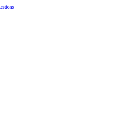
estions
s